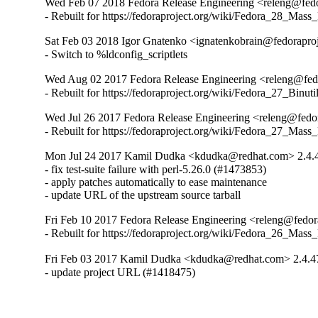
Wed Feb 07 2018 Fedora Release Engineering <releng@fedor
- Rebuilt for https://fedoraproject.org/wiki/Fedora_28_Mass
Sat Feb 03 2018 Igor Gnatenko <ignatenkobrain@fedoraproj
- Switch to %ldconfig_scriptlets
Wed Aug 02 2017 Fedora Release Engineering <releng@fedor
- Rebuilt for https://fedoraproject.org/wiki/Fedora_27_Binu
Wed Jul 26 2017 Fedora Release Engineering <releng@fedor
- Rebuilt for https://fedoraproject.org/wiki/Fedora_27_Mass
Mon Jul 24 2017 Kamil Dudka <kdudka@redhat.com> 2.4.
- fix test-suite failure with perl-5.26.0 (#1473853)

- apply patches automatically to ease maintenance

- update URL of the upstream source tarball
Fri Feb 10 2017 Fedora Release Engineering <releng@fedora
- Rebuilt for https://fedoraproject.org/wiki/Fedora_26_Mass
Fri Feb 03 2017 Kamil Dudka <kdudka@redhat.com> 2.4.4
- update project URL (#1418475)