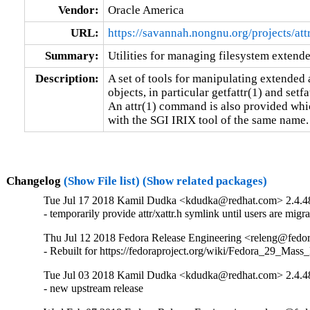
Vendor:
Oracle America
URL:
https://savannah.nongnu.org/projects/att
Summary:
Utilities for managing filesystem extende
Description:
A set of tools for manipulating extended a
objects, in particular getfattr(1) and setfat
An attr(1) command is also provided whic
with the SGI IRIX tool of the same name.
Changelog
(Show File list)
(Show related packages)
Tue Jul 17 2018 Kamil Dudka <kdudka@redhat.com> 2.4.4
- temporarily provide attr/xattr.h symlink until users are mig
Thu Jul 12 2018 Fedora Release Engineering <releng@fedora
- Rebuilt for https://fedoraproject.org/wiki/Fedora_29_Mass
Tue Jul 03 2018 Kamil Dudka <kdudka@redhat.com> 2.4.4
- new upstream release