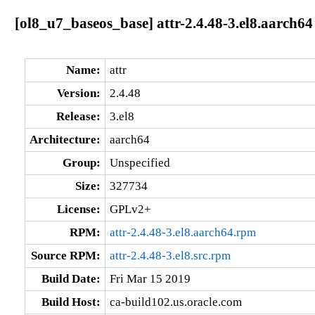
[ol8_u7_baseos_base] attr-2.4.48-3.el8.aarch64
Name:
attr
Version:
2.4.48
Release:
3.el8
Architecture:
aarch64
Group:
Unspecified
Size:
327734
License:
GPLv2+
RPM:
attr-2.4.48-3.el8.aarch64.rpm
Source RPM:
attr-2.4.48-3.el8.src.rpm
Build Date:
Fri Mar 15 2019
Build Host:
ca-build102.us.oracle.com