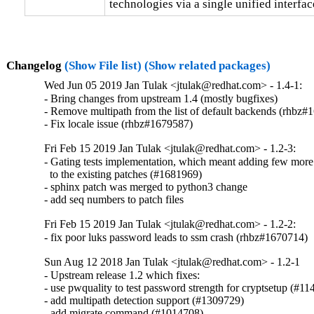
technologies via a single unified interfac
Changelog
(Show File list)
(Show related packages)
Wed Jun 05 2019 Jan Tulak <jtulak@redhat.com> - 1.4-1:
- Bring changes from upstream 1.4 (mostly bugfixes)

- Remove multipath from the list of default backends (rhbz#
- Fix locale issue (rhbz#1679587)
Fri Feb 15 2019 Jan Tulak <jtulak@redhat.com> - 1.2-3:
- Gating tests implementation, which meant adding few more
  to the existing patches (#1681969)

- sphinx patch was merged to python3 change

- add seq numbers to patch files
Fri Feb 15 2019 Jan Tulak <jtulak@redhat.com> - 1.2-2:
- fix poor luks password leads to ssm crash (rhbz#1670714)
Sun Aug 12 2018 Jan Tulak <jtulak@redhat.com> - 1.2-1
- Upstream release 1.2 which fixes:

- use pwquality to test password strength for cryptsetup (#11
- add multipath detection support (#1309729)

- add migrate command (#1014708)