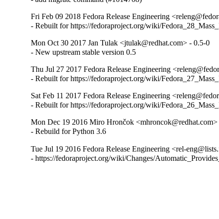
Fri Feb 09 2018 Fedora Release Engineering <releng@fedora
- Rebuilt for https://fedoraproject.org/wiki/Fedora_28_Mass
Mon Oct 30 2017 Jan Tulak <jtulak@redhat.com> - 0.5-0
- New upstream stable version 0.5
Thu Jul 27 2017 Fedora Release Engineering <releng@fedora
- Rebuilt for https://fedoraproject.org/wiki/Fedora_27_Mass
Sat Feb 11 2017 Fedora Release Engineering <releng@fedora
- Rebuilt for https://fedoraproject.org/wiki/Fedora_26_Mass
Mon Dec 19 2016 Miro Hrončok <mhroncok@redhat.com> -
- Rebuild for Python 3.6
Tue Jul 19 2016 Fedora Release Engineering <rel-eng@lists.f
- https://fedoraproject.org/wiki/Changes/Automatic_Prov