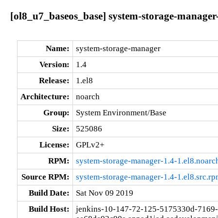
[ol8_u7_baseos_base] system-storage-manager-
Name:
system-storage-manager
Version:
1.4
Release:
1.el8
Architecture:
noarch
Group:
System Environment/Base
Size:
525086
License:
GPLv2+
RPM:
system-storage-manager-1.4-1.el8.noarc
Source RPM:
system-storage-manager-1.4-1.el8.src.r
Build Date:
Sat Nov 09 2019
Build Host:
jenkins-10-147-72-125-5175330d-7169