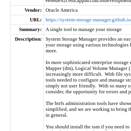
ee68de92c90a.appad1iad.osdevelopmeni
Vendor:
Oracle America
URL:
https://system-storage-manager.github.io
Summary:
A single tool to manage your storage
Description:
System Storage Manager provides an easy
your storage using various technologies l
more.

In more sophisticated enterprise storag
Mapper (dm), Logical Volume Manager (L
increasingly more difficult.  With file sy
tools needed to configure and manage stor
simply not user friendly.  With so many op
consider, the opportunity for errors and p
The btrfs administration tools have show
simplified, and we are working to bring th
in general.

You should install the ssm if you need to