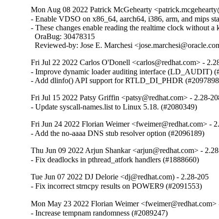
Mon Aug 08 2022 Patrick McGehearty <patrick.mcgehearty@
- Enable VDSO on x86_64, aarch64, i386, arm, and mips stati
- These changes enable reading the realtime clock without a ke
  OraBug: 30478315

  Reviewed-by: Jose E. Marchesi <jose.marchesi@oracle.c
Fri Jul 22 2022 Carlos O'Donell <carlos@redhat.com> - 2.2
- Improve dynamic loader auditing interface (LD_AUDIT) (
- Add dlinfo() API support for RTLD_DI_PHDR (#2097898
Fri Jul 15 2022 Patsy Griffin <patsy@redhat.com> - 2.28-20
- Update syscall-names.list to Linux 5.18. (#2080349)
Fri Jun 24 2022 Florian Weimer <fweimer@redhat.com> - 2
- Add the no-aaaa DNS stub resolver option (#2096189)
Thu Jun 09 2022 Arjun Shankar <arjun@redhat.com> - 2.2
- Fix deadlocks in pthread_atfork handlers (#1888660)
Tue Jun 07 2022 DJ Delorie <dj@redhat.com) - 2.28-205
- Fix incorrect strncpy results on POWER9 (#2091553)
Mon May 23 2022 Florian Weimer <fweimer@redhat.com> 
- Increase tempnam randomness (#2089247)