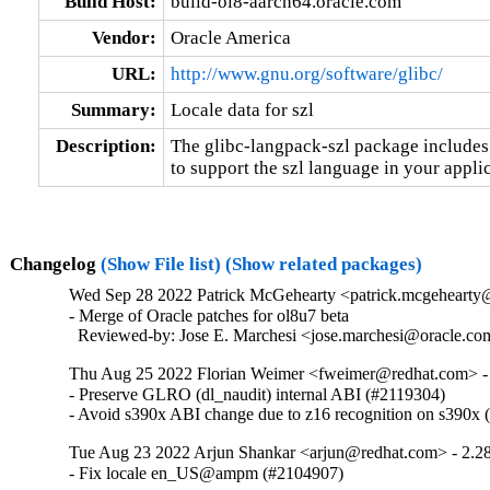
Build Host:
build-ol8-aarch64.oracle.com
Vendor:
Oracle America
URL:
http://www.gnu.org/software/glibc/
Summary:
Locale data for szl
Description:
The glibc-langpack-szl package includes 
to support the szl language in your applic
Changelog
(Show File list)
(Show related packages)
Wed Sep 28 2022 Patrick McGehearty <patrick.mcgehearty@
- Merge of Oracle patches for ol8u7 beta

  Reviewed-by: Jose E. Marchesi <jose.marchesi@oracle.c
Thu Aug 25 2022 Florian Weimer <fweimer@redhat.com> -
- Preserve GLRO (dl_naudit) internal ABI (#2119304)

- Avoid s390x ABI change due to z16 recognition on s390x
Tue Aug 23 2022 Arjun Shankar <arjun@redhat.com> - 2.2
- Fix locale en_US@ampm (#2104907)