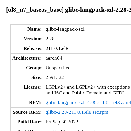
[ol8_u7_baseos_base] glibc-langpack-szl-2.28-2
Name:
glibc-langpack-szl
Version:
2.28
Release:
211.0.1.el8
Architecture:
aarch64
Group:
Unspecified
Size:
2591322
License:
LGPLv2+ and LGPLv2+ with exceptions 
and ISC and Public Domain and GFDL
RPM:
glibc-langpack-szl-2.28-211.0.1.el8.aar
Source RPM:
glibc-2.28-211.0.1.el8.src.rpm
Build Date:
Fri Sep 30 2022