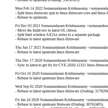
Mon Feb 14 2022 Somasundaram Krishnasamy <somasundar
- Split linux-firmware rpm to linux-firmware-core and linux-
- Rebase to upstream.
Fri Dec 03 2021 Somasundaram Krishnasamy <somasundara
- Move the build env to latest OL chroot.

- Split Intel wireless AX2xx series to a separate package

- Rebase to latest upstream linux-firmware
Thu Jun 17 2021 Somasundaram Krishnasamy <somasundara
- Rebase to latest upstream linux-firmware
Thu Dec 17 2020 Somasundaram Krishnasamy <somasundar
- Sync to latest to get fix for CVE-2020-12321 linux-firmwa
Fri Oct 16 2020 Somasundaram Krishnasamy <somasundara
- Rebase to latest upstream linux-firmware
Wed Sep 02 2020 Somasundaram Krishnasamy <somasundara
- Rebase to latest upstream linux-firmware (Orabug: 3178294
Fri Jan 24 2020 Somasundaram Krishnasamy <somasundara
- Rebase to latest upstream firmware (Orabug: 30762405).
