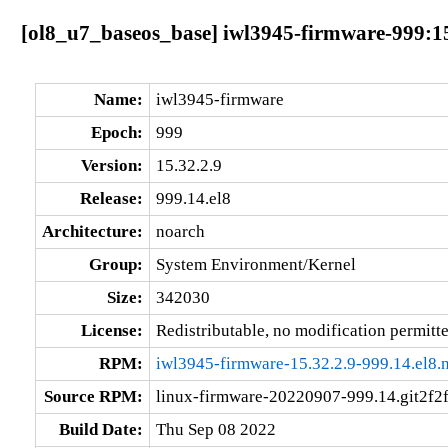
[ol8_u7_baseos_base] iwl3945-firmware-999:15
Name:
iwl3945-firmware
Epoch:
999
Version:
15.32.2.9
Release:
999.14.el8
Architecture:
noarch
Group:
System Environment/Kernel
Size:
342030
License:
Redistributable, no modification permitt
RPM:
iwl3945-firmware-15.32.2.9-999.14.el8.
Source RPM:
linux-firmware-20220907-999.14.git2f2f
Build Date:
Thu Sep 08 2022