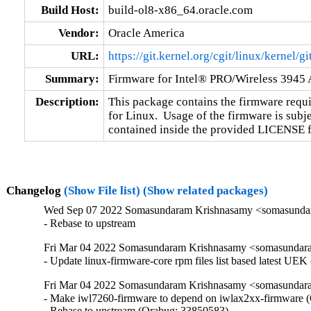
Build Host:
build-ol8-x86_64.oracle.com
Vendor:
Oracle America
URL:
https://git.kernel.org/cgit/linux/kernel/g
Summary:
Firmware for Intel® PRO/Wireless 3945 
Description:
This package contains the firmware requi
for Linux.  Usage of the firmware is subje
contained inside the provided LICENSE fil
Changelog
(Show File list)
(Show related packages)
Wed Sep 07 2022 Somasundaram Krishnasamy <somasundara
- Rebase to upstream
Fri Mar 04 2022 Somasundaram Krishnasamy <somasundara
- Update linux-firmware-core rpm files list based latest UEK
Fri Mar 04 2022 Somasundaram Krishnasamy <somasundara
- Make iwl7260-firmware to depend on iwlax2xx-firmware (
- Rebase to upstream (Orabug: 33850583)