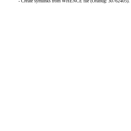
- Create symlinks from WHENCE file (Orabug: 30762405).