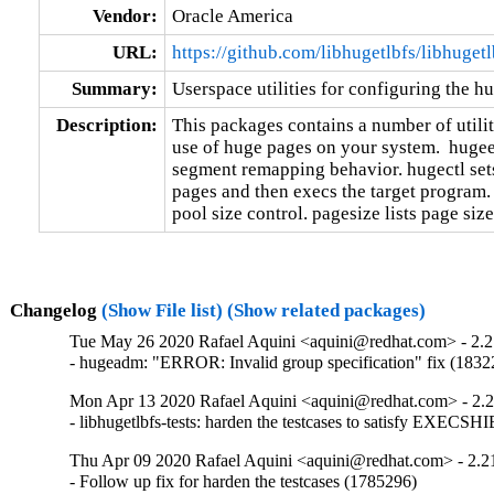
Vendor:
Oracle America
URL:
https://github.com/libhugetlbfs/libhugetl
Summary:
Userspace utilities for configuring the 
Description:
This packages contains a number of utiliti
use of huge pages on your system.  hugeed
segment remapping behavior. hugectl sets
pages and then execs the target program.
pool size control. pagesize lists page siz
Changelog
(Show File list)
(Show related packages)
Tue May 26 2020 Rafael Aquini <aquini@redhat.com> - 2.
- hugeadm: "ERROR: Invalid group specification" fix (1832
Mon Apr 13 2020 Rafael Aquini <aquini@redhat.com> - 2.
- libhugetlbfs-tests: harden the testcases to satisfy EXE
Thu Apr 09 2020 Rafael Aquini <aquini@redhat.com> - 2.2
- Follow up fix for harden the testcases (1785296)