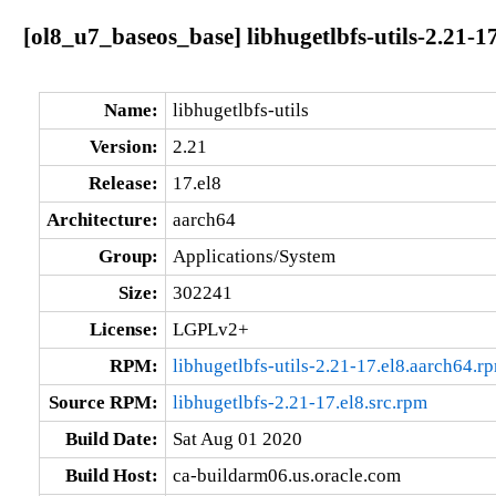
[ol8_u7_baseos_base] libhugetlbfs-utils-2.21-1
Name:
libhugetlbfs-utils
Version:
2.21
Release:
17.el8
Architecture:
aarch64
Group:
Applications/System
Size:
302241
License:
LGPLv2+
RPM:
libhugetlbfs-utils-2.21-17.el8.aarch64.r
Source RPM:
libhugetlbfs-2.21-17.el8.src.rpm
Build Date:
Sat Aug 01 2020
Build Host:
ca-buildarm06.us.oracle.com