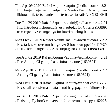
Thu Apr 09 2020 Rafael Aquini <aquini@redhat.com> - 2.2
- Fix: huge_page_setup_helper.py: SyntaxError: Missing parent
- libhugetlbfs-tests: harden the testcases to satisfy EXE
Tue Oct 29 2019 Rafael Aquini <aquini@redhat.com> - 2.2
- Fix: Introduce libhugetlbfs-tests subpkg for CI tests (168893
- trim repetitive changelogs for interim debug builds
Mon Oct 28 2019 Rafael Aquini <aquini@redhat.com> - 2.2
- Fix: task-size-overrun hung over 8 hours on ppc64le (17373
- Introduce libhugetlbfs-tests subpkg for CI tests (1688930)
Tue Apr 02 2019 Rafael Aquini <aquini@redhat.com> - 2.2
- Fix: Adding CI gating basic infrastructure (1680621)
Mon Apr 01 2019 Rafael Aquini <aquini@redhat.com> - 2.
- Adding CI gating basic infrastructure (1680621)
Wed Oct 03 2018 Rafael Aquini <aquini@redhat.com> - 2.2
- Fix small_const/small_data is not hugepage test failures (1
Tue Sep 11 2018 Rafael Aquini <aquini@redhat.com> - 2.2
- Finish up Python3 conversion fo tests/run_tests.py (162025