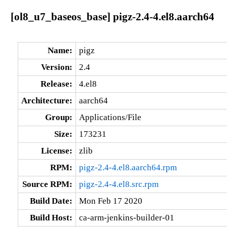
[ol8_u7_baseos_base] pigz-2.4-4.el8.aarch64
Name:
pigz
Version:
2.4
Release:
4.el8
Architecture:
aarch64
Group:
Applications/File
Size:
173231
License:
zlib
RPM:
pigz-2.4-4.el8.aarch64.rpm
Source RPM:
pigz-2.4-4.el8.src.rpm
Build Date:
Mon Feb 17 2020
Build Host:
ca-arm-jenkins-builder-01