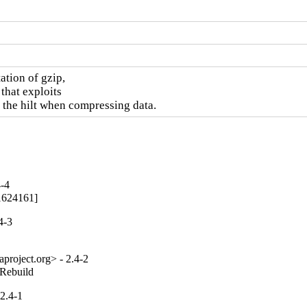
tion of gzip,

that exploits

 the hilt when compressing data.
4-4
[1624161]
4-3
project.org> - 2.4-2
_Rebuild
2.4-1