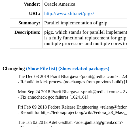
Vendor:
Oracle America
URL:
http://www.zlib.net/pigz/
Summary:
Parallel implementation of gzip
Description:
pigz, which stands for parallel implementa
is a fully functional replacement for gzip 
multiple processors and multiple cores to
Changelog
(Show File list)
(Show related packages)
Tue Dec 03 2019 Prarit Bhargava <prarit@redhat.com> - 2.
- Rebuild to kick process (no changes from previous build) 
Mon Sep 24 2018 Prarit Bhargava <prarit@redhat.com> - 2.
- Fix annocheck gcc failures [1624161]
Fri Feb 09 2018 Fedora Release Engineering <releng@fedora
- Rebuilt for https://fedoraproject.org/wiki/Fedora_28_Mass
Tue Jan 02 2018 Adel Gadllah <adel.gadllah@gmail.com> - 