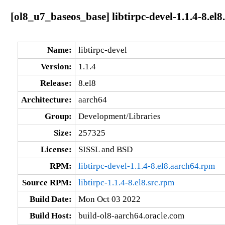
[ol8_u7_baseos_base] libtirpc-devel-1.1.4-8.el
Name:
libtirpc-devel
Version:
1.1.4
Release:
8.el8
Architecture:
aarch64
Group:
Development/Libraries
Size:
257325
License:
SISSL and BSD
RPM:
libtirpc-devel-1.1.4-8.el8.aarch64.rpm
Source RPM:
libtirpc-1.1.4-8.el8.src.rpm
Build Date:
Mon Oct 03 2022
Build Host:
build-ol8-aarch64.oracle.com