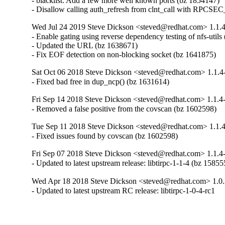
- blacklist: Add a few more well known ports (bz 1854147)

- Disallow calling auth_refresh from clnt_call with RPCS
Wed Jul 24 2019 Steve Dickson <steved@redhat.com> 1.1.
- Enable gating using reverse dependency testing of nfs-utils
- Updated the URL (bz 1638671)

- Fix EOF detection on non-blocking socket (bz 1641875)
Sat Oct 06 2018 Steve Dickson <steved@redhat.com> 1.1.4
- Fixed bad free in dup_ncp() (bz 1631614)
Fri Sep 14 2018 Steve Dickson <steved@redhat.com> 1.1.4
- Removed a false positive from the covscan (bz 1602598)
Tue Sep 11 2018 Steve Dickson <steved@redhat.com> 1.1.
- Fixed issues found by covscan (bz 1602598)
Fri Sep 07 2018 Steve Dickson <steved@redhat.com> 1.1.4
- Updated to latest upstream release: libtirpc-1-1-4 (bz 15855
Wed Apr 18 2018 Steve Dickson <steved@redhat.com> 1.0.
- Updated to latest upstream RC release: libtirpc-1-0-4-rc1