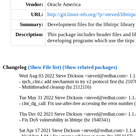
Vendor:
Oracle America
URL:
http://git.linux-nfs.org/?p=steved/libtir
Summary:
Development files for the libtirpc library
Description:
This package includes header files and lib
developing programs which use the tirpc 
Changelog
(Show File list)
(Show related packages)
Wed Aug 03 2022 Steve Dickson <steved@redhat.com> 1.1
- rpcb_clnt.c add mechanism to try v2 protocol first (bz 2107
- Multithreaded cleanup (bz 2112116)
Tue May 31 2022 Steve Dickson <steved@redhat.com> 1.1.
- clnt_dg_call: Fix use-after-free accessing the error number
Thu Dec 02 2021 Steve Dickson <steved@redhat.com> 1.1.
- Fix DoS vulnerability in libtirpc (bz 1940341)
Sat Apr 17 2021 Steve Dickson <steved@redhat.com> 1.1.4