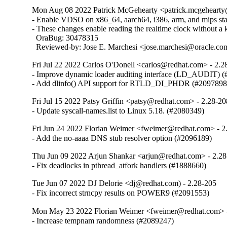
Mon Aug 08 2022 Patrick McGehearty <patrick.mcgehearty@
- Enable VDSO on x86_64, aarch64, i386, arm, and mips stati
- These changes enable reading the realtime clock without a ke
  OraBug: 30478315

  Reviewed-by: Jose E. Marchesi <jose.marchesi@oracle.c
Fri Jul 22 2022 Carlos O'Donell <carlos@redhat.com> - 2.2
- Improve dynamic loader auditing interface (LD_AUDIT) (
- Add dlinfo() API support for RTLD_DI_PHDR (#2097898
Fri Jul 15 2022 Patsy Griffin <patsy@redhat.com> - 2.28-20
- Update syscall-names.list to Linux 5.18. (#2080349)
Fri Jun 24 2022 Florian Weimer <fweimer@redhat.com> - 2
- Add the no-aaaa DNS stub resolver option (#2096189)
Thu Jun 09 2022 Arjun Shankar <arjun@redhat.com> - 2.2
- Fix deadlocks in pthread_atfork handlers (#1888660)
Tue Jun 07 2022 DJ Delorie <dj@redhat.com) - 2.28-205
- Fix incorrect strncpy results on POWER9 (#2091553)
Mon May 23 2022 Florian Weimer <fweimer@redhat.com> 
- Increase tempnam randomness (#2089247)