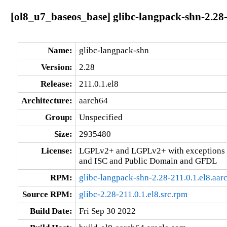
[ol8_u7_baseos_base] glibc-langpack-shn-2.28-
Name:
glibc-langpack-shn
Version:
2.28
Release:
211.0.1.el8
Architecture:
aarch64
Group:
Unspecified
Size:
2935480
License:
LGPLv2+ and LGPLv2+ with exceptions 
and ISC and Public Domain and GFDL
RPM:
glibc-langpack-shn-2.28-211.0.1.el8.aar
Source RPM:
glibc-2.28-211.0.1.el8.src.rpm
Build Date:
Fri Sep 30 2022