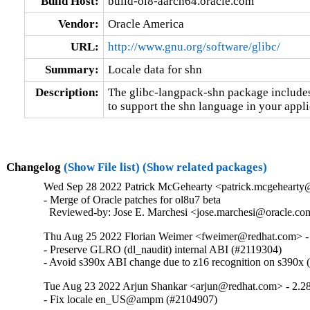
Build Host:
build-ol8-aarch64.oracle.com
Vendor:
Oracle America
URL:
http://www.gnu.org/software/glibc/
Summary:
Locale data for shn
Description:
The glibc-langpack-shn package includes 
to support the shn language in your appli
Changelog
(Show File list)
(Show related packages)
Wed Sep 28 2022 Patrick McGehearty <patrick.mcgehearty@
- Merge of Oracle patches for ol8u7 beta

  Reviewed-by: Jose E. Marchesi <jose.marchesi@oracle.c
Thu Aug 25 2022 Florian Weimer <fweimer@redhat.com> -
- Preserve GLRO (dl_naudit) internal ABI (#2119304)

- Avoid s390x ABI change due to z16 recognition on s390x
Tue Aug 23 2022 Arjun Shankar <arjun@redhat.com> - 2.2
- Fix locale en_US@ampm (#2104907)