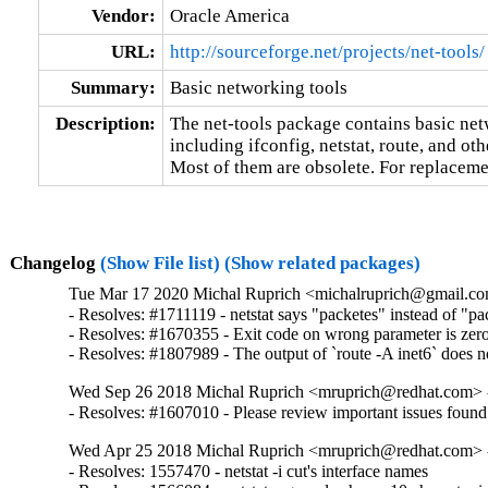
Vendor:
Oracle America
URL:
http://sourceforge.net/projects/net-tools/
Summary:
Basic networking tools
Description:
The net-tools package contains basic netw
including ifconfig, netstat, route, and othe
Most of them are obsolete. For replaceme
Changelog
(Show File list)
(Show related packages)
Tue Mar 17 2020 Michal Ruprich <michalruprich@gmail.co
- Resolves: #1711119 - netstat says "packetes" instead of "pac
- Resolves: #1670355 - Exit code on wrong parameter is zero 
- Resolves: #1807989 - The output of `route -A inet6` does n
Wed Sep 26 2018 Michal Ruprich <mruprich@redhat.com> -
- Resolves: #1607010 - Please review important issues foun
Wed Apr 25 2018 Michal Ruprich <mruprich@redhat.com> -
- Resolves: 1557470 - netstat -i cut's interface names
