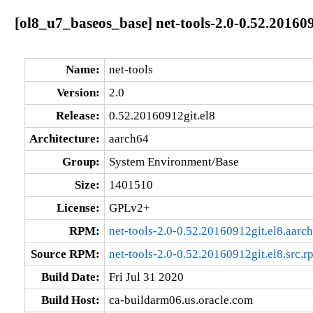
[ol8_u7_baseos_base] net-tools-2.0-0.52.20160
Name:
net-tools
Version:
2.0
Release:
0.52.20160912git.el8
Architecture:
aarch64
Group:
System Environment/Base
Size:
1401510
License:
GPLv2+
RPM:
net-tools-2.0-0.52.20160912git.el8.aarc
Source RPM:
net-tools-2.0-0.52.20160912git.el8.src.r
Build Date:
Fri Jul 31 2020
Build Host:
ca-buildarm06.us.oracle.com