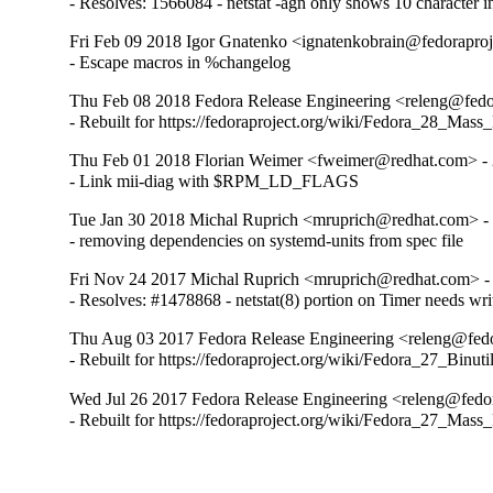
- Resolves: 1566084 - netstat -agn only shows 10 character i
Fri Feb 09 2018 Igor Gnatenko <ignatenkobrain@fedoraproje
- Escape macros in %changelog
Thu Feb 08 2018 Fedora Release Engineering <releng@fedor
- Rebuilt for https://fedoraproject.org/wiki/Fedora_28_Mass
Thu Feb 01 2018 Florian Weimer <fweimer@redhat.com> - 
- Link mii-diag with $RPM_LD_FLAGS
Tue Jan 30 2018 Michal Ruprich <mruprich@redhat.com> - 
- removing dependencies on systemd-units from spec file
Fri Nov 24 2017 Michal Ruprich <mruprich@redhat.com> - 
- Resolves: #1478868 - netstat(8) portion on Timer needs wri
Thu Aug 03 2017 Fedora Release Engineering <releng@fedor
- Rebuilt for https://fedoraproject.org/wiki/Fedora_27_Binu
Wed Jul 26 2017 Fedora Release Engineering <releng@fedor
- Rebuilt for https://fedoraproject.org/wiki/Fedora_27_Mass