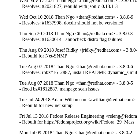
Wed Nov 17 2021 Than Ngo <than@redhat.com> - 3.8.0-1
- Resolves: #2021827, rebuild with json-c-0.13.1-3
Wed Oct 10 2018 Than Ngo <than@redhat.com> - 3.8.0-9
- Resolves: #1637998, docdir should not be versioned
Thu Sep 20 2018 Than Ngo <than@redhat.com> - 3.8.0-8
- Resolves: #1630614 - annocheck distro flag failures
Thu Aug 09 2018 Josef Ridky <jridky@redhat.com> - 3.8.0
- Rebuild for Net-SNMP
Tue Aug 07 2018 Than Ngo <than@redhat.com> - 3.8.0-6
- Resolves: rhbz#1612887, install README-dynamic_simul
Tue Aug 07 2018 Than Ngo <than@redhat.com> - 3.8.0-5
- fixed bz#1612887, manpage scan issues
Tue Jul 24 2018 Adam Williamson <awilliam@redhat.com> -
- Rebuild for new net-snmp
Fri Jul 13 2018 Fedora Release Engineering <releng@fedorap
- Rebuilt for https://fedoraproject.org/wiki/Fedora_29_Mass
Mon Jul 09 2018 Than Ngo <than@redhat.com> - 3.8.0-2