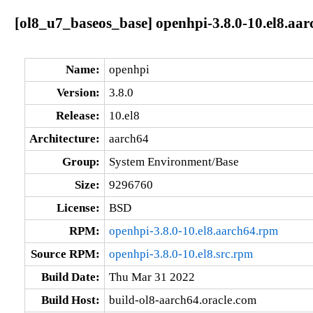
[ol8_u7_baseos_base] openhpi-3.8.0-10.el8.aar
Name:
openhpi
Version:
3.8.0
Release:
10.el8
Architecture:
aarch64
Group:
System Environment/Base
Size:
9296760
License:
BSD
RPM:
openhpi-3.8.0-10.el8.aarch64.rpm
Source RPM:
openhpi-3.8.0-10.el8.src.rpm
Build Date:
Thu Mar 31 2022
Build Host:
build-ol8-aarch64.oracle.com