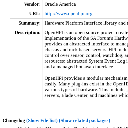
Vendor:
Oracle America
URL:
http://www.openhpi.org
Summary:
Hardware Platform Interface library and 
Description:
OpenHPI is an open source project created
implementation of the SA Forum's Hardwar
provides an abstracted interface to manag
chassis and rack based servers. HPI inclu
control over sensor, control, watchdog, a
resources; abstracted System Event Log in
and a managed hot swap interface.

OpenHPI provides a modular mechanism f
easily. Many plug-ins exist in the OpenHP
various types of hardware. This includes, 
servers, Blade Center, and machines which
Changelog
(Show File list)
(Show related packages)