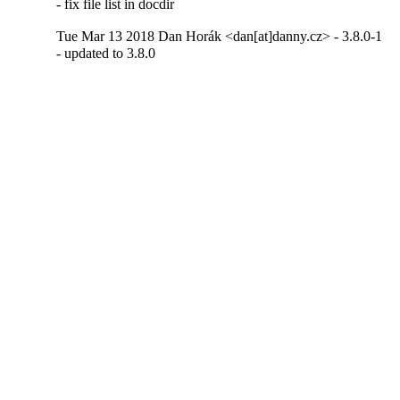
- fix file list in docdir
Tue Mar 13 2018 Dan Horák <dan[at]danny.cz> - 3.8.0-1
- updated to 3.8.0