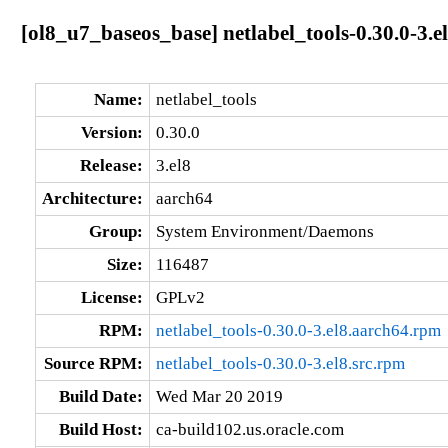
[ol8_u7_baseos_base] netlabel_tools-0.30.0-3.e
Name:
netlabel_tools
Version:
0.30.0
Release:
3.el8
Architecture:
aarch64
Group:
System Environment/Daemons
Size:
116487
License:
GPLv2
RPM:
netlabel_tools-0.30.0-3.el8.aarch64.rpm
Source RPM:
netlabel_tools-0.30.0-3.el8.src.rpm
Build Date:
Wed Mar 20 2019
Build Host:
ca-build102.us.oracle.com