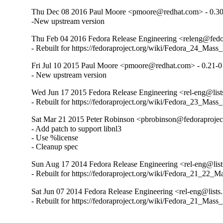
Thu Dec 08 2016 Paul Moore <pmoore@redhat.com> - 0.30
-New upstream version
Thu Feb 04 2016 Fedora Release Engineering <releng@fedor
- Rebuilt for https://fedoraproject.org/wiki/Fedora_24_Mass
Fri Jul 10 2015 Paul Moore <pmoore@redhat.com> - 0.21-0
- New upstream version
Wed Jun 17 2015 Fedora Release Engineering <rel-eng@lists
- Rebuilt for https://fedoraproject.org/wiki/Fedora_23_Mass
Sat Mar 21 2015 Peter Robinson <pbrobinson@fedoraprojec
- Add patch to support libnl3

- Use %license

- Cleanup spec
Sun Aug 17 2014 Fedora Release Engineering <rel-eng@lists
- Rebuilt for https://fedoraproject.org/wiki/Fedora_21_22_
Sat Jun 07 2014 Fedora Release Engineering <rel-eng@lists.
- Rebuilt for https://fedoraproject.org/wiki/Fedora_21_Mass