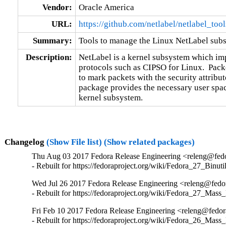
Vendor:
Oracle America
URL:
https://github.com/netlabel/netlabel_tool
Summary:
Tools to manage the Linux NetLabel sub
Description:
NetLabel is a kernel subsystem which imp
protocols such as CIPSO for Linux.  Packe
to mark packets with the security attribute
package provides the necessary user space
kernel subsystem.
Changelog
(Show File list)
(Show related packages)
Thu Aug 03 2017 Fedora Release Engineering <releng@fedor
- Rebuilt for https://fedoraproject.org/wiki/Fedora_27_Binu
Wed Jul 26 2017 Fedora Release Engineering <releng@fedora
- Rebuilt for https://fedoraproject.org/wiki/Fedora_27_Mass
Fri Feb 10 2017 Fedora Release Engineering <releng@fedora
- Rebuilt for https://fedoraproject.org/wiki/Fedora_26_Mass