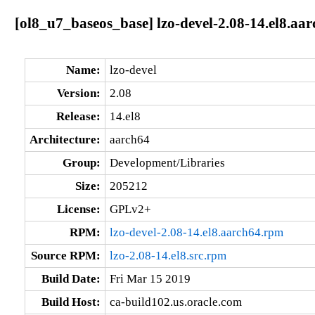
[ol8_u7_baseos_base] lzo-devel-2.08-14.el8.aa
Name:
lzo-devel
Version:
2.08
Release:
14.el8
Architecture:
aarch64
Group:
Development/Libraries
Size:
205212
License:
GPLv2+
RPM:
lzo-devel-2.08-14.el8.aarch64.rpm
Source RPM:
lzo-2.08-14.el8.src.rpm
Build Date:
Fri Mar 15 2019
Build Host:
ca-build102.us.oracle.com