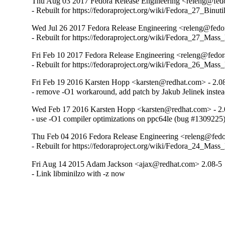
Thu Aug 03 2017 Fedora Release Engineering <releng@fedor
- Rebuilt for https://fedoraproject.org/wiki/Fedora_27_Binu
Wed Jul 26 2017 Fedora Release Engineering <releng@fedor
- Rebuilt for https://fedoraproject.org/wiki/Fedora_27_Mass
Fri Feb 10 2017 Fedora Release Engineering <releng@fedora
- Rebuilt for https://fedoraproject.org/wiki/Fedora_26_Mass
Fri Feb 19 2016 Karsten Hopp <karsten@redhat.com> - 2.0
- remove -O1 workaround, add patch by Jakub Jelinek inste
Wed Feb 17 2016 Karsten Hopp <karsten@redhat.com> - 2.
- use -O1 compiler optimizations on ppc64le (bug #1309225
Thu Feb 04 2016 Fedora Release Engineering <releng@fedor
- Rebuilt for https://fedoraproject.org/wiki/Fedora_24_Mass
Fri Aug 14 2015 Adam Jackson <ajax@redhat.com> 2.08-5
- Link libminilzo with -z now