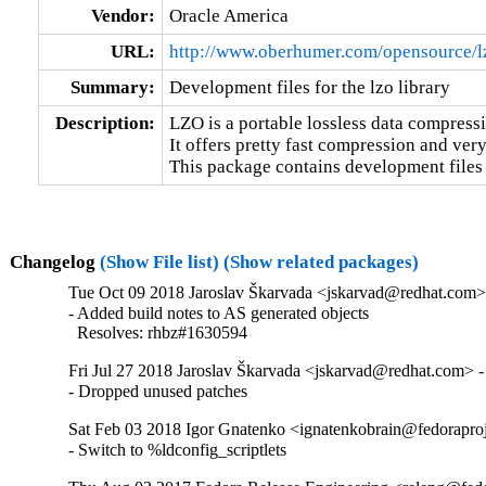
Vendor:
Oracle America
URL:
http://www.oberhumer.com/opensource/l
Summary:
Development files for the lzo library
Description:
LZO is a portable lossless data compressi
It offers pretty fast compression and very
This package contains development files 
Changelog
(Show File list)
(Show related packages)
Tue Oct 09 2018 Jaroslav Škarvada <jskarvad@redhat.com>
- Added build notes to AS generated objects

  Resolves: rhbz#1630594
Fri Jul 27 2018 Jaroslav Škarvada <jskarvad@redhat.com> -
- Dropped unused patches
Sat Feb 03 2018 Igor Gnatenko <ignatenkobrain@fedoraproj
- Switch to %ldconfig_scriptlets