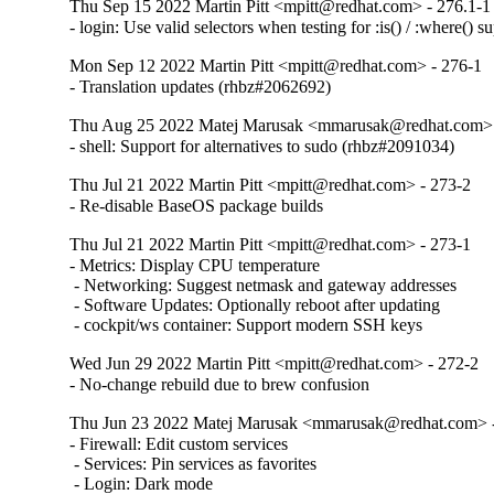
Thu Sep 15 2022 Martin Pitt <mpitt@redhat.com> - 276.1-1
- login: Use valid selectors when testing for :is() / :where()
Mon Sep 12 2022 Martin Pitt <mpitt@redhat.com> - 276-1
- Translation updates (rhbz#2062692)
Thu Aug 25 2022 Matej Marusak <mmarusak@redhat.com> 
- shell: Support for alternatives to sudo (rhbz#2091034)
Thu Jul 21 2022 Martin Pitt <mpitt@redhat.com> - 273-2
- Re-disable BaseOS package builds
Thu Jul 21 2022 Martin Pitt <mpitt@redhat.com> - 273-1
- Metrics: Display CPU temperature

 - Networking: Suggest netmask and gateway addresses

 - Software Updates: Optionally reboot after updating

 - cockpit/ws container: Support modern SSH keys
Wed Jun 29 2022 Martin Pitt <mpitt@redhat.com> - 272-2
- No-change rebuild due to brew confusion
Thu Jun 23 2022 Matej Marusak <mmarusak@redhat.com> 
- Firewall: Edit custom services

 - Services: Pin services as favorites

 - Login: Dark mode