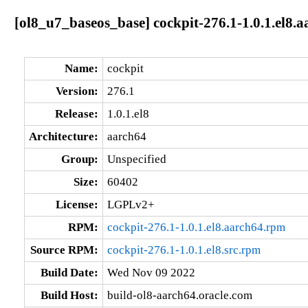
[ol8_u7_baseos_base] cockpit-276.1-1.0.1.el8.
Name:
cockpit
Version:
276.1
Release:
1.0.1.el8
Architecture:
aarch64
Group:
Unspecified
Size:
60402
License:
LGPLv2+
RPM:
cockpit-276.1-1.0.1.el8.aarch64.rpm
Source RPM:
cockpit-276.1-1.0.1.el8.src.rpm
Build Date:
Wed Nov 09 2022
Build Host:
build-ol8-aarch64.oracle.com