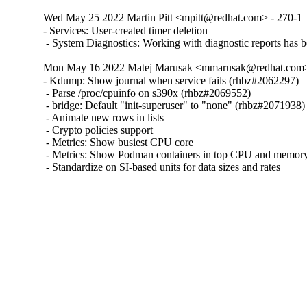
Wed May 25 2022 Martin Pitt <mpitt@redhat.com> - 270-1
- Services: User-created timer deletion

 - System Diagnostics: Working with diagnostic reports has
Mon May 16 2022 Matej Marusak <mmarusak@redhat.com>
- Kdump: Show journal when service fails (rhbz#2062297)

 - Parse /proc/cpuinfo on s390x (rhbz#2069552)

 - bridge: Default "init-superuser" to "none" (rhbz#2071938)

 - Animate new rows in lists

 - Crypto policies support

 - Metrics: Show busiest CPU core

 - Metrics: Show Podman containers in top CPU and memory l
 - Standardize on SI-based units for data sizes and rates