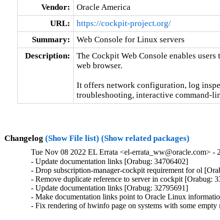
Vendor:
Oracle America
URL:
https://cockpit-project.org/
Summary:
Web Console for Linux servers
Description:
The Cockpit Web Console enables users t
web browser.

It offers network configuration, log inspe
troubleshooting, interactive command-lin
Changelog
(Show File list)
(Show related packages)
Tue Nov 08 2022 EL Errata <el-errata_ww@oracle.com> - 2
- Update documentation links [Orabug: 34706402]

- Drop subscription-manager-cockpit requirement for ol [Ora
- Remove duplicate reference to server in cockpit [Orabug: 
- Update documentation links [Orabug: 32795691]

- Make documentation links point to Oracle Linux informat
- Fix rendering of hwinfo page on systems with some empt