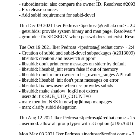
- subordinateio: also compare the owner ID. Resolves: #2093
- Fix release sources

- Add subid requirement for subid-devel
Thu Dec 09 2021 Iker Pedrosa <ipedrosa@redhat.com> - 2:
- getsubids: provide system binary and man page. Resolves:
- groupdel: fix SIGSEGV when passwd does not exist. Reso
Tue Oct 19 2021 Iker Pedrosa <ipedrosa@redhat.com> - 2:4
- Creation of subid and subid-devel subpackages (#2013009)

- libsubid: creation and nsswitch support

- libsubid: don't print error messages on stderr by default

- libsubid: libsubid_init return false if out of memory

- libsubid: don't return owner in list_owner_ranges API call

- libsubid: libsubid_init don't print messages on error

- libsubid: fix newusers when nss provides subids

- libsubid: make shadow_logfd not extern

- useradd: fix SUB_UID_COUNT=0

- man: mention NSS in new[ug]idmap manpages

- man: clarify subid delegation
Thu Aug 12 2021 Iker Pedrosa <ipedrosa@redhat.com> - 2:
- usermod: allow all group types with -G option (#1967641)
Mon May 03 2021 Iker Pedrosa <ipedrosa@redhat.com> - 2