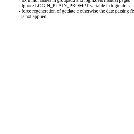
- fix minor issues in groupadd and login.defs manual pages

- Ignore LOGIN_PLAIN_PROMPT variable in login.defs

- force regeneration of getdate.c otherwise the date parsing fix
  is not applied