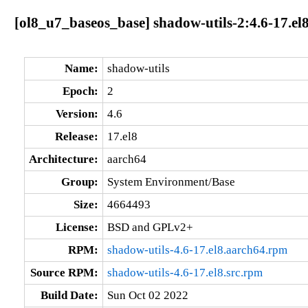
[ol8_u7_baseos_base] shadow-utils-2:4.6-17.el
Name:
shadow-utils
Epoch:
2
Version:
4.6
Release:
17.el8
Architecture:
aarch64
Group:
System Environment/Base
Size:
4664493
License:
BSD and GPLv2+
RPM:
shadow-utils-4.6-17.el8.aarch64.rpm
Source RPM:
shadow-utils-4.6-17.el8.src.rpm
Build Date:
Sun Oct 02 2022