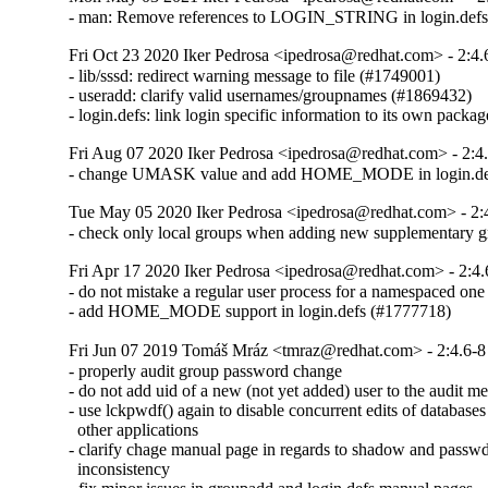
- man: Remove references to LOGIN_STRING in login.defs
Fri Oct 23 2020 Iker Pedrosa <ipedrosa@redhat.com> - 2:4.
- lib/sssd: redirect warning message to file (#1749001)

- useradd: clarify valid usernames/groupnames (#1869432)

- login.defs: link login specific information to its own pack
Fri Aug 07 2020 Iker Pedrosa <ipedrosa@redhat.com> - 2:4
- change UMASK value and add HOME_MODE in login.de
Tue May 05 2020 Iker Pedrosa <ipedrosa@redhat.com> - 2:
- check only local groups when adding new supplementary gr
Fri Apr 17 2020 Iker Pedrosa <ipedrosa@redhat.com> - 2:4.
- do not mistake a regular user process for a namespaced one
- add HOME_MODE support in login.defs (#1777718)
Fri Jun 07 2019 Tomáš Mráz <tmraz@redhat.com> - 2:4.6-8
- properly audit group password change

- do not add uid of a new (not yet added) user to the audit me
- use lckpwdf() again to disable concurrent edits of databases
  other applications

- clarify chage manual page in regards to shadow and passwd
  inconsistency
