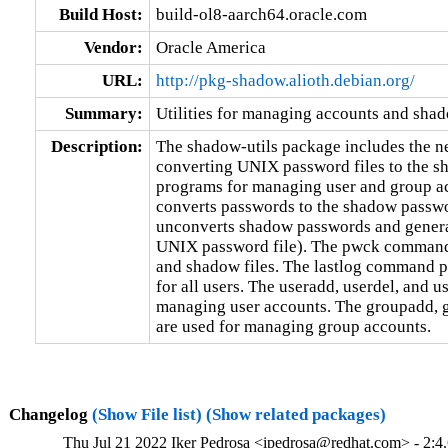
Build Host:
build-ol8-aarch64.oracle.com
Vendor:
Oracle America
URL:
http://pkg-shadow.alioth.debian.org/
Summary:
Utilities for managing accounts and sha
Description:
The shadow-utils package includes the ne
converting UNIX password files to the s
programs for managing user and group 
converts passwords to the shadow pass
unconverts shadow passwords and generate
UNIX password file). The pwck command c
and shadow files. The lastlog command pri
for all users. The useradd, userdel, and 
managing user accounts. The groupadd,
are used for managing group accounts.
Changelog
(Show File list)
(Show related packages)
Thu Jul 21 2022 Iker Pedrosa <ipedrosa@redhat.com> - 2:4