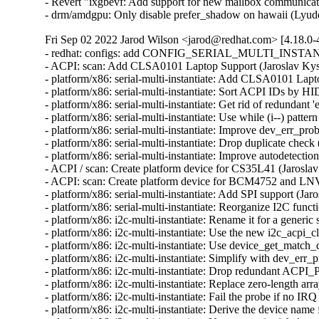
- Revert "ixgbevf: Add support for new mailbox communica
- drm/amdgpu: Only disable prefer_shadow on hawaii (Lyud
Fri Sep 02 2022 Jarod Wilson <jarod@redhat.com> [4.18.0-
- redhat: configs: add CONFIG_SERIAL_MULTI_INSTANTI
- ACPI: scan: Add CLSA0101 Laptop Support (Jaroslav Kyse
- platform/x86: serial-multi-instantiate: Add CLSA0101 Lapt
- platform/x86: serial-multi-instantiate: Sort ACPI IDs by HI
- platform/x86: serial-multi-instantiate: Get rid of redundant '
- platform/x86: serial-multi-instantiate: Use while (i--) patte
- platform/x86: serial-multi-instantiate: Improve dev_err_pr
- platform/x86: serial-multi-instantiate: Drop duplicate check
- platform/x86: serial-multi-instantiate: Improve autodetectio
- ACPI / scan: Create platform device for CS35L41 (Jaroslav
- ACPI: scan: Create platform device for BCM4752 and LN
- platform/x86: serial-multi-instantiate: Add SPI support (Jar
- platform/x86: serial-multi-instantiate: Reorganize I2C funct
- platform/x86: i2c-multi-instantiate: Rename it for a generic
- platform/x86: i2c-multi-instantiate: Use the new i2c_acpi_c
- platform/x86: i2c-multi-instantiate: Use device_get_match_d
- platform/x86: i2c-multi-instantiate: Simplify with dev_err_
- platform/x86: i2c-multi-instantiate: Drop redundant ACPI_
- platform/x86: i2c-multi-instantiate: Replace zero-length ar
- platform/x86: i2c-multi-instantiate: Fail the probe if no IR
- platform/x86: i2c-multi-instantiate: Derive the device name