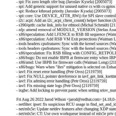
- spi: Fix zero length xfer bug (Jaroslav Kysela) [2005073]

- spi: Add generic support for unused native cs with cs-gpios
- spi: Reduce kthread priority (Jaroslav Kysela) [2005073]

- spi: core: Use DEVICE_ATTR_RW() for SPI slave control sy
- i2c: acpi: Add an i2c_acpi_client_count() helper function (
- s390/qeth: cache link_info for ethtool (Michal Schmidt) [21
- nfp: amend removal of MODULE_VERSION (Stefan Assm
- x86/speculation: Add LFENCE to RSB fill sequence (Wa
- x86/speculation: Add RSB VM Exit protections (Waiman
- tools headers cpufeatures: Sync with the kernel sources (
- tools headers cpufeatures: Sync with the kernel sources (
- x86/speculation: Fix RSB filling with CONFIG_RETPOL
- x86/bugs: Do not enable IBPB at firmware entry when IBP
- x86/amd: Use IBPB for firmware calls (Waiman Long) [211
- x86/bugs: Warn when "ibrs" mitigation is selected on En
- iavf: Fix reset error handling (Petr Oros) [2119759]

- iavf: Fix NULL pointer dereference in iavf_get_link_ksetti
- iavf: Fix adminq error handling (Petr Oros) [2119759]

- iavf: Fix missing state logs (Petr Oros) [2119759]

- ixgbe: Add locking to prevent panic when setting sriov_n
Fri Aug 26 2022 Jarod Wilson <jarod@redhat.com> [4.18.0-
- netfilter: ipset: fix suspicious RCU usage in find_set_and_id (Florian Westphal) [2118526]
- net/mlx5e: Update netdev features after changing XDP state (Amir Tzin) [2049440]
- net/mlx5e: CT: Use own workqueue instead of mlx5e priv (Amir Tzin) [2049440]
- net/mlx5e: CT: Add ct driver counters (Amir Tzin) [2049440]
- net/mlx5e: CT: Fix cleanup of CT before cleanup of TC ct rules (Amir Tzin) [2049440]
- net/mlx5e: Align mlx5e_cleanup_uplink_rep_tx() with upstream code. (Amir Tzin) [2049440]
- net/mlx5e: Correct the calculation of max channels for rep (Amir Tzin) [2049440]
- Documentation: devlink: mlx5.rst: Fix htmldoc build warning (Amir Tzin) [2049440]
- net/mlx5: fs, fail conflicting actions (Amir Tzin) [2049440]
- net/mlx5: Rearm the FW tracer after each tracer event (Amir Tzin) [2049440]
- net/mlx5: correct ECE offset in query qp output (Amir Tzin) [2049440]
- net/mlx5e: Disable softirq in mlx5e_activate_rq to avoid race condition (Amir Tzin) [2049440]
- net/mlx5e: TC NIC mode, fix tc chains miss table (Amir Tzin) [2049440]
- net/mlx5: Don't use already freed action pointer (Amir Tzin) [2049440]
- net/mlx5: fix typo in comment (Amir Tzin) [2049440]
- IB/mlx5: Fix undefined behavior due to shift overflowing the constant (Amir Tzin) [2049440]
- net/mlx5e: Force ethertype usage in mlx5_ct_fs_smfs_fill_mask() (Amir Tzin) [2049440]
- net/mlx5: Drain fw_reset when removing device (Amir Tzin) [2049440]
- net/mlx5e: CT: Fix setting flow_source for smfs ct tuples (Amir Tzin) [2049440]
- net/mlx5e: CT: Fix support for GRE tuples (Amir Tzin) [2049440]
- net/mlx5e: Remove HW-GRO from reported features (Amir Tzin) [2049440]
- net/mlx5e: Properly block HW GRO when XDP is enabled (Amir Tzin) [2049440]
- net/mlx5e: Properly block LRO when XDP is enabled (Amir Tzin) [2049440]
- net/mlx5e: Block rx-gro-hw feature in switchdev mode (Amir Tzin) [2049440]
- net/mlx5e: Wrap mlx5e_trap_napi_poll into rcu_read_lock (Amir Tzin) [2049440]
- net/mlx5: Initialize flow steering during driver probe (Amir Tzin) [2049440]
- net/mlx5: Fix matching on inner TTC (Amir Tzin) [2049440]
- net/mlx5: Avoid double clear or set of sync reset requested (Amir Tzin) [2049440]
- net/mlx5: Fix deadlock in sync reset flow (Amir Tzin) [2049440]
- net/mlx5e: Fix trust state reset in reload (Amir Tzin) [2049440]
- net/mlx5e: Avoid checking offload capability in post_parse action (Amir Tzin) [2049440]
- net/mlx5e: CT: Fix queued up restore put() executing after relevant ft release (Amir Tzin) [2049440]
- net/mlx5e: TC, Fix ct_clear overwriting ct action metadata (Amir Tzin) [2049440]
- net/mlx5e: Lag, Don't skip fib events on current dst (Amir Tzin) [2049440]
- net/mlx5e: Lag, Fix fib_info pointer assignment (Amir Tzin) [2049440]
- net/mlx5e: Lag, Fix use-after-free in fib event handler (Amir Tzin) [2049440]
- net/mlx5e: Fix the calling of update_buffer_lossy() API (Amir Tzin) [2049440]
- net/mlx5e: Don't match double-vlan packets if cvlan is not set (Amir Tzin) [2049440]
- net/mlx5: Fix slab-out-of-bounds while reading resource dump menu (Amir Tzin) [2049440]
- RDMA/mlx5: Add a missing update of cache->last_add (Amir Tzin) [2049440]
- RDMA/mlx5: Don't remove cache MRs when a delay is needed (Amir Tzin) [2049440]
- net/mlx5e: HTB, remove unused function declaration (Amir Tzin) [2049440]
- net/mlx5e: Statify function mlx5_cmd_trigger_completions (Amir Tzin) [2049440]
- net/mlx5: Remove unused fill page array API function (Amir Tzin) [2049440]
- net/mlx5: Remove unused exported contiguous coherent buffer allocation API (Amir Tzin) [2049440]
- net/mlx5: CT: Remove extra rhashtable remove on tuple entries (Amir Tzin) [2049440]
- net/mlx5: DR, Remove hw_ste from mlx5dr_ste to reduce memory (Amir Tzin) [2049440]
- net/mlx5: DR, Remove 4 members from mlx5dr_ste_htbl to reduce memory (Amir Tzin) [2049440]
- net/mlx5: DR, Remove num_of_entries byte_size from struct mlx5_dr_icm_chunk (Amir Tzin) [2049440]
- net/mlx5: DR, Remove icm_addr from mlx5dr_icm_chunk to reduce memory (Amir Tzin) [2049440]
- net/mlx5: DR, Remove mr_addr rkey from struct mlx5dr_icm_chunk (Amir Tzin) [2049440]
- net/mlx5: DR, Adjust structure member to reduce memory hole (Amir Tzin) [2049440]
- net/mlx5e: Drop cqe_bcnt32 from mlx5e_skb_from_cqe_mpwrq_linear (Amir Tzin) [2049440]
- net/mlx5e: Drop the len output parameter from mlx5e_xdp_handle (Amir Tzin) [2049440]
- net/mlx5e: RX, Test the XDP program existence out of the handler (Amir Tzin) [2049440]
- net/mlx5e: Build SKB in place over the first fragment in non-linear legacy RQ (Amir Tzin) [2049440]
- net/mlx5e: Add headroom only to the first fragment in legacy RQ (Amir Tzin) [2049440]
- net/mlx5e: Validate MTU when building non-linear legacy RQ fragments info (Amir Tzin) [2049440]
- net/mlx5e: MPLSoUDP encap, support action vlan pop_eth explicitly (Amir Tzin) [2049440]
- net/mlx5e: MPLSoUDP decap, use vlan push_eth instead of pedit (Amir Tzin) [2049440]
- RDMA/mlx5: Fix memory leak in error flow for subscribe event routine (Amir Tzin) [2049440]
- net/mlx5e: Fix use-after-free in mlx5e_stats_grp_sw_update_stats (Amir Tzin) [2049440]
- net/mlx5e: Remove overzealous validations in netlink EEPROM query (Amir Tzin) [2049440]
- net/mlx5: Parse module mapping using mlx5_ifc (Amir Tzin) [2049440]
- net/mlx5: Query the maximum MCIA register read size from firmware (Amir Tzin) [2049440]
- net/mlx5: CT: Create smfs dr matchers dynamically (Amir Tzin) [2049440]
- net/mlx5: CT: Add software steering ct flow steering provider (Amir Tzin) [2049440]
- net/mlx5: Add smfs lib to export direct steering API to CT (Amir Tzin) [2049440]
- net/mlx5: DR, Add helper to get backing dr table from a mlx5 flow table (Amir Tzin) [2049440]
- net/mlx5: CT: Introduce a platform for multiple flow steering providers (Amir Tzin) [2049440]
- net/mlx5: Node-aware allocation for the doorbell pgdir (Amir Tzin) [2049440]
- net/mlx5: Node-aware allocation for UAR (Amir Tzin) [2049440]
- net/mlx5: Node-aware allocation for the EQs (Amir Tzin) [2049440]
- net/mlx5: Node-aware allocation for the EQ table (Amir Tzin) [2049440]
- net/mlx5: Node-aware allocation for the IRQ table (Amir Tzin) [2049440]
- net/mlx5: Delete useless module.h include (Amir Tzin) [2049440]
- net/mlx5: DR, Add support for ConnectX-7 steering (Amir Tzin) [2049440]
- net/mlx5: DR, Refactor ste_ctx handling for STE v0/1 (Amir Tzin) [2049440]
- net/mlx5: DR, Rename action modify fields to reflect naming in HW spec (Amir Tzin) [2049440]
- net/mlx5: DR, Fix handling of different actions on the same STE in STEv1 (Amir Tzin) [2049440]
- net/mlx5: DR, Remove unneeded comments (Amir Tzin) [2049440]
- net/mlx5: DR, Add support for matching on Internet Hea