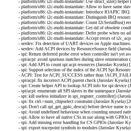
- platform/x86: i2c-multi-instantiate: Use struct_size() helper
- platform/x86: i2c-multi-instantiate: Allow to have same sla
- platform/x86: i2c-multi-instantiate: Introduce IOAPIC IRQ 
- platform/x86: i2c-multi-instantiate: Distinguish IRQ resour
- platform/x86: i2c-multi-instantiate: Count I2cSerialBus() r
- platform/x86: i2c-multi-instantiate: Get rid of obsolete cond
- platform/x86: i2c-multi-instantiate: Defer probe when no a
- platform/x86: i2c-multi-instantiate: Accept errors of i2c_a
- serdev: Fix detection of UART devices on Apple machines.
- serdev: Add ACPI devices by ResourceSource field (Jarosl
- spi: Return deferred probe error when controller isn't yet a
- spi/acpi: avoid spurious matches during slave enumeration 
- spi: Add API to count spi acpi resources (Jaroslav Kysela) 
- spi: Support selection of the index of the ACPI Spi Resourc
- ACPI: Test for ACPI_SUCCESS rather than !ACPI_FAILUR
- spi/acpi: fix incorrect ACPI parent check (Jaroslav Kysela)
- spi: Create helper API to lookup ACPI info for spi device (
- spi/acpi: enumerate all SPI slaves in the namespace (Jarosl
- spi: kill useless initializer in spi_register_controller() (Jaro
- spi: fix ctrl->num_chipselect constraint (Jaroslav Kysela) [
- spi: Don't call spi_get_gpio_descs() before device name is 
- spi: Avoid undefined behaviour when counting unused nati
- spi: Allow to have all native CSs in use along with GPIOs 
- spi: Add missing error handling for CS GPIOs (Jaroslav Ky
- spi: export tracepoint symbols to modules (Jaroslav Kysela)