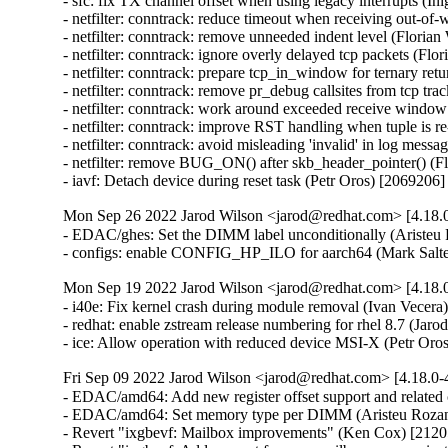
- sfc: fix TX channel offset when using legacy interrupts (Íñ
- netfilter: conntrack: reduce timeout when receiving out-of-
- netfilter: conntrack: remove unneeded indent level (Florian
- netfilter: conntrack: ignore overly delayed tcp packets (Flo
- netfilter: conntrack: prepare tcp_in_window for ternary ret
- netfilter: conntrack: remove pr_debug callsites from tcp tra
- netfilter: conntrack: work around exceeded receive window
- netfilter: conntrack: improve RST handling when tuple is r
- netfilter: conntrack: avoid misleading 'invalid' in log mess
- netfilter: remove BUG_ON() after skb_header_pointer() (Fl
- iavf: Detach device during reset task (Petr Oros) [2069206]
Mon Sep 26 2022 Jarod Wilson <jarod@redhat.com> [4.18.0
- EDAC/ghes: Set the DIMM label unconditionally (Aristeu 
- configs: enable CONFIG_HP_ILO for aarch64 (Mark Salte
Mon Sep 19 2022 Jarod Wilson <jarod@redhat.com> [4.18.0
- i40e: Fix kernel crash during module removal (Ivan Vecera)
- redhat: enable zstream release numbering for rhel 8.7 (Jarod
- ice: Allow operation with reduced device MSI-X (Petr Oro
Fri Sep 09 2022 Jarod Wilson <jarod@redhat.com> [4.18.0-
- EDAC/amd64: Add new register offset support and related 
- EDAC/amd64: Set memory type per DIMM (Aristeu Rozans
- Revert "ixgbevf: Mailbox improvements" (Ken Cox) [2120