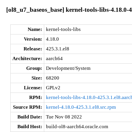
[ol8_u7_baseos_base] kernel-tools-libs-4.18.0-
Name:
kernel-tools-libs
Version:
4.18.0
Release:
425.3.1.el8
Architecture:
aarch64
Group:
Development/System
Size:
68200
License:
GPLv2
RPM:
kernel-tools-libs-4.18.0-425.3.1.el8.aar
Source RPM:
kernel-4.18.0-425.3.1.el8.src.rpm
Build Date:
Tue Nov 08 2022
Build Host:
build-ol8-aarch64.oracle.com