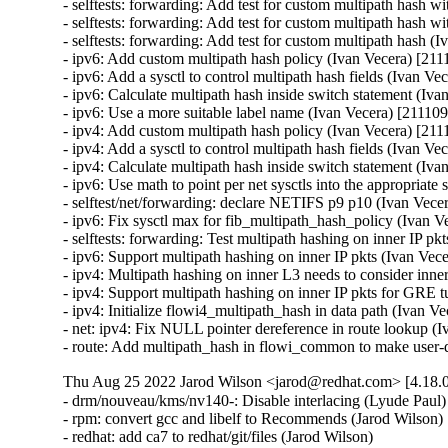
Thu Aug 25 2022 Jarod Wilson <jarod@redhat.com> [4.18.0
- drm/nouveau/kms/nv140-: Disable interlacing (Lyude Paul)
- rpm: convert gcc and libelf to Recommends (Jarod Wilson) 
- redhat: add ca7 to redhat/git/files (Jarod Wilson)