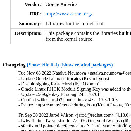
Vendor:
Oracle America
URL:
http://www.kernel.org/
Summary:
Libraries for the kernel-tools
Description:
This package contains the libraries built f
from the kernel source.
Changelog
(Show File list)
(Show related packages)
Tue Nov 08 2022 Natalya Naumova <natalya.naumova@orac
- Update Oracle Linux certificates (Kevin Lyons)

- Disable signing for aarch64 (Ilya Okomin)

- Oracle Linux RHCK Module Signing Key was added to the 
- Update x509.genkey [Orabug: 24817676]

- Conflict with shim-ia32 and shim-x64 <= 15.3-1.0.3

- Remove upstream reference during boot (Kevin Lyons) [O
Fri Sep 30 2022 Jarod Wilson <jarod@redhat.com> [4.18.0-4
- iwlwifi: limit fw version for AC9560 to avoid fw crash (Íñ
- sfc: fix null pointer dereference in efx_hard_start_xmit (Íñ