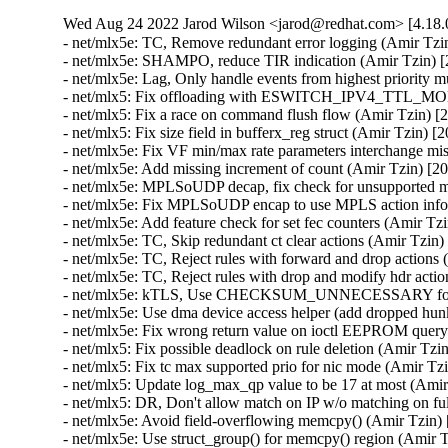
Wed Aug 24 2022 Jarod Wilson <jarod@redhat.com> [4.18.0
- net/mlx5e: TC, Remove redundant error logging (Amir Tzin) [2049436]
- net/mlx5e: SHAMPO, reduce TIR indication (Amir Tzin) [2049436]
- net/mlx5e: Lag, Only handle events from highest priority multipath entry (Amir Tzin) [2049436]
- net/mlx5: Fix offloading with ESWITCH_IPV4_TTL_MODIFY_ENABLE (Amir Tzin) [2049436]
- net/mlx5: Fix a race on command flush flow (Amir Tzin) [2049436]
- net/mlx5: Fix size field in bufferx_reg struct (Amir Tzin) [2049436]
- net/mlx5e: Fix VF min/max rate parameters interchange mistake (Amir Tzin) [2049436]
- net/mlx5e: Add missing increment of count (Amir Tzin) [2049436]
- net/mlx5e: MPLSoUDP decap, fix check for unsupported matches (Amir Tzin) [2049436]
- net/mlx5e: Fix MPLSoUDP encap to use MPLS action information (Amir Tzin) [2049436]
- net/mlx5e: Add feature check for set fec counters (Amir Tzin) [2049436 2049711]
- net/mlx5e: TC, Skip redundant ct clear actions (Amir Tzin) [2049436]
- net/mlx5e: TC, Reject rules with forward and drop actions (Amir Tzin) [2049436]
- net/mlx5e: TC, Reject rules with drop and modify hdr action (Amir Tzin) [2049436]
- net/mlx5e: kTLS, Use CHECKSUM_UNNECESSARY for device-offloaded packets (Amir Tzin) [2049436]
- net/mlx5e: Use dma device access helper (add dropped hunk) (Amir Tzin) [2049436]
- net/mlx5e: Fix wrong return value on ioctl EEPROM query failure (Amir Tzin) [2049436]
- net/mlx5: Fix possible deadlock on rule deletion (Amir Tzin) [2049436]
- net/mlx5: Fix tc max supported prio for nic mode (Amir Tzin) [2049436]
- net/mlx5: Update log_max_qp value to be 17 at most (Amir Tzin) [2049436]
- net/mlx5: DR, Don't allow match on IP w/o matching on full ethertype/ip_version (Amir Tzin) [2049436]
- net/mlx5e: Avoid field-overflowing memcpy() (Amir Tzin) [2049436]
- net/mlx5e: Use struct_group() for memcpy() region (Amir Tzin) [2049436]
- net/mlx5e: IPsec: Fix tunnel mode crypto offload for non TCP/UDP traffic (Amir Tzin) [2049436 2052871]
- net/mlx5e: IPsec: Fix crypto offload for non TCP/UDP encapsulated traffic (Amir Tzin) [2049436 2052871]
- net/mlx5e: Don't treat small ceil values as unlimited in HTB offload (Amir Tzin) [2049436]
- net/mlx5: E-Switch, Fix uninitialized variable modact (Amir Tzin) [2049436]
- net/mlx5e: Fix handling of wrong devices during bond netevent (Amir Tzin) [2049436]
- net/mlx5e: Fix broken SKB allocation in HW-GRO (Amir Tzin) [2049436]
- net/mlx5e: Fix wrong calculation of header index in HW_GRO (Amir Tzin) [2049436]
- net/mlx5: Fix offloading with ESWITCH_IPV4_TTL_MODIFY_ENABLE (Amir Tzin) [2049436]
- net/mlx5e: TC, Reject rules with forward and drop actions (Amir Tzin) [2049436]
- net/mlx5: Use del_timer_sync in fw reset flow of halting poll (Amir Tzin) [2049436]
- net/mlx5e: Fix module EEPROM query (Amir Tzin) [2049436]
- net/mlx5e: TC, Reject rules with drop and modify hdr action (Amir Tzin) [2049436]
- net/mlx5: Bridge, ensure dev_name is null-terminated (Amir Tzin) [2049436]
- net/mlx5: Bridge, take rtnl lock in init error handler (Amir Tzin) [2049436]
- mlx5: Don't accidentally set RTO_ONLINK before mlx5e_route_lookup_ipv4_get() (Amir Tzin) [2049436]
- net/mlx5e: Fix build error in fec_set_block_stats() (Amir Tzin) [2049436]
- Revert "net/mlx5: Add retry mechanism to the command entry index allocation" (Amir Tzin) [2049436]
- net/mlx5: Set command entry semaphore up once got index free (Amir Tzin) [2049436]
- net/mlx5e: Sync VXLAN udp ports during uplink representor profile change (Amir Tzin) [2049436]
- net/mlx5: Fix access to sf_dev_table on allocation failure (Amir Tzin) [2049436]
- net/mlx5e: Fix matching on modified inner ip_ecn bits (Amir Tzin) [2049436]
- Revert "net/mlx5e: Block offload of outer header csum for GRE tunnel" (Amir Tzin) [2049436]
- Revert "net/mlx5e: Block offload of outer header csum for UDP tunnels" (Amir Tzin) [2049436]
- net/mlx5e: Fix nullptr on deleting mirroring rule (Amir Tzin) [2049436]
- net/mlx5e: Fix page DMA map/unmap attributes (Amir Tzin) [2049436]
- net/mlx5: Use dma device access helper (add dropped hunk) (Amir Tzin) [2049436]
- net/mlx5e: Add recovery flow in case of error CQE (Amir Tzin) [2049436]
- net/mlx5e: Refactor set_pflag_cqe_based_moder (Amir Tzin) [2049436]
- net/mlx5e: Move HW-GRO and CQE compression check to fix features flow (Amir Tzin) [2049436]
- net/mlx5e: Fix feature check per profile (Amir Tzin) [2049436]
- net/mlx5e: Unblock setting vid 0 for VF in case PF isn't eswitch manager (Amir Tzin) [2049436]
- net/mlx5e: Expose FEC counters via ethtool (Amir Tzin) [2049436 2049711]
- net/mlx5: Update log_max_qp value to FW max capability (Amir Tzin) [2049436]
- net/mlx5: Use irq_set_affinity_and_hint() (Amir Tzin) [2049436]
- net/mlx5: SF, Use all available cpu for setting cpu affinity (Amir Tzin) [2049436]
- net/mlx5: Introduce API for bulk request and release of IRQs (Amir Tzin) [2049436]
- net/mlx5: Split irq_pool_affinity logic to new file (Amir Tzin) [2049436]
- net/mlx5: Move affinity assignment into irq_request (Amir Tzin) [2049436]
- net/mlx5: Introduce control IRQ request API (Amir Tzin) [2049436]
- net/mlx5: mlx5e_hv_vhca_stats_create return type to void (Amir Tzin) [2049436]
- RDMA/mlx5: Print wc status on CQE error and dump needed (Amir Tzin) [2049436]
- net: fixup build after bpf header changes (Amir Tzin) [2049436]
- net/mlx5: CT: Set flow source hint from provided tuple device (Amir Tzin) [2049436]
- net/mlx5: Set SMFS as a default steering mode if device supports it (Amir Tzin) [2049436]
- net/mlx5: DR, Improve steering for empty or RX/TX-only matchers (Amir Tzin) [2049436]
- net/mlx5: DR, Add support for matching on geneve_tlv_option_0_exist field (Amir Tzin) [2049436]
- net/mlx5: DR, Support matching on tunnel headers 0 and 1 (Amir Tzin) [2049436]
- net/mlx5: DR, Add misc5 to match_param structs (Amir Tzin) [2049436]
- net/mlx5: Add misc5 flow table match parameters (Amir Tzin) [2049436]
- net/mlx5: DR, Add support for UPLINK destination type (Amir Tzin) [2049436]
- net/mlx5e: Use auxiliary_device driver data helpers (Amir Tzin) [2049436]
- net/mlx5e: Take packet_merge params directly from the RX res struct (Amir Tzin) [2049436]
- net/mlx5e: Allocate per-channel stats dynamically at first usage (Amir Tzin) [2049436]
- net/mlx5e: Use dynamic per-channel allocations in stats (Amir Tzin) [2049436]
- net/mlx5e: Allow profile-specific limitation on max num of channels (Amir Tzin) [2049436]
- net/mlx5e: Save memory by using dynamic allocation in netdev priv (Amir Tzin) [2049436]
- net/mlx5e: Add profile indications for PTP and QOS HTB features (Amir Tzin) [2049436]
- net/mlx5e: Use bitmap field for profile features (Amir Tzin) [2049436]
- net/mlx5: Remove the repeated declaration (Amir Tzin) [2049436]
- net/mlx5: Let user configure max_macs generic param (Amir Tzin) [2049436]
- net/mlx5: Let user configure event_eq_size param (Amir Tzin) [2049436]
- net/mlx5: Let user configure io_eq_size param (Amir Tzin) [2049436]
- net/mlx5: Introduce log_max_current_uc_list_wr_supported bit (Amir Tzin) [2049436]
- net/mlx5e: Move goto action checks into tc_action goto post parse op (Amir Tzin) [2049436]
- net/mlx5e: Move vlan action chunk into tc action vlan post parse op (Amir Tzin) [2049436]
- net/mlx5e: Add post_parse() op to tc action infrastructure (Amir Tzin) [2049436]
- net/mlx5e: Move sample attr allocation to tc_action sample parse op (Amir Tzin) [2049436]
- net/mlx5e: TC action parsing loop (Amir Tzin) [2049436]
- net/mlx5e: Add redirect ingress to tc action infra (Amir Tzin) [2049436]
- net/mlx5e: Add sample and ptype to tc_action infra (Amir Tzin) [2049436]
- net/mlx5e: Add ct to tc action infra (Amir Tzin) [2049436]
- net/mlx5e: Add mirred/redirect to tc action infra (Amir Tzin) [2049436]
- Revert "net/mlx5e: TC, Remove redundant error logging" (Amir Tzin) [2049436]
- net/mlx5e: Add mpls push/pop to tc action infra (Amir Tzin) [2049436]
- net/mlx5e: Add vlan push/pop/mangle to tc action infra (Amir Tzin) [2049436]
- net/mlx5e: Add pedit to tc action infra (Amir Tzin) [2049436]
- net/mlx5e: Add csum to tc action infra (Amir Tzin) [2049436]
- net/mlx5e: Add tunnel encap/decap to tc action infra (Amir Tzin) [2049436]
- net/mlx5e: Add goto to tc action infra (Amir Tzin) [2049436]
- net/mlx5e: Add tc action infrastructure (Amir Tzin) [2049436]
- RDMA/mlx5: Use memset_after() to 