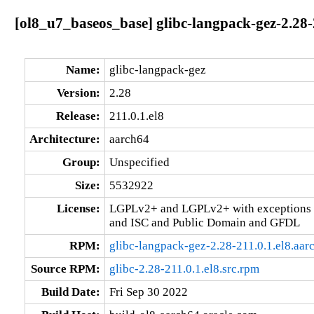
[ol8_u7_baseos_base] glibc-langpack-gez-2.28-
Name:
glibc-langpack-gez
Version:
2.28
Release:
211.0.1.el8
Architecture:
aarch64
Group:
Unspecified
Size:
5532922
License:
LGPLv2+ and LGPLv2+ with exceptions 
and ISC and Public Domain and GFDL
RPM:
glibc-langpack-gez-2.28-211.0.1.el8.aar
Source RPM:
glibc-2.28-211.0.1.el8.src.rpm
Build Date:
Fri Sep 30 2022