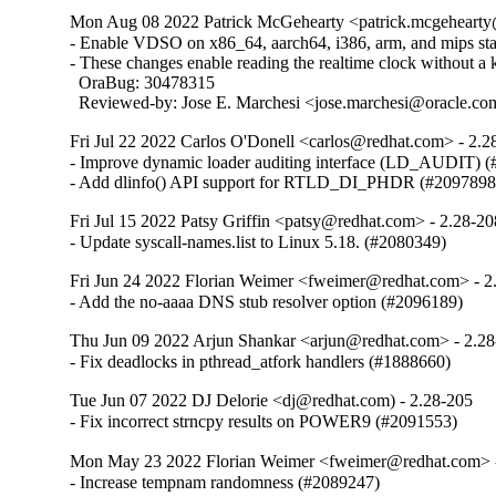
Mon Aug 08 2022 Patrick McGehearty <patrick.mcgehearty@
- Enable VDSO on x86_64, aarch64, i386, arm, and mips stati
- These changes enable reading the realtime clock without a ke
  OraBug: 30478315

  Reviewed-by: Jose E. Marchesi <jose.marchesi@oracle.c
Fri Jul 22 2022 Carlos O'Donell <carlos@redhat.com> - 2.2
- Improve dynamic loader auditing interface (LD_AUDIT) (
- Add dlinfo() API support for RTLD_DI_PHDR (#2097898
Fri Jul 15 2022 Patsy Griffin <patsy@redhat.com> - 2.28-20
- Update syscall-names.list to Linux 5.18. (#2080349)
Fri Jun 24 2022 Florian Weimer <fweimer@redhat.com> - 2
- Add the no-aaaa DNS stub resolver option (#2096189)
Thu Jun 09 2022 Arjun Shankar <arjun@redhat.com> - 2.2
- Fix deadlocks in pthread_atfork handlers (#1888660)
Tue Jun 07 2022 DJ Delorie <dj@redhat.com) - 2.28-205
- Fix incorrect strncpy results on POWER9 (#2091553)
Mon May 23 2022 Florian Weimer <fweimer@redhat.com> 
- Increase tempnam randomness (#2089247)