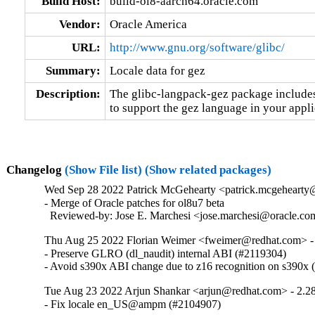
Build Host:
build-ol8-aarch64.oracle.com
Vendor:
Oracle America
URL:
http://www.gnu.org/software/glibc/
Summary:
Locale data for gez
Description:
The glibc-langpack-gez package includes 
to support the gez language in your appli
Changelog
(Show File list)
(Show related packages)
Wed Sep 28 2022 Patrick McGehearty <patrick.mcgehearty@
- Merge of Oracle patches for ol8u7 beta

  Reviewed-by: Jose E. Marchesi <jose.marchesi@oracle.c
Thu Aug 25 2022 Florian Weimer <fweimer@redhat.com> -
- Preserve GLRO (dl_naudit) internal ABI (#2119304)

- Avoid s390x ABI change due to z16 recognition on s390x
Tue Aug 23 2022 Arjun Shankar <arjun@redhat.com> - 2.2
- Fix locale en_US@ampm (#2104907)