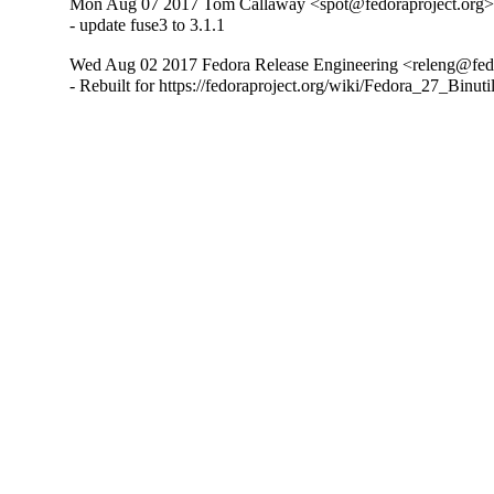
Mon Aug 07 2017 Tom Callaway <spot@fedoraproject.org> 
- update fuse3 to 3.1.1
Wed Aug 02 2017 Fedora Release Engineering <releng@fedor
- Rebuilt for https://fedoraproject.org/wiki/Fedora_27_Binu