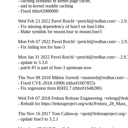
- caching symlinks in kernel page cache,

- and in-kernel readdir caching

- Fixed rhbz#2080000
Wed Feb 23 2022 Pavel Reichl <preichl@redhat.com> - 2.9
- Fix missing dependency of fuse3 on fuse3-libs

- Make symlink for mount.fuse to mount.fuse3
Mon Feb 07 2022 Pavel Reichl <preichl@redhat.com> - 2.9
- Fix failing test for fuse-3
Mon Jan 31 2022 Pavel Reichl <preichl@redhat.com> - 2.9.
- update to 3.3.0

- patch #5 is part of fuse-3 upstream now
Thu Nov 08 2018 Miklos Szeredi <mszeredi@redhat.com> -
- Fixed CVE-2018-10906 (rhbz#1607855)

- Fix regression from RHEL7 (rhbz#1648280)
Wed Feb 07 2018 Fedora Release Engineering <releng@fedor
- Rebuilt for https://fedoraproject.org/wiki/Fedora_28_Mass
Thu Nov 16 2017 Tom Callaway <spot@fedoraproject.org> 
- update fuse3 to 3.2.1