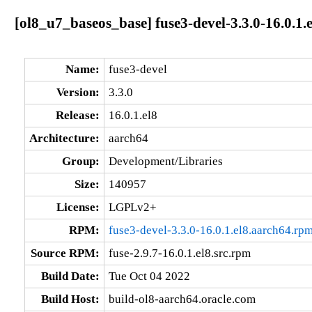
[ol8_u7_baseos_base] fuse3-devel-3.3.0-16.0.1.
Name:
fuse3-devel
Version:
3.3.0
Release:
16.0.1.el8
Architecture:
aarch64
Group:
Development/Libraries
Size:
140957
License:
LGPLv2+
RPM:
fuse3-devel-3.3.0-16.0.1.el8.aarch64.rp
Source RPM:
fuse-2.9.7-16.0.1.el8.src.rpm
Build Date:
Tue Oct 04 2022
Build Host:
build-ol8-aarch64.oracle.com