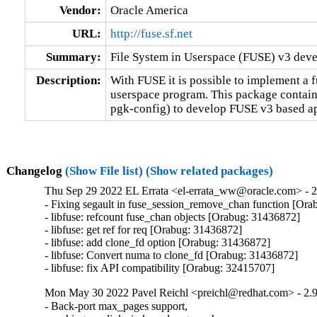
Vendor:
Oracle America
URL:
http://fuse.sf.net
Summary:
File System in Userspace (FUSE) v3 devel
Description:
With FUSE it is possible to implement a fu
userspace program. This package contains
pgk-config) to develop FUSE v3 based ap
Changelog
(Show File list)
(Show related packages)
Thu Sep 29 2022 EL Errata <el-errata_ww@oracle.com> - 2
- Fixing segault in fuse_session_remove_chan function [Ora
- libfuse: refcount fuse_chan objects [Orabug: 31436872]

- libfuse: get ref for req [Orabug: 31436872]

- libfuse: add clone_fd option [Orabug: 31436872]

- libfuse: Convert numa to clone_fd [Orabug: 31436872]

- libfuse: fix API compatibility [Orabug: 32415707]
Mon May 30 2022 Pavel Reichl <preichl@redhat.com> - 2.9
- Back-port max_pages support,
