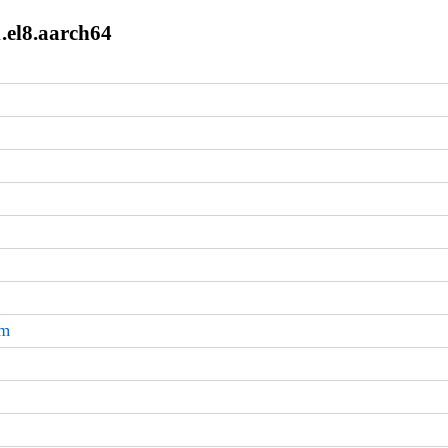
1.el8.aarch64
pm