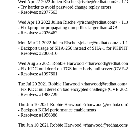
Wed Apr 27 2022 Julien Rische <jrische@redhat.com> - 1.1
- Try harder to avoid password change replay errors

- Resolves: #2077563
Wed Apr 13 2022 Julien Rische <jrische@redhat.com> - 1.1
- Fix kprop for propagating dump files larger than 4GB

- Resolves: #2026462
Mon Mar 21 2022 Julien Rische <jrische@redhat.com> - 1.
- Backport usage of SHA-256 instead of SHA-1 for PKINIT
- Resolves: #2066316
Wed Aug 25 2021 Robbie Harwood <rharwood@redhat.com>
- Fix KDC null deref on TGS inner body null server (CVE-
- Resolves: #1997601
Tue Jul 20 2021 Robbie Harwood <rharwood@redhat.com> 
- Fix KDC null deref on bad encrypted challenge (CVE-202
- Resolves: #1983729
Thu Jun 10 2021 Robbie Harwood <rharwood@redhat.com> 
- Backport KCM performance enablements

- Resolves: #1956388
Thu Jun 10 2021 Robbie Harwood <rharwood@redhat.com> 