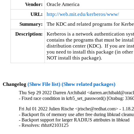
Vendor:
Oracle America
URL:
http://web.mit.edu/kerberos/www/
Summary:
The KDC and related programs for Kerbe
Description:
Kerberos is a network authentication sys
contains the programs that must be instal
distribution center (KDC).  If you are ins
you need to install this package (in othe
NOT install this package).
Changelog
(Show File list)
(Show related packages)
Thu Sep 29 2022 Darren Archibald <darren.archibald@oracl
- Fixed race condition in krb5_set_password() [Orabug: 336
Fri Jul 01 2022 Julien Rische <jrische@redhat.com> - 1.18.
- Backport fix of memory use after free during libkrad cleanu
- Backport support for larger RADIUS attributes in libkrad

- Resolves: rhbz#2103125