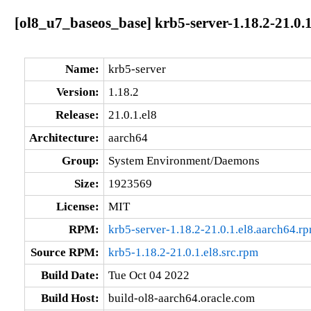
[ol8_u7_baseos_base] krb5-server-1.18.2-21.0.
Name:
krb5-server
Version:
1.18.2
Release:
21.0.1.el8
Architecture:
aarch64
Group:
System Environment/Daemons
Size:
1923569
License:
MIT
RPM:
krb5-server-1.18.2-21.0.1.el8.aarch64.r
Source RPM:
krb5-1.18.2-21.0.1.el8.src.rpm
Build Date:
Tue Oct 04 2022
Build Host:
build-ol8-aarch64.oracle.com