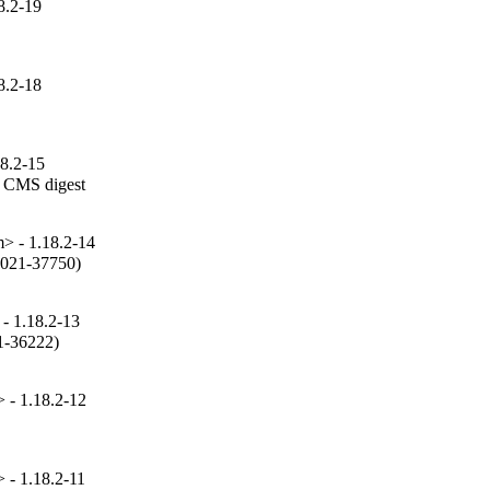
8.2-19
8.2-18
18.2-15
 CMS digest

 - 1.18.2-14
2021-37750)

- 1.18.2-13
1-36222)

- 1.18.2-12
- 1.18.2-11