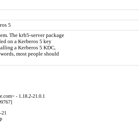
ros 5
tem. The krb5-server package

led on a Kerberos 5 key

talling a Kerberos 5 KDC,

r words, most people should

e.com> - 1.18.2-21.0.1
09767]
2-21
p
