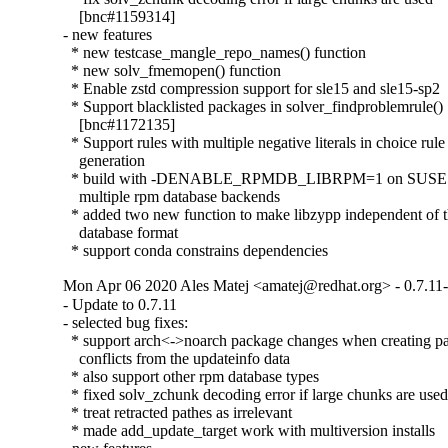
    [bnc#1159314]

- new features

  * new testcase_mangle_repo_names() function

  * new solv_fmemopen() function

  * Enable zstd compression support for sle15 and sle15-sp2

  * Support blacklisted packages in solver_findproblemrule()

    [bnc#1172135]

  * Support rules with multiple negative literals in choice rule

    generation

  * build with -DENABLE_RPMDB_LIBRPM=1 on SUSE to
    multiple rpm database backends

  * added two new function to make libzypp independent of t
    database format

  * support conda constrains dependencies
Mon Apr 06 2020 Ales Matej <amatej@redhat.org> - 0.7.11
- Update to 0.7.11

- selected bug fixes:

  * support arch<->noarch package changes when creating pa
    conflicts from the updateinfo data

  * also support other rpm database types

  * fixed solv_zchunk decoding error if large chunks are used
  * treat retracted pathes as irrelevant

  * made add_update_target work with multiversion installs
