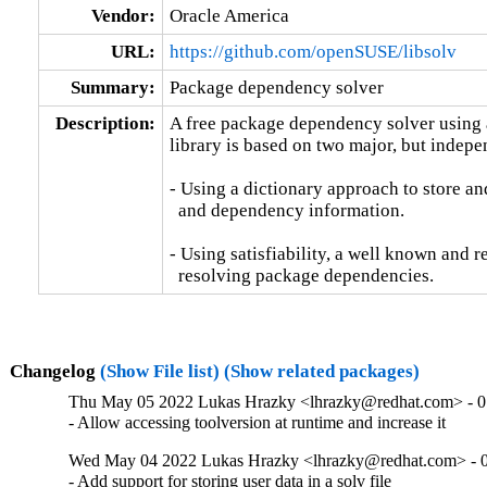
Vendor:
Oracle America
URL:
https://github.com/openSUSE/libsolv
Summary:
Package dependency solver
Description:
A free package dependency solver using a 
library is based on two major, but indepen
- Using a dictionary approach to store an
  and dependency information.

- Using satisfiability, a well known and re
  resolving package dependencies.
Changelog
(Show File list)
(Show related packages)
Thu May 05 2022 Lukas Hrazky <lhrazky@redhat.com> - 0
- Allow accessing toolversion at runtime and increase it
Wed May 04 2022 Lukas Hrazky <lhrazky@redhat.com> - 0
- Add support for storing user data in a solv file
