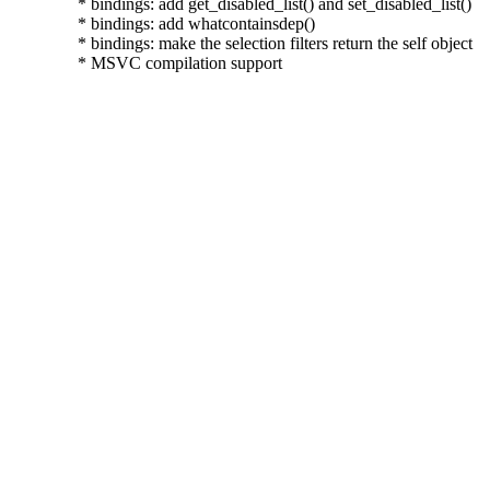
  * bindings: add get_disabled_list() and set_disabled_list()

  * bindings: add whatcontainsdep()

  * bindings: make the selection filters return the self object

  * MSVC compilation support