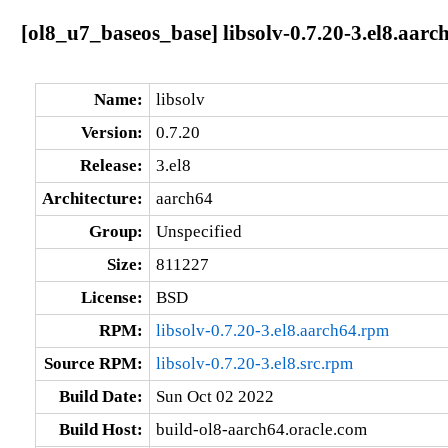
[ol8_u7_baseos_base] libsolv-0.7.20-3.el8.aarc
Name:
libsolv
Version:
0.7.20
Release:
3.el8
Architecture:
aarch64
Group:
Unspecified
Size:
811227
License:
BSD
RPM:
libsolv-0.7.20-3.el8.aarch64.rpm
Source RPM:
libsolv-0.7.20-3.el8.src.rpm
Build Date:
Sun Oct 02 2022
Build Host:
build-ol8-aarch64.oracle.com