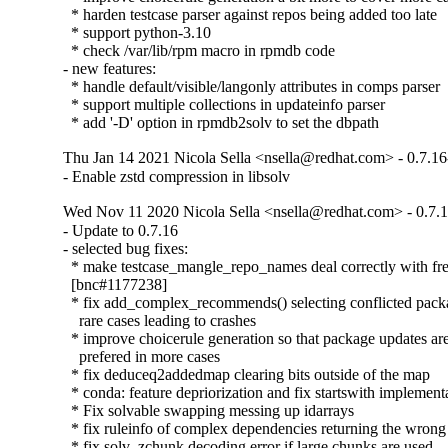
  * harden testcase parser against repos being added too late

  * support python-3.10

  * check /var/lib/rpm macro in rpmdb code

- new features:

  * handle default/visible/langonly attributes in comps parser

  * support multiple collections in updateinfo parser

  * add '-D' option in rpmdb2solv to set the dbpath
Thu Jan 14 2021 Nicola Sella <nsella@redhat.com> - 0.7.16
- Enable zstd compression in libsolv
Wed Nov 11 2020 Nicola Sella <nsella@redhat.com> - 0.7.
- Update to 0.7.16

- selected bug fixes:

  * make testcase_mangle_repo_names deal correctly with fre
  [bnc#1177238]

  * fix add_complex_recommends() selecting conflicted packa
    rare cases leading to crashes

  * improve choicerule generation so that package updates are
    prefered in more cases

  * fix deduceq2addedmap clearing bits outside of the map

  * conda: feature depriorization and fix startswith implementa
  * Fix solvable swapping messing up idarrays

  * fix ruleinfo of complex dependencies returning the wrong 
  * fix solv_zchunk decoding error if large chunks are used
