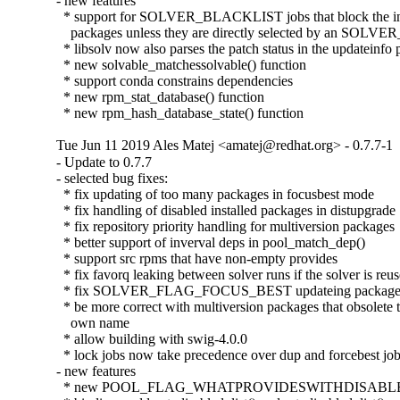
- new features

  * support for SOLVER_BLACKLIST jobs that block the inst
    packages unless they are directly selected by an SOLV
  * libsolv now also parses the patch status in the updateinfo p
  * new solvable_matchessolvable() function

  * support conda constrains dependencies

  * new rpm_stat_database() function

  * new rpm_hash_database_state() function
Tue Jun 11 2019 Ales Matej <amatej@redhat.org> - 0.7.7-1
- Update to 0.7.7

- selected bug fixes:

  * fix updating of too many packages in focusbest mode

  * fix handling of disabled installed packages in distupgrade

  * fix repository priority handling for multiversion packages

  * better support of inverval deps in pool_match_dep()

  * support src rpms that have non-empty provides

  * fix favorq leaking between solver runs if the solver is reus
  * fix SOLVER_FLAG_FOCUS_BEST updateing packages w
  * be more correct with multiversion packages that obsolete th
    own name

  * allow building with swig-4.0.0

  * lock jobs now take precedence over dup and forcebest job
- new features

  * new POOL_FLAG_WHATPROVIDESWITHDISABLED p