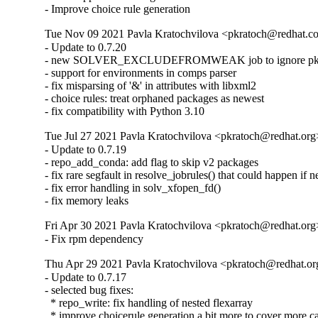
- Improve choice rule generation
Tue Nov 09 2021 Pavla Kratochvilova <pkratoch@redhat.co
- Update to 0.7.20

- new SOLVER_EXCLUDEFROMWEAK job to ignore pkgs 
- support for environments in comps parser

- fix misparsing of '&' in attributes with libxml2

- choice rules: treat orphaned packages as newest

- fix compatibility with Python 3.10
Tue Jul 27 2021 Pavla Kratochvilova <pkratoch@redhat.org>
- Update to 0.7.19

- repo_add_conda: add flag to skip v2 packages

- fix rare segfault in resolve_jobrules() that could happen if ne
- fix error handling in solv_xfopen_fd()

- fix memory leaks
Fri Apr 30 2021 Pavla Kratochvilova <pkratoch@redhat.org>
- Fix rpm dependency
Thu Apr 29 2021 Pavla Kratochvilova <pkratoch@redhat.org
- Update to 0.7.17

- selected bug fixes:

  * repo_write: fix handling of nested flexarray

  * improve choicerule generation a bit more to cover more ca