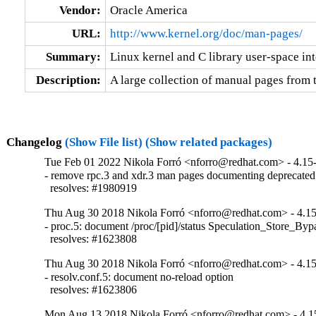
Vendor:
Oracle America
URL:
http://www.kernel.org/doc/man-pages/
Summary:
Linux kernel and C library user-space in
Description:
A large collection of manual pages from
Changelog
(Show File list)
(Show related packages)
Tue Feb 01 2022 Nikola Forró <nforro@redhat.com> - 4.15
- remove rpc.3 and xdr.3 man pages documenting deprecated
  resolves: #1980919
Thu Aug 30 2018 Nikola Forró <nforro@redhat.com> - 4.1
- proc.5: document /proc/[pid]/status Speculation_Store_Bypas
  resolves: #1623808
Thu Aug 30 2018 Nikola Forró <nforro@redhat.com> - 4.1
- resolv.conf.5: document no-reload option

  resolves: #1623806
Mon Aug 13 2018 Nikola Forró <nforro@redhat.com> - 4.1