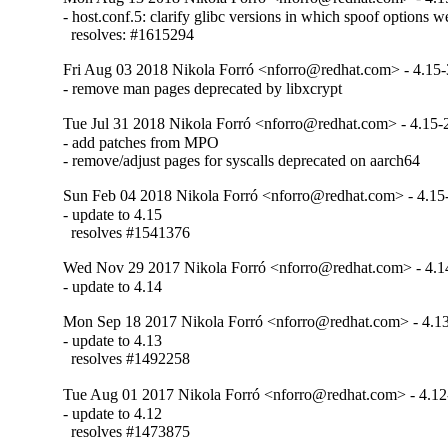
- host.conf.5: clarify glibc versions in which spoof options 
  resolves: #1615294
Fri Aug 03 2018 Nikola Forró <nforro@redhat.com> - 4.15-
- remove man pages deprecated by libxcrypt
Tue Jul 31 2018 Nikola Forró <nforro@redhat.com> - 4.15-
- add patches from MPO

- remove/adjust pages for syscalls deprecated on aarch64
Sun Feb 04 2018 Nikola Forró <nforro@redhat.com> - 4.15
- update to 4.15

  resolves #1541376
Wed Nov 29 2017 Nikola Forró <nforro@redhat.com> - 4.1
- update to 4.14
Mon Sep 18 2017 Nikola Forró <nforro@redhat.com> - 4.1
- update to 4.13

  resolves #1492258
Tue Aug 01 2017 Nikola Forró <nforro@redhat.com> - 4.12
- update to 4.12

  resolves #1473875