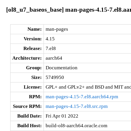
[ol8_u7_baseos_base] man-pages-4.15-7.el8.aa
Name:
man-pages
Version:
4.15
Release:
7.el8
Architecture:
aarch64
Group:
Documentation
Size:
5749950
License:
GPL+ and GPLv2+ and BSD and MIT and 
RPM:
man-pages-4.15-7.el8.aarch64.rpm
Source RPM:
man-pages-4.15-7.el8.src.rpm
Build Date:
Fri Apr 01 2022
Build Host:
build-ol8-aarch64.oracle.com