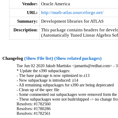
Vendor:
Oracle America
URL:
http://math-atlas.sourceforge.net/
Summary:
Development libraries for ATLAS
Description:
This package contains headers for devel
(Automatically Tuned Linear Algebra Sof
Changelog
(Show File list)
(Show related packages)
Tue Jun 02 2020 Jakub Martisko <jamartis@redhat.com> - 3
* Update the s390 subpackages:

- The base pakcage is now optimized to z13

- New subpackage is introduced: z14

- All remaining subpackages for s390 are being deprecated

- Clean up of the spec file 

- Some commented out subpackages were removed form the 
- These subpackages were not built/shipped -> no change from
Resolves: #1782560

Resolves: #1780286

Resolves: #1782561