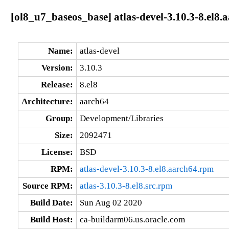
[ol8_u7_baseos_base] atlas-devel-3.10.3-8.el8.
Name:
atlas-devel
Version:
3.10.3
Release:
8.el8
Architecture:
aarch64
Group:
Development/Libraries
Size:
2092471
License:
BSD
RPM:
atlas-devel-3.10.3-8.el8.aarch64.rpm
Source RPM:
atlas-3.10.3-8.el8.src.rpm
Build Date:
Sun Aug 02 2020
Build Host:
ca-buildarm06.us.oracle.com