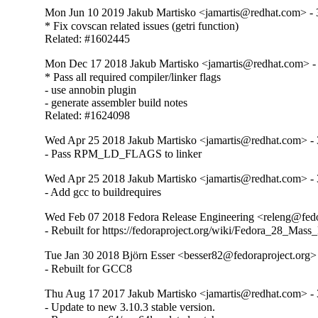
Mon Jun 10 2019 Jakub Martisko <jamartis@redhat.com> - 
* Fix covscan related issues (getri function)

Related: #1602445
Mon Dec 17 2018 Jakub Martisko <jamartis@redhat.com> - 
* Pass all required compiler/linker flags

- use annobin plugin

- generate assembler build notes

Related: #1624098
Wed Apr 25 2018 Jakub Martisko <jamartis@redhat.com> - 
- Pass RPM_LD_FLAGS to linker
Wed Apr 25 2018 Jakub Martisko <jamartis@redhat.com> - 
- Add gcc to buildrequires
Wed Feb 07 2018 Fedora Release Engineering <releng@fedor
- Rebuilt for https://fedoraproject.org/wiki/Fedora_28_Mass
Tue Jan 30 2018 Björn Esser <besser82@fedoraproject.org> 
- Rebuilt for GCC8
Thu Aug 17 2017 Jakub Martisko <jamartis@redhat.com> - 
- Update to new 3.10.3 stable version.
