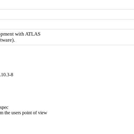
opment with ATLAS

tware).
.10.3-8
spec

 the users point of view
