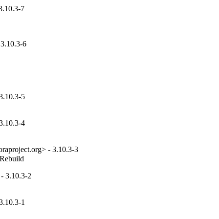
3.10.3-7
3.10.3-6
3.10.3-5
3.10.3-4
aproject.org> - 3.10.3-3
_Rebuild
- 3.10.3-2
3.10.3-1