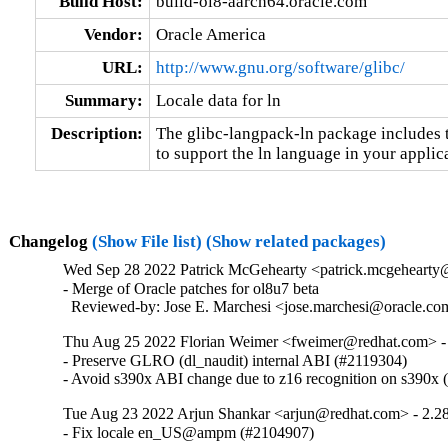
Build Host:
build-ol8-aarch64.oracle.com
Vendor:
Oracle America
URL:
http://www.gnu.org/software/glibc/
Summary:
Locale data for ln
Description:
The glibc-langpack-ln package includes t
to support the ln language in your applic
Changelog
(Show File list)
(Show related packages)
Wed Sep 28 2022 Patrick McGehearty <patrick.mcgehearty@
- Merge of Oracle patches for ol8u7 beta

  Reviewed-by: Jose E. Marchesi <jose.marchesi@oracle.c
Thu Aug 25 2022 Florian Weimer <fweimer@redhat.com> -
- Preserve GLRO (dl_naudit) internal ABI (#2119304)

- Avoid s390x ABI change due to z16 recognition on s390x
Tue Aug 23 2022 Arjun Shankar <arjun@redhat.com> - 2.2
- Fix locale en_US@ampm (#2104907)