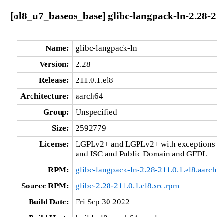
[ol8_u7_baseos_base] glibc-langpack-ln-2.28-2
Name:
glibc-langpack-ln
Version:
2.28
Release:
211.0.1.el8
Architecture:
aarch64
Group:
Unspecified
Size:
2592779
License:
LGPLv2+ and LGPLv2+ with exceptions 
and ISC and Public Domain and GFDL
RPM:
glibc-langpack-ln-2.28-211.0.1.el8.aarc
Source RPM:
glibc-2.28-211.0.1.el8.src.rpm
Build Date:
Fri Sep 30 2022