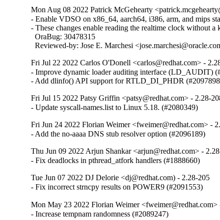
Mon Aug 08 2022 Patrick McGehearty <patrick.mcgehearty@
- Enable VDSO on x86_64, aarch64, i386, arm, and mips stati
- These changes enable reading the realtime clock without a ke
  OraBug: 30478315

  Reviewed-by: Jose E. Marchesi <jose.marchesi@oracle.c
Fri Jul 22 2022 Carlos O'Donell <carlos@redhat.com> - 2.2
- Improve dynamic loader auditing interface (LD_AUDIT) (
- Add dlinfo() API support for RTLD_DI_PHDR (#2097898
Fri Jul 15 2022 Patsy Griffin <patsy@redhat.com> - 2.28-20
- Update syscall-names.list to Linux 5.18. (#2080349)
Fri Jun 24 2022 Florian Weimer <fweimer@redhat.com> - 2
- Add the no-aaaa DNS stub resolver option (#2096189)
Thu Jun 09 2022 Arjun Shankar <arjun@redhat.com> - 2.2
- Fix deadlocks in pthread_atfork handlers (#1888660)
Tue Jun 07 2022 DJ Delorie <dj@redhat.com) - 2.28-205
- Fix incorrect strncpy results on POWER9 (#2091553)
Mon May 23 2022 Florian Weimer <fweimer@redhat.com> 
- Increase tempnam randomness (#2089247)