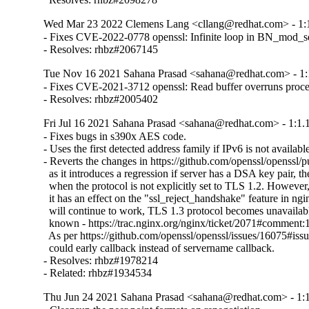
Wed Mar 23 2022 Clemens Lang <cllang@redhat.com> - 1:1
- Fixes CVE-2022-0778 openssl: Infinite loop in BN_mod_sqrt
- Resolves: rhbz#2067145
Tue Nov 16 2021 Sahana Prasad <sahana@redhat.com> - 1:
- Fixes CVE-2021-3712 openssl: Read buffer overruns proce
- Resolves: rhbz#2005402
Fri Jul 16 2021 Sahana Prasad <sahana@redhat.com> - 1:1.
- Fixes bugs in s390x AES code.

- Uses the first detected address family if IPv6 is not available
- Reverts the changes in https://github.com/openssl/openssl/p
  as it introduces a regression if server has a DSA key pair, th
  when the protocol is not explicitly set to TLS 1.2. However, i
  it has an effect on the "ssl_reject_handshake" feature in ngin
  will continue to work, TLS 1.3 protocol becomes unavailable
  known - https://trac.nginx.org/nginx/ticket/2071#comment:1
  As per https://github.com/openssl/openssl/issues/16075#i
  could early callback instead of servername callback.

- Resolves: rhbz#1978214

- Related: rhbz#1934534
Thu Jun 24 2021 Sahana Prasad <sahana@redhat.com> - 1:1