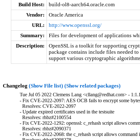
Build Host:
build-ol8-aarch64.oracle.com
Vendor:
Oracle America
URL:
http://www.openssl.org/
Summary:
Files for development of applications w
Description:
OpenSSL is a toolkit for supporting cryp
package contains include files needed to
support various cryptographic algorithms
Changelog
(Show File list)
(Show related packages)
Tue Jul 05 2022 Clemens Lang <cllang@redhat.com> - 1:1.
- Fix CVE-2022-2097: AES OCB fails to encrypt some bytes 
  Resolves: CVE-2022-2097

- Update expired certificates used in the testsuite

  Resolves: rhbz#2100554

- Fix CVE-2022-1292: openssl: c_rehash script allows comma
  Resolves: rhbz#2090371

- Fix CVE-2022-2068: the c_rehash script allows command in
  Resolves: rhbz#2098278