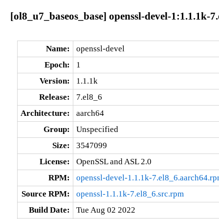
[ol8_u7_baseos_base] openssl-devel-1:1.1.1k-7
Name:
openssl-devel
Epoch:
1
Version:
1.1.1k
Release:
7.el8_6
Architecture:
aarch64
Group:
Unspecified
Size:
3547099
License:
OpenSSL and ASL 2.0
RPM:
openssl-devel-1.1.1k-7.el8_6.aarch64.r
Source RPM:
openssl-1.1.1k-7.el8_6.src.rpm
Build Date:
Tue Aug 02 2022