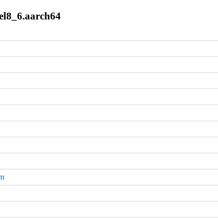
.el8_6.aarch64
pm