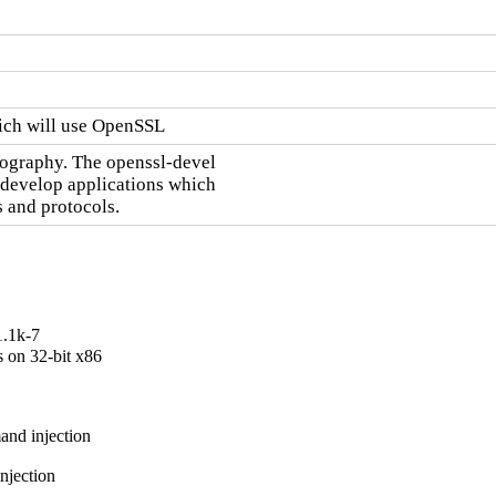
hich will use OpenSSL
tography. The openssl-devel

 develop applications which

 and protocols.
1.1k-7
on 32-bit x86

nd injection

jection
