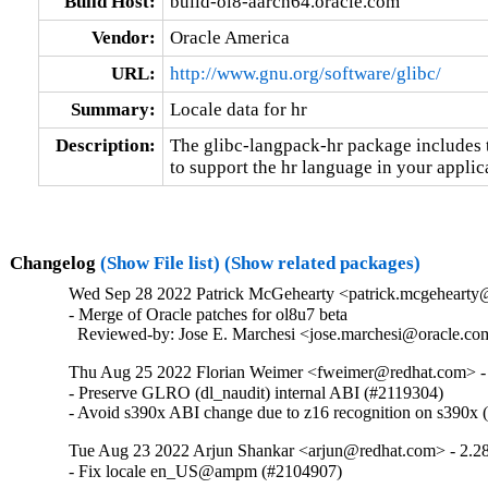
Build Host:
build-ol8-aarch64.oracle.com
Vendor:
Oracle America
URL:
http://www.gnu.org/software/glibc/
Summary:
Locale data for hr
Description:
The glibc-langpack-hr package includes t
to support the hr language in your applic
Changelog
(Show File list)
(Show related packages)
Wed Sep 28 2022 Patrick McGehearty <patrick.mcgehearty@
- Merge of Oracle patches for ol8u7 beta

  Reviewed-by: Jose E. Marchesi <jose.marchesi@oracle.c
Thu Aug 25 2022 Florian Weimer <fweimer@redhat.com> -
- Preserve GLRO (dl_naudit) internal ABI (#2119304)

- Avoid s390x ABI change due to z16 recognition on s390x
Tue Aug 23 2022 Arjun Shankar <arjun@redhat.com> - 2.2
- Fix locale en_US@ampm (#2104907)