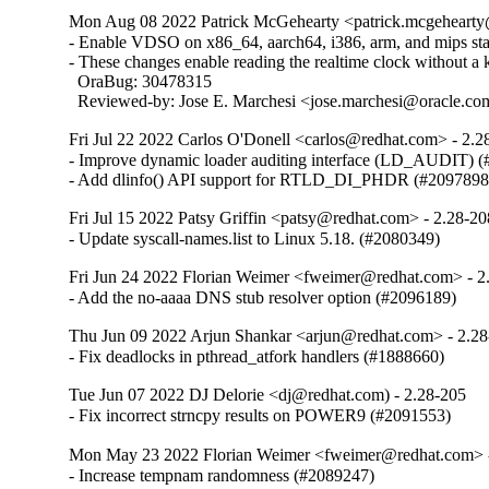
Mon Aug 08 2022 Patrick McGehearty <patrick.mcgehearty@
- Enable VDSO on x86_64, aarch64, i386, arm, and mips stati
- These changes enable reading the realtime clock without a ke
  OraBug: 30478315

  Reviewed-by: Jose E. Marchesi <jose.marchesi@oracle.c
Fri Jul 22 2022 Carlos O'Donell <carlos@redhat.com> - 2.2
- Improve dynamic loader auditing interface (LD_AUDIT) (
- Add dlinfo() API support for RTLD_DI_PHDR (#2097898
Fri Jul 15 2022 Patsy Griffin <patsy@redhat.com> - 2.28-20
- Update syscall-names.list to Linux 5.18. (#2080349)
Fri Jun 24 2022 Florian Weimer <fweimer@redhat.com> - 2
- Add the no-aaaa DNS stub resolver option (#2096189)
Thu Jun 09 2022 Arjun Shankar <arjun@redhat.com> - 2.2
- Fix deadlocks in pthread_atfork handlers (#1888660)
Tue Jun 07 2022 DJ Delorie <dj@redhat.com) - 2.28-205
- Fix incorrect strncpy results on POWER9 (#2091553)
Mon May 23 2022 Florian Weimer <fweimer@redhat.com> 
- Increase tempnam randomness (#2089247)