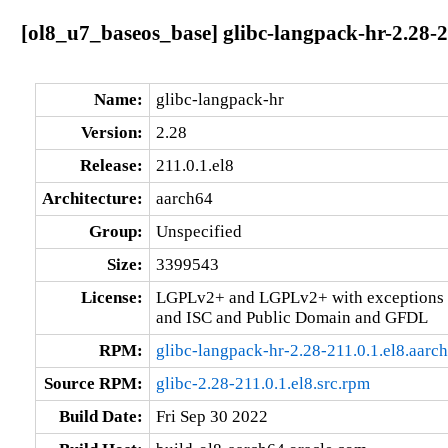
[ol8_u7_baseos_base] glibc-langpack-hr-2.28-2
Name:
glibc-langpack-hr
Version:
2.28
Release:
211.0.1.el8
Architecture:
aarch64
Group:
Unspecified
Size:
3399543
License:
LGPLv2+ and LGPLv2+ with exceptions 
and ISC and Public Domain and GFDL
RPM:
glibc-langpack-hr-2.28-211.0.1.el8.aarc
Source RPM:
glibc-2.28-211.0.1.el8.src.rpm
Build Date:
Fri Sep 30 2022