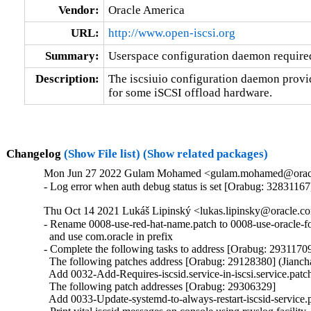
Vendor:
Oracle America
URL:
http://www.open-iscsi.org
Summary:
Userspace configuration daemon require
Description:
The iscsiuio configuration daemon provid
for some iSCSI offload hardware.
Changelog
(Show File list)
(Show related packages)
Mon Jun 27 2022 Gulam Mohamed <gulam.mohamed@oracle.
- Log error when auth debug status is set [Orabug: 32831167
Thu Oct 14 2021 Lukáš Lipinský <lukas.lipinsky@oracle.com
- Rename 0008-use-red-hat-name.patch to 0008-use-oracle-fo
  and use com.oracle in prefix

- Complete the following tasks to address [Orabug: 29311709
  The following patches address [Orabug: 29128380] (Jianch
  Add 0032-Add-Requires-iscsid.service-in-iscsi.service.patch
  The following patch addresses [Orabug: 29306329]

  Add 0033-Update-systemd-to-always-restart-iscsid-service.p