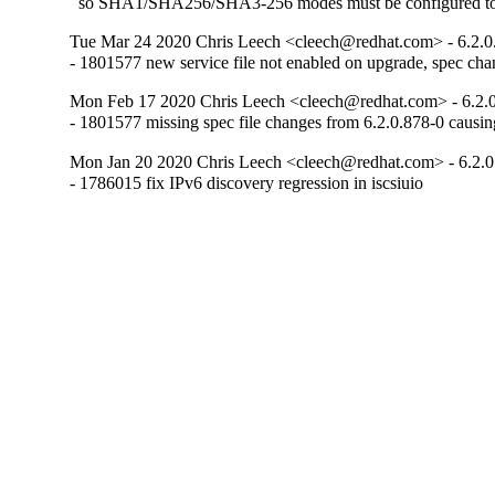
  so SHA1/SHA256/SHA3-256 modes must be configured t
Tue Mar 24 2020 Chris Leech <cleech@redhat.com> - 6.2.0
- 1801577 new service file not enabled on upgrade, spec chang
Mon Feb 17 2020 Chris Leech <cleech@redhat.com> - 6.2.0
- 1801577 missing spec file changes from 6.2.0.878-0 causin
Mon Jan 20 2020 Chris Leech <cleech@redhat.com> - 6.2.0
- 1786015 fix IPv6 discovery regression in iscsiuio