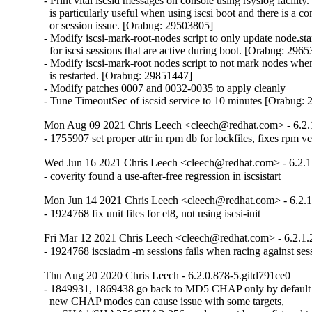
- Print vital iscsid messages on console using rsyslog facility. 
  is particularly useful when using iscsi boot and there is a co
  or session issue. [Orabug: 29503805]

- Modify iscsi-mark-root-nodes script to only update node.sta
  for iscsi sessions that are active during boot. [Orabug: 2965
- Modify iscsi-mark-root nodes script to not mark nodes when 
  is restarted. [Orabug: 29851447]

- Modify patches 0007 and 0032-0035 to apply cleanly

- Tune TimeoutSec of iscsid service to 10 minutes [Orabug:
Mon Aug 09 2021 Chris Leech <cleech@redhat.com> - 6.2.1
- 1755907 set proper attr in rpm db for lockfiles, fixes rpm v
Wed Jun 16 2021 Chris Leech <cleech@redhat.com> - 6.2.1
- coverity found a use-after-free regression in iscsistart
Mon Jun 14 2021 Chris Leech <cleech@redhat.com> - 6.2.1
- 1924768 fix unit files for el8, not using iscsi-init
Fri Mar 12 2021 Chris Leech <cleech@redhat.com> - 6.2.1.
- 1924768 iscsiadm -m sessions fails when racing against ses
Thu Aug 20 2020 Chris Leech - 6.2.0.878-5.gitd791ce0
- 1849931, 1869438 go back to MD5 CHAP only by default

  new CHAP modes can cause issue with some targets,
