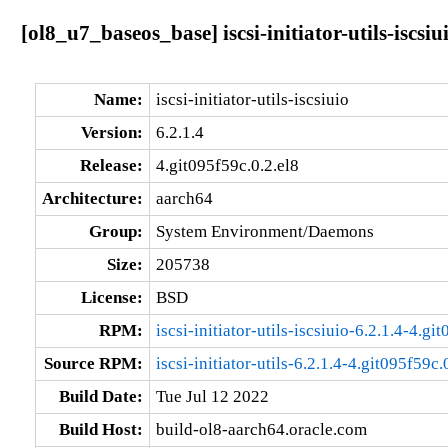
[ol8_u7_baseos_base] iscsi-initiator-utils-iscsiu
Name:
iscsi-initiator-utils-iscsiuio
Version:
6.2.1.4
Release:
4.git095f59c.0.2.el8
Architecture:
aarch64
Group:
System Environment/Daemons
Size:
205738
License:
BSD
RPM:
iscsi-initiator-utils-iscsiuio-6.2.1.4-4.g
Source RPM:
iscsi-initiator-utils-6.2.1.4-4.git095f59c.
Build Date:
Tue Jul 12 2022
Build Host:
build-ol8-aarch64.oracle.com