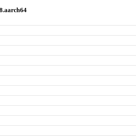
l8.aarch64