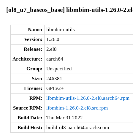
[ol8_u7_baseos_base] libmbim-utils-1.26.0-2.e
Name:
libmbim-utils
Version:
1.26.0
Release:
2.el8
Architecture:
aarch64
Group:
Unspecified
Size:
246381
License:
GPLv2+
RPM:
libmbim-utils-1.26.0-2.el8.aarch64.rpm
Source RPM:
libmbim-1.26.0-2.el8.src.rpm
Build Date:
Thu Mar 31 2022
Build Host:
build-ol8-aarch64.oracle.com