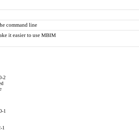
 the command line
ake it easier to use MBIM

0-2
d



0-1
2-1