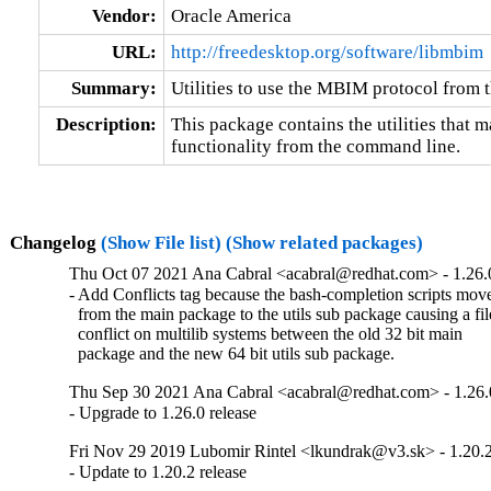
Vendor:
Oracle America
URL:
http://freedesktop.org/software/libmbim
Summary:
Utilities to use the MBIM protocol from
Description:
This package contains the utilities that m
functionality from the command line.
Changelog
(Show File list)
(Show related packages)
Thu Oct 07 2021 Ana Cabral <acabral@redhat.com> - 1.26.
- Add Conflicts tag because the bash-completion scripts move
  from the main package to the utils sub package causing a file
  conflict on multilib systems between the old 32 bit main

  package and the new 64 bit utils sub package.
Thu Sep 30 2021 Ana Cabral <acabral@redhat.com> - 1.26.
- Upgrade to 1.26.0 release
Fri Nov 29 2019 Lubomir Rintel <lkundrak@v3.sk> - 1.20.
- Update to 1.20.2 release