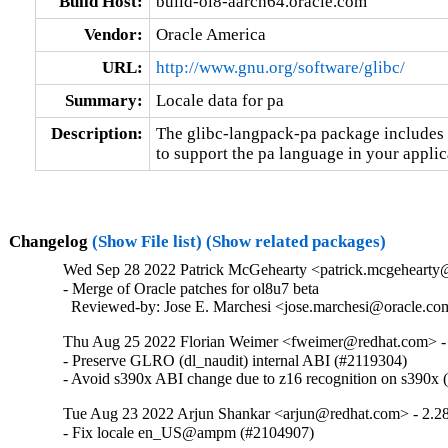
Build Host:
build-ol8-aarch64.oracle.com
Vendor:
Oracle America
URL:
http://www.gnu.org/software/glibc/
Summary:
Locale data for pa
Description:
The glibc-langpack-pa package includes t
to support the pa language in your applic
Changelog
(Show File list)
(Show related packages)
Wed Sep 28 2022 Patrick McGehearty <patrick.mcgehearty@
- Merge of Oracle patches for ol8u7 beta

  Reviewed-by: Jose E. Marchesi <jose.marchesi@oracle.c
Thu Aug 25 2022 Florian Weimer <fweimer@redhat.com> -
- Preserve GLRO (dl_naudit) internal ABI (#2119304)

- Avoid s390x ABI change due to z16 recognition on s390x
Tue Aug 23 2022 Arjun Shankar <arjun@redhat.com> - 2.2
- Fix locale en_US@ampm (#2104907)