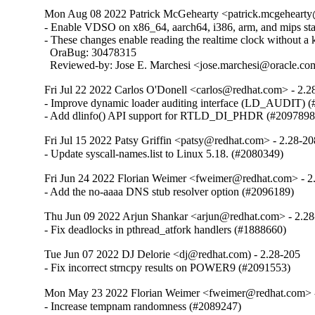
Mon Aug 08 2022 Patrick McGehearty <patrick.mcgehearty@
- Enable VDSO on x86_64, aarch64, i386, arm, and mips stati
- These changes enable reading the realtime clock without a ke
  OraBug: 30478315

  Reviewed-by: Jose E. Marchesi <jose.marchesi@oracle.c
Fri Jul 22 2022 Carlos O'Donell <carlos@redhat.com> - 2.2
- Improve dynamic loader auditing interface (LD_AUDIT) (
- Add dlinfo() API support for RTLD_DI_PHDR (#2097898
Fri Jul 15 2022 Patsy Griffin <patsy@redhat.com> - 2.28-20
- Update syscall-names.list to Linux 5.18. (#2080349)
Fri Jun 24 2022 Florian Weimer <fweimer@redhat.com> - 2
- Add the no-aaaa DNS stub resolver option (#2096189)
Thu Jun 09 2022 Arjun Shankar <arjun@redhat.com> - 2.2
- Fix deadlocks in pthread_atfork handlers (#1888660)
Tue Jun 07 2022 DJ Delorie <dj@redhat.com) - 2.28-205
- Fix incorrect strncpy results on POWER9 (#2091553)
Mon May 23 2022 Florian Weimer <fweimer@redhat.com> 
- Increase tempnam randomness (#2089247)