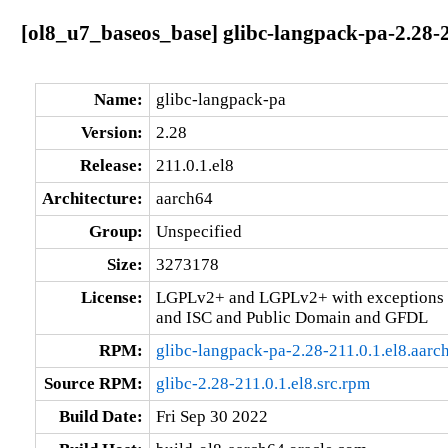
[ol8_u7_baseos_base] glibc-langpack-pa-2.28-2
Name:
glibc-langpack-pa
Version:
2.28
Release:
211.0.1.el8
Architecture:
aarch64
Group:
Unspecified
Size:
3273178
License:
LGPLv2+ and LGPLv2+ with exceptions 
and ISC and Public Domain and GFDL
RPM:
glibc-langpack-pa-2.28-211.0.1.el8.aarc
Source RPM:
glibc-2.28-211.0.1.el8.src.rpm
Build Date:
Fri Sep 30 2022