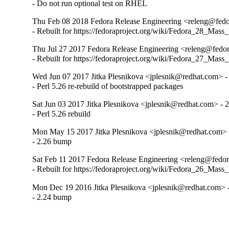
- Do not run optional test on RHEL
Thu Feb 08 2018 Fedora Release Engineering <releng@fedor
- Rebuilt for https://fedoraproject.org/wiki/Fedora_28_Mass
Thu Jul 27 2017 Fedora Release Engineering <releng@fedora
- Rebuilt for https://fedoraproject.org/wiki/Fedora_27_Mass
Wed Jun 07 2017 Jitka Plesnikova <jplesnik@redhat.com> -
- Perl 5.26 re-rebuild of bootstrapped packages
Sat Jun 03 2017 Jitka Plesnikova <jplesnik@redhat.com> - 
- Perl 5.26 rebuild
Mon May 15 2017 Jitka Plesnikova <jplesnik@redhat.com> 
- 2.26 bump
Sat Feb 11 2017 Fedora Release Engineering <releng@fedora
- Rebuilt for https://fedoraproject.org/wiki/Fedora_26_Mass
Mon Dec 19 2016 Jitka Plesnikova <jplesnik@redhat.com> -
- 2.24 bump