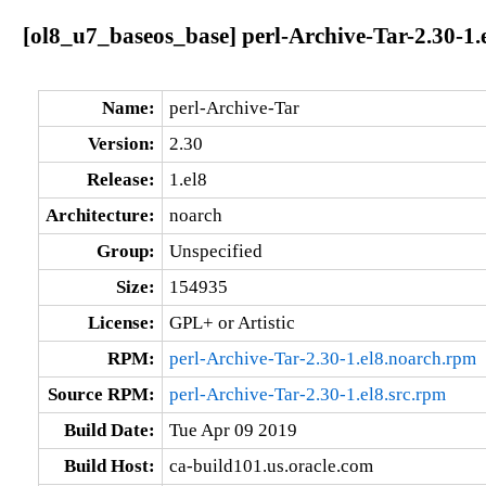
[ol8_u7_baseos_base] perl-Archive-Tar-2.30-1.
Name:
perl-Archive-Tar
Version:
2.30
Release:
1.el8
Architecture:
noarch
Group:
Unspecified
Size:
154935
License:
GPL+ or Artistic
RPM:
perl-Archive-Tar-2.30-1.el8.noarch.rpm
Source RPM:
perl-Archive-Tar-2.30-1.el8.src.rpm
Build Date:
Tue Apr 09 2019
Build Host:
ca-build101.us.oracle.com