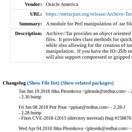
Vendor:
Oracle America
URL:
https://metacpan.org/release/Archive-Tar
Summary:
A module for Perl manipulation of .tar fil
Description:
Archive::Tar provides an object oriented
files.  It provides class methods for quick
while also allowing for the creation of tar
manipulation.  If you have the IO::Zlib mo
will also support compressed or gzipped ta
Changelog
(Show File list)
(Show related packages)
Tue Jun 19 2018 Jitka Plesnikova <jplesnik@redhat.com> - 
- 2.30 bump
Fri Jun 08 2018 Petr Pisar <ppisar@redhat.com> - 2.28-1
- 2.28 bump

- Fixes CVE-2018-12015 (directory traversal) (bug #158876
Wed Apr 04 2018 Jitka Plesnikova <jplesnik@redhat.com> -