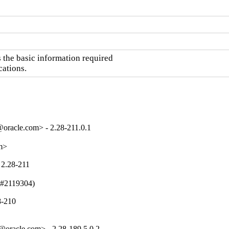
the basic information required

cations.
oracle.com> - 2.28-211.0.1
om>
 2.28-211
 (#2119304)
8-210
oracle.com> - 2.28-189.5.0.2