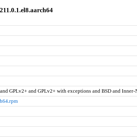
211.0.1.el8.aarch64
and GPLv2+ and GPLv2+ with exceptions and BSD and Inner-
ch64.rpm