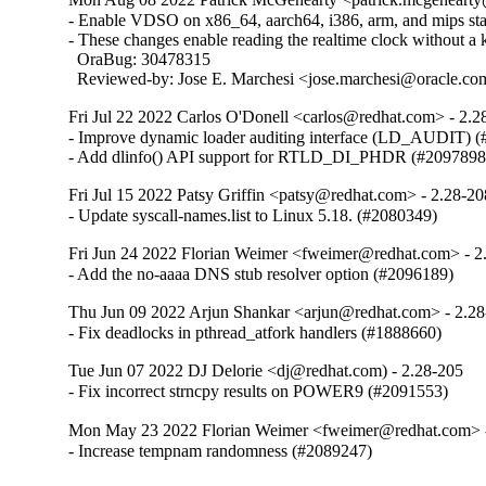
- Enable VDSO on x86_64, aarch64, i386, arm, and mips stati
- These changes enable reading the realtime clock without a ke
  OraBug: 30478315

  Reviewed-by: Jose E. Marchesi <jose.marchesi@oracle.c
Fri Jul 22 2022 Carlos O'Donell <carlos@redhat.com> - 2.2
- Improve dynamic loader auditing interface (LD_AUDIT) (
- Add dlinfo() API support for RTLD_DI_PHDR (#2097898
Fri Jul 15 2022 Patsy Griffin <patsy@redhat.com> - 2.28-20
- Update syscall-names.list to Linux 5.18. (#2080349)
Fri Jun 24 2022 Florian Weimer <fweimer@redhat.com> - 2
- Add the no-aaaa DNS stub resolver option (#2096189)
Thu Jun 09 2022 Arjun Shankar <arjun@redhat.com> - 2.2
- Fix deadlocks in pthread_atfork handlers (#1888660)
Tue Jun 07 2022 DJ Delorie <dj@redhat.com) - 2.28-205
- Fix incorrect strncpy results on POWER9 (#2091553)
Mon May 23 2022 Florian Weimer <fweimer@redhat.com> 
- Increase tempnam randomness (#2089247)