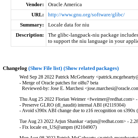
Vendor:
Oracle America
URL:
http://www.gnu.org/software/glibc/
Summary:
Locale data for niu
Description:
The glibc-langpack-niu package includes 
to support the niu language in your appli
Changelog
(Show File list)
(Show related packages)
Wed Sep 28 2022 Patrick McGehearty <patrick.mcgehearty@
- Merge of Oracle patches for ol8u7 beta

  Reviewed-by: Jose E. Marchesi <jose.marchesi@oracle.c
Thu Aug 25 2022 Florian Weimer <fweimer@redhat.com> -
- Preserve GLRO (dl_naudit) internal ABI (#2119304)

- Avoid s390x ABI change due to z16 recognition on s390x
Tue Aug 23 2022 Arjun Shankar <arjun@redhat.com> - 2.2
- Fix locale en_US@ampm (#2104907)
Mon Aug 08 2022 Patrick McGehearty <patrick.mcgehearty@