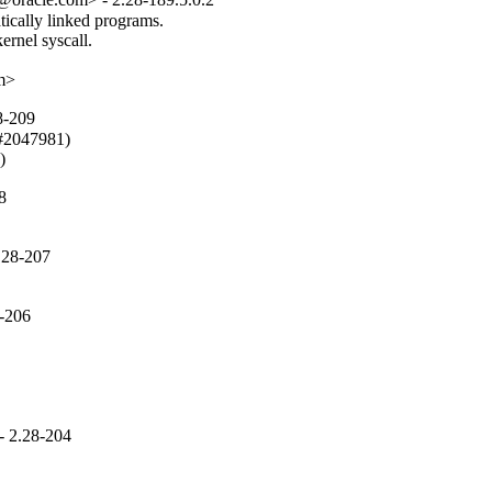
cally linked programs.

rnel syscall.

om>
8-209
#2047981)

)
8
.28-207
8-206
- 2.28-204