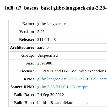
[ol8_u7_baseos_base] glibc-langpack-niu-2.28-
Name:
glibc-langpack-niu
Version:
2.28
Release:
211.0.1.el8
Architecture:
aarch64
Group:
Unspecified
Size:
2591980
License:
LGPLv2+ and LGPLv2+ with exceptions 
RPM:
glibc-langpack-niu-2.28-211.0.1.el8.aar
Source RPM:
glibc-2.28-211.0.1.el8.src.rpm
Build Date:
Fri Sep 30 2022
Build Host:
build-ol8-aarch64.oracle.com