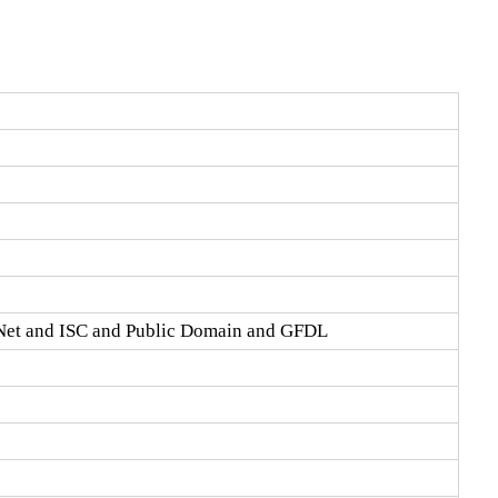
Net and ISC and Public Domain and GFDL