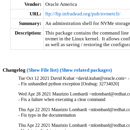
Vendor:
Oracle America
URL:
ftp://ftp.infradead.org/pub/nvmetcli/
Summary:
An adminstration shell for NVMe storage
Description:
This package contains the command line 
nvmet in the Linux kernel.  It allows conf
as well as saving / restoring the configura
Changelog
(Show File list)
(Show related packages)
Tue Oct 12 2021 David Kubat <david.kubat@oracle.com> - 
- Fix unhandled python exception [Orabug: 32734020]
Wed Apr 28 2021 Maurizio Lombardi <mlombard@redhat.co
- Fix a failure when executing a clear command
Thu Apr 22 2021 Maurizio Lombardi <mlombard@redhat.co
- Fix typo in the documentation
Thu Apr 22 2021 Maurizio Lombardi <mlombard@redhat.co