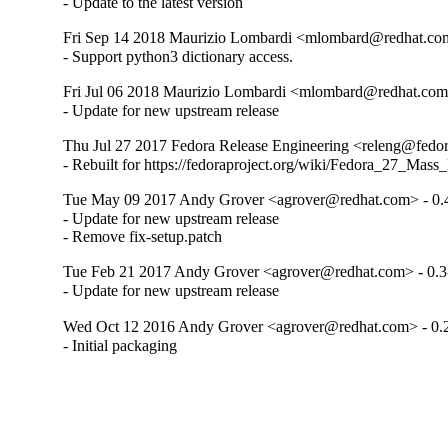
- Update to the latest version
Fri Sep 14 2018 Maurizio Lombardi <mlombard@redhat.com
- Support python3 dictionary access.
Fri Jul 06 2018 Maurizio Lombardi <mlombard@redhat.com>
- Update for new upstream release
Thu Jul 27 2017 Fedora Release Engineering <releng@fedora
- Rebuilt for https://fedoraproject.org/wiki/Fedora_27_Mass
Tue May 09 2017 Andy Grover <agrover@redhat.com> - 0.
- Update for new upstream release

- Remove fix-setup.patch
Tue Feb 21 2017 Andy Grover <agrover@redhat.com> - 0.3
- Update for new upstream release
Wed Oct 12 2016 Andy Grover <agrover@redhat.com> - 0.
- Initial packaging