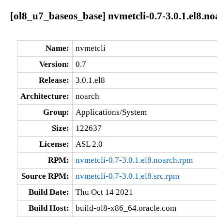
[ol8_u7_baseos_base] nvmetcli-0.7-3.0.1.el8.no
Name:
nvmetcli
Version:
0.7
Release:
3.0.1.el8
Architecture:
noarch
Group:
Applications/System
Size:
122637
License:
ASL 2.0
RPM:
nvmetcli-0.7-3.0.1.el8.noarch.rpm
Source RPM:
nvmetcli-0.7-3.0.1.el8.src.rpm
Build Date:
Thu Oct 14 2021
Build Host:
build-ol8-x86_64.oracle.com