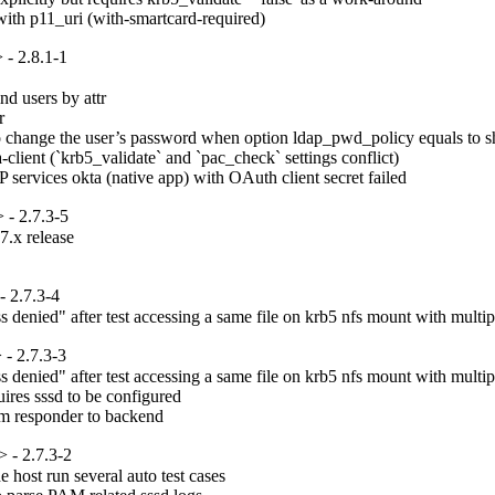
ith p11_uri (with-smartcard-required)
- 2.8.1-1
d users by attr



change the user’s password when option ldap_pwd_policy equals to sha
ient (`krb5_validate` and `pac_check` settings conflict)

P services okta (native app) with OAuth client secret failed
- 2.7.3-5
.x release

 2.7.3-4
denied" after test accessing a same file on krb5 nfs mount with multipl
- 2.7.3-3
denied" after test accessing a same file on krb5 nfs mount with multipl
ires sssd to be configured

om responder to backend
 - 2.7.3-2
host run several auto test cases
