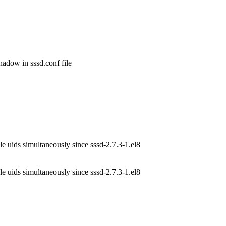
dow in sssd.conf file

e uids simultaneously since sssd-2.7.3-1.el8
e uids simultaneously since sssd-2.7.3-1.el8
