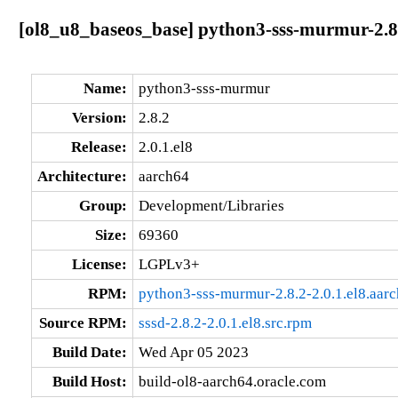
[ol8_u8_baseos_base] python3-sss-murmur-2.8.
Name:
python3-sss-murmur
Version:
2.8.2
Release:
2.0.1.el8
Architecture:
aarch64
Group:
Development/Libraries
Size:
69360
License:
LGPLv3+
RPM:
python3-sss-murmur-2.8.2-2.0.1.el8.aar
Source RPM:
sssd-2.8.2-2.0.1.el8.src.rpm
Build Date:
Wed Apr 05 2023
Build Host:
build-ol8-aarch64.oracle.com