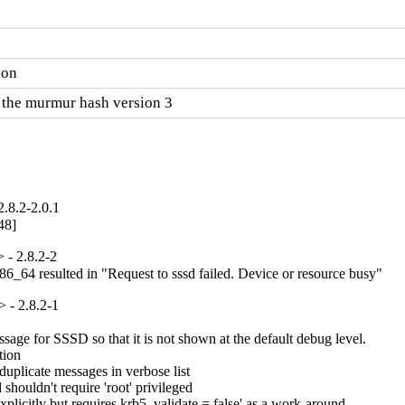
ion
 the murmur hash version 3
.8.2-2.0.1
48]
- 2.8.2-2
86_64 resulted in "Request to sssd failed. Device or resource busy"
 - 2.8.2-1
age for SSSD so that it is not shown at the default debug level.

ion

plicate messages in verbose list

ouldn't require 'root' privileged

icitly but requires krb5_validate = false' as a work-around
