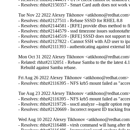
- Resolves: rhbz#2150357 - Smart Card auth does not work w
Tue Nov 22 2022 Alexey Tikhonov <atikhono@redhat.com> 
- Resolves: rhbz#2127511 - Rebase SSSD for RHEL 8.8

- Resolves: rhbz#2144581 - [RFE] provide dbus method to fin
- Resolves: rhbz#2144579 - sssd timezone issues sudonotafter
- Resolves: rhbz#2144519 - [RFE] SSSD does not support to 
- Resolves: rhbz#2127822 - Cannot SSH with AD user to ipa-cl
- Resolves: rhbz#2111393 - authenticating against external Id
Mon Oct 31 2022 Alexey Tikhonov <atikhono@redhat.com> 
- Related: rhbz#2132051 - Rebase Samba to the the latest 4.17
  Rebuild against Samba rebase.
Fri Aug 26 2022 Alexey Tikhonov <atikhono@redhat.com> -
- Resolves: rhbz#2116395 - NFS krb5 mount failed as "access 
Tue Aug 23 2022 Alexey Tikhonov <atikhono@redhat.com> 
- Resolves: rhbz#2116395 - NFS krb5 mount failed as "access 
- Resolves: rhbz#2119726 - sssctl analyze --logdir option requ
- Resolves: rhbz#2120669 - Incorrect request ID tracking fr
Wed Aug 10 2022 Alexey Tikhonov <atikhono@redhat.com>
- Resolves: rhbz#2116488 - virsh command will hang after the 