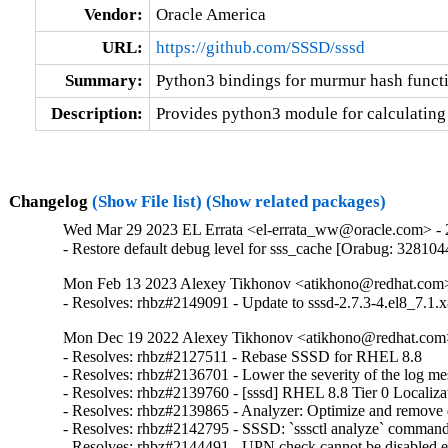
Vendor:
Oracle America
URL:
https://github.com/SSSD/sssd
Summary:
Python3 bindings for murmur hash funct
Description:
Provides python3 module for calculating
Changelog
(Show File list)
(Show related packages)
Wed Mar 29 2023 EL Errata <el-errata_ww@oracle.com> - 2
- Restore default debug level for sss_cache [Orabug: 328104
Mon Feb 13 2023 Alexey Tikhonov <atikhono@redhat.com> 
- Resolves: rhbz#2149091 - Update to sssd-2.7.3-4.el8_7.1.x
Mon Dec 19 2022 Alexey Tikhonov <atikhono@redhat.com>
- Resolves: rhbz#2127511 - Rebase SSSD for RHEL 8.8

- Resolves: rhbz#2136701 - Lower the severity of the log mess
- Resolves: rhbz#2139760 - [sssd] RHEL 8.8 Tier 0 Localizat
- Resolves: rhbz#2139865 - Analyzer: Optimize and remove du
- Resolves: rhbz#2142795 - SSSD: `sssctl analyze` command sh
- Resolves: rhbz#2144491 - UPN check cannot be disabled expl