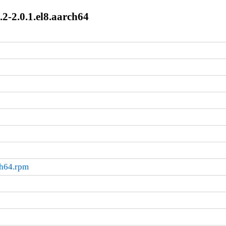
2-2.0.1.el8.aarch64
ch64.rpm