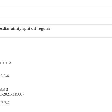
tar utility split off regular

3.3.3-5
.3.3-4
3.3-3
CVE-2021-31566)
.3.3-2