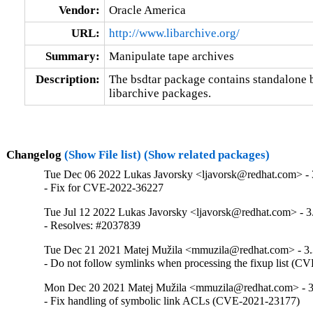
Vendor:
Oracle America
URL:
http://www.libarchive.org/
Summary:
Manipulate tape archives
Description:
The bsdtar package contains standalone bsd
libarchive packages.
Changelog
(Show File list)
(Show related packages)
Tue Dec 06 2022 Lukas Javorsky <ljavorsk@redhat.com> - 
- Fix for CVE-2022-36227
Tue Jul 12 2022 Lukas Javorsky <ljavorsk@redhat.com> - 3
- Resolves: #2037839
Tue Dec 21 2021 Matej Mužila <mmuzila@redhat.com> - 3.
- Do not follow symlinks when processing the fixup list (
Mon Dec 20 2021 Matej Mužila <mmuzila@redhat.com> - 3
- Fix handling of symbolic link ACLs (CVE-2021-23177)