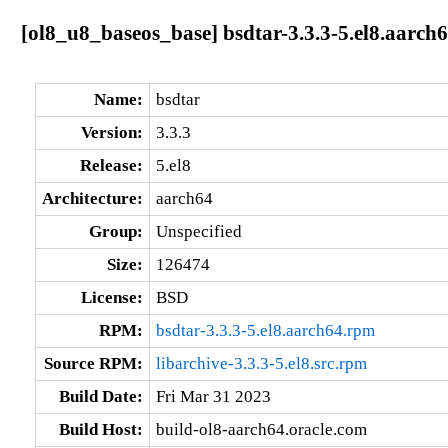
[ol8_u8_baseos_base] bsdtar-3.3.3-5.el8.aarch
Name:
bsdtar
Version:
3.3.3
Release:
5.el8
Architecture:
aarch64
Group:
Unspecified
Size:
126474
License:
BSD
RPM:
bsdtar-3.3.3-5.el8.aarch64.rpm
Source RPM:
libarchive-3.3.3-5.el8.src.rpm
Build Date:
Fri Mar 31 2023
Build Host:
build-ol8-aarch64.oracle.com