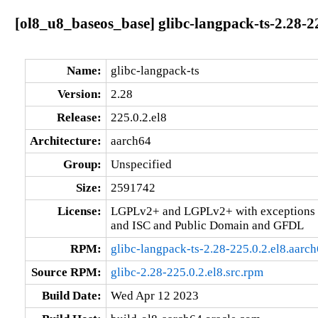
[ol8_u8_baseos_base] glibc-langpack-ts-2.28-2
Name:
glibc-langpack-ts
Version:
2.28
Release:
225.0.2.el8
Architecture:
aarch64
Group:
Unspecified
Size:
2591742
License:
LGPLv2+ and LGPLv2+ with exceptions 
and ISC and Public Domain and GFDL
RPM:
glibc-langpack-ts-2.28-225.0.2.el8.aarc
Source RPM:
glibc-2.28-225.0.2.el8.src.rpm
Build Date:
Wed Apr 12 2023