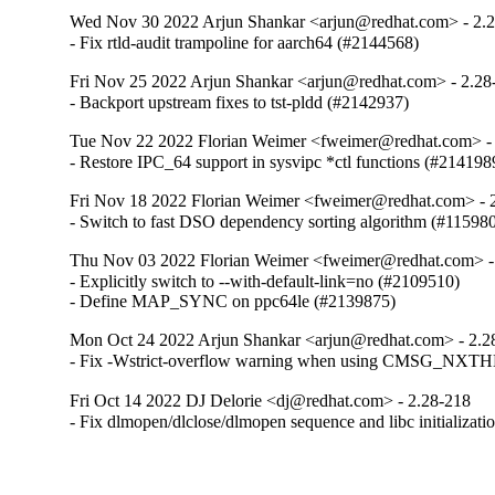
Wed Nov 30 2022 Arjun Shankar <arjun@redhat.com> - 2.
- Fix rtld-audit trampoline for aarch64 (#2144568)
Fri Nov 25 2022 Arjun Shankar <arjun@redhat.com> - 2.28
- Backport upstream fixes to tst-pldd (#2142937)
Tue Nov 22 2022 Florian Weimer <fweimer@redhat.com> -
- Restore IPC_64 support in sysvipc *ctl functions (#214198
Fri Nov 18 2022 Florian Weimer <fweimer@redhat.com> - 
- Switch to fast DSO dependency sorting algorithm (#11598
Thu Nov 03 2022 Florian Weimer <fweimer@redhat.com> -
- Explicitly switch to --with-default-link=no (#2109510)

- Define MAP_SYNC on ppc64le (#2139875)
Mon Oct 24 2022 Arjun Shankar <arjun@redhat.com> - 2.2
- Fix -Wstrict-overflow warning when using CMSG_NXT
Fri Oct 14 2022 DJ Delorie <dj@redhat.com> - 2.28-218
- Fix dlmopen/dlclose/dlmopen sequence and libc initializat