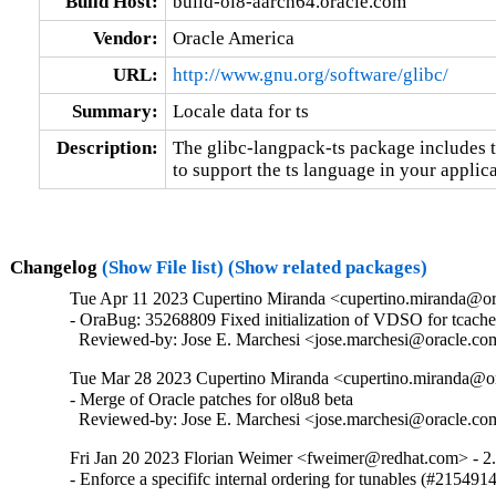
Build Host:
build-ol8-aarch64.oracle.com
Vendor:
Oracle America
URL:
http://www.gnu.org/software/glibc/
Summary:
Locale data for ts
Description:
The glibc-langpack-ts package includes t
to support the ts language in your applica
Changelog
(Show File list)
(Show related packages)
Tue Apr 11 2023 Cupertino Miranda <cupertino.miranda@or
- OraBug: 35268809 Fixed initialization of VDSO for tcache_
  Reviewed-by: Jose E. Marchesi <jose.marchesi@oracle.c
Tue Mar 28 2023 Cupertino Miranda <cupertino.miranda@or
- Merge of Oracle patches for ol8u8 beta

  Reviewed-by: Jose E. Marchesi <jose.marchesi@oracle.c
Fri Jan 20 2023 Florian Weimer <fweimer@redhat.com> - 2
- Enforce a specififc internal ordering for tunables (#215491