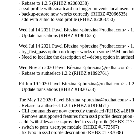
- Rebase to 1.2.5 (RHBZ #2080238)

- sssd profile with-smartcard no longer prevents local user
- backup-restore now works correctly (RHBZ #2066535)

- add with-subid to sssd profile (RHBZ #2063750)
Wed Jul 14 2021 Pavel Březina <pbrezina@redhat.com> - 1.
- Update translations (RHBZ #1961625)
Wed Jul 14 2021 Pavel Březina <pbrezina@redhat.com> - 1.
- try_first_pass option no longer works on some PAM mod
- Need to localize the description of --debug option in aut
Wed Nov 25 2020 Pavel Březina <pbrezina@redhat.com> - 
- Rebase to authselect-1.2.2 (RHBZ #1892761)
Fri Jun 19 2020 Pavel Březina <pbrezina@redhat.com> - 1.2
- Update translations (RHBZ #1820533)
Tue May 12 2020 Pavel Březina <pbrezina@redhat.com> - 1
- Rebase to authselect-1.2.1 (RHBZ #1810471)

- CLI commands are now correctly translated (RHBZ #18160
- Remove unsupported features from sssd profile descripti
- add `with-files-access-provider` to sssd profile (RHBZ #17
- switch to pam_usertype module (RHBZ #1773567)

- fix typo in sssd profile description (RHBZ #1787638)
