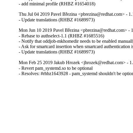
- add minimal profile (RHBZ #1654018)
Thu Jul 04 2019 Pavel Březina <pbrezina@redhat.com> - 1.
- Update translations (RHBZ #1689973)
Mon Jun 10 2019 Pavel Březina <pbrezina@redhat.com> - 1
- Rebase to authselect-1.1 (RHBZ #1685516)

- Notify that oddjob-mkhomedir needs to be enabled manua
- Ask for smartcard insertion when smartcard authentication
- Update translations (RHBZ #1689973)
Mon Feb 25 2019 Jakub Hrozek <jhrozek@redhat.com> - 1
- Revert pam_systemd.so to be optional

- Resolves: #rhbz1643928 - pam_systemd shouldn't be option