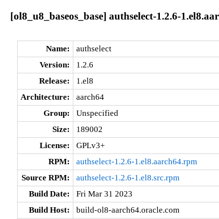
[ol8_u8_baseos_base] authselect-1.2.6-1.el8.aa
Name:
authselect
Version:
1.2.6
Release:
1.el8
Architecture:
aarch64
Group:
Unspecified
Size:
189002
License:
GPLv3+
RPM:
authselect-1.2.6-1.el8.aarch64.rpm
Source RPM:
authselect-1.2.6-1.el8.src.rpm
Build Date:
Fri Mar 31 2023
Build Host:
build-ol8-aarch64.oracle.com