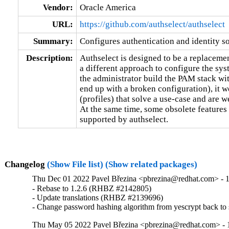
Vendor:
Oracle America
URL:
https://github.com/authselect/authselect
Summary:
Configures authentication and identity s
Description:
Authselect is designed to be a replacement
a different approach to configure the syst
the administrator build the PAM stack wit
end up with a broken configuration), it wo
(profiles) that solve a use-case and are we
At the same time, some obsolete features 
supported by authselect.
Changelog
(Show File list)
(Show related packages)
Thu Dec 01 2022 Pavel Březina <pbrezina@redhat.com> - 1
- Rebase to 1.2.6 (RHBZ #2142805)

- Update translations (RHBZ #2139696)

- Change password hashing algorithm from yescrypt back 
Thu May 05 2022 Pavel Březina <pbrezina@redhat.com> - 1