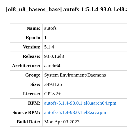
[ol8_u8_baseos_base] autofs-1:5.1.4-93.0.1.el8
Name:
autofs
Epoch:
1
Version:
5.1.4
Release:
93.0.1.el8
Architecture:
aarch64
Group:
System Environment/Daemons
Size:
3493125
License:
GPLv2+
RPM:
autofs-5.1.4-93.0.1.el8.aarch64.rpm
Source RPM:
autofs-5.1.4-93.0.1.el8.src.rpm
Build Date:
Mon Apr 03 2023