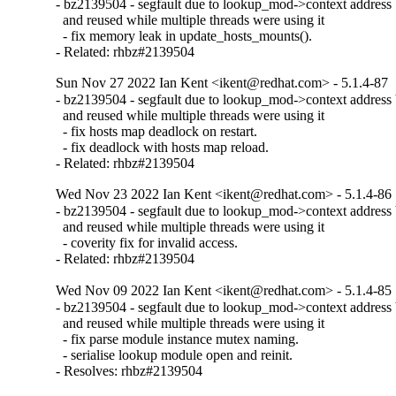
- bz2139504 - segfault due to lookup_mod->context address b
  and reused while multiple threads were using it

  - fix memory leak in update_hosts_mounts().

- Related: rhbz#2139504
Sun Nov 27 2022 Ian Kent <ikent@redhat.com> - 5.1.4-87
- bz2139504 - segfault due to lookup_mod->context address b
  and reused while multiple threads were using it

  - fix hosts map deadlock on restart.

  - fix deadlock with hosts map reload.

- Related: rhbz#2139504
Wed Nov 23 2022 Ian Kent <ikent@redhat.com> - 5.1.4-86
- bz2139504 - segfault due to lookup_mod->context address b
  and reused while multiple threads were using it

  - coverity fix for invalid access.

- Related: rhbz#2139504
Wed Nov 09 2022 Ian Kent <ikent@redhat.com> - 5.1.4-85
- bz2139504 - segfault due to lookup_mod->context address b
  and reused while multiple threads were using it

  - fix parse module instance mutex naming.

  - serialise lookup module open and reinit.

- Resolves: rhbz#2139504