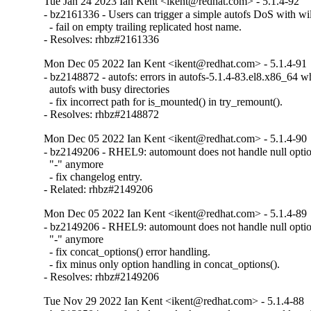
Tue Jan 24 2023 Ian Kent <ikent@redhat.com> - 5.1.4-92
- bz2161336 - Users can trigger a simple autofs DoS with w
  - fail on empty trailing replicated host name.

- Resolves: rhbz#2161336
Mon Dec 05 2022 Ian Kent <ikent@redhat.com> - 5.1.4-91
- bz2148872 - autofs: errors in autofs-5.1.4-83.el8.x86_64 wh
  autofs with busy directories

  - fix incorrect path for is_mounted() in try_remount().

- Resolves: rhbz#2148872
Mon Dec 05 2022 Ian Kent <ikent@redhat.com> - 5.1.4-90
- bz2149206 - RHEL9: automount does not handle null option 
  "-" anymore

  - fix changelog entry.

- Related: rhbz#2149206
Mon Dec 05 2022 Ian Kent <ikent@redhat.com> - 5.1.4-89
- bz2149206 - RHEL9: automount does not handle null option 
  "-" anymore

  - fix concat_options() error handling.

  - fix minus only option handling in concat_options().

- Resolves: rhbz#2149206
Tue Nov 29 2022 Ian Kent <ikent@redhat.com> - 5.1.4-88