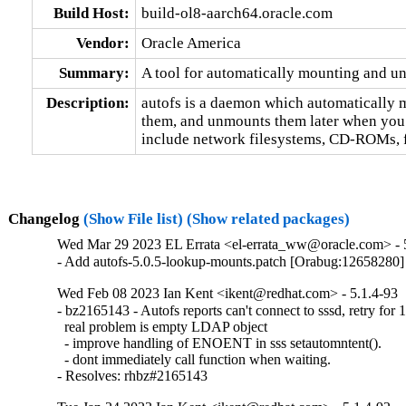
Build Host:
build-ol8-aarch64.oracle.com
Vendor:
Oracle America
Summary:
A tool for automatically mounting and u
Description:
autofs is a daemon which automatically 
them, and unmounts them later when you a
include network filesystems, CD-ROMs, fl
Changelog
(Show File list)
(Show related packages)
Wed Mar 29 2023 EL Errata <el-errata_ww@oracle.com> - 5
- Add autofs-5.0.5-lookup-mounts.patch [Orabug:12658280]
Wed Feb 08 2023 Ian Kent <ikent@redhat.com> - 5.1.4-93
- bz2165143 - Autofs reports can't connect to sssd, retry for
  real problem is empty LDAP object

  - improve handling of ENOENT in sss setautomntent().

  - dont immediately call function when waiting.

- Resolves: rhbz#2165143