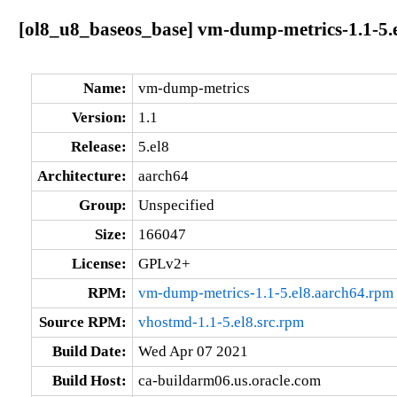
[ol8_u8_baseos_base] vm-dump-metrics-1.1-5.
Name:
vm-dump-metrics
Version:
1.1
Release:
5.el8
Architecture:
aarch64
Group:
Unspecified
Size:
166047
License:
GPLv2+
RPM:
vm-dump-metrics-1.1-5.el8.aarch64.rpm
Source RPM:
vhostmd-1.1-5.el8.src.rpm
Build Date:
Wed Apr 07 2021
Build Host:
ca-buildarm06.us.oracle.com