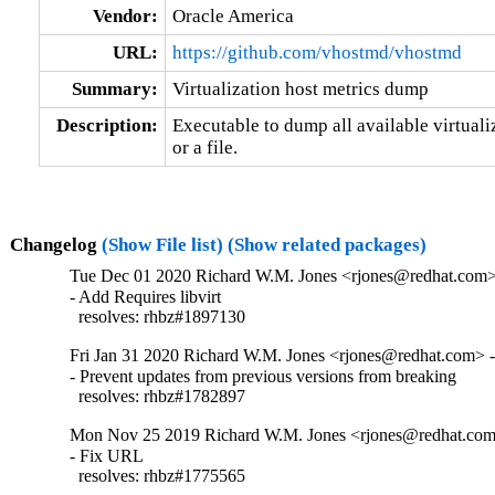
Vendor:
Oracle America
URL:
https://github.com/vhostmd/vhostmd
Summary:
Virtualization host metrics dump
Description:
Executable to dump all available virtualiz
or a file.
Changelog
(Show File list)
(Show related packages)
Tue Dec 01 2020 Richard W.M. Jones <rjones@redhat.com> 
- Add Requires libvirt

  resolves: rhbz#1897130
Fri Jan 31 2020 Richard W.M. Jones <rjones@redhat.com> - 
- Prevent updates from previous versions from breaking

  resolves: rhbz#1782897
Mon Nov 25 2019 Richard W.M. Jones <rjones@redhat.com>
- Fix URL

  resolves: rhbz#1775565