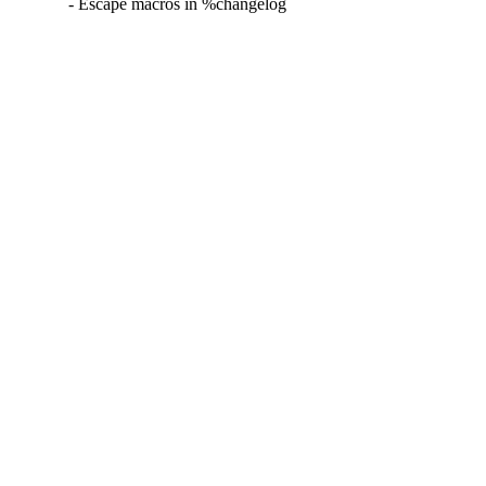
- Escape macros in %changelog