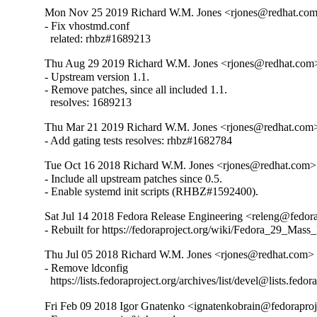
Mon Nov 25 2019 Richard W.M. Jones <rjones@redhat.com>
- Fix vhostmd.conf

  related: rhbz#1689213
Thu Aug 29 2019 Richard W.M. Jones <rjones@redhat.com> 
- Upstream version 1.1.

- Remove patches, since all included 1.1.

  resolves: 1689213
Thu Mar 21 2019 Richard W.M. Jones <rjones@redhat.com>
- Add gating tests resolves: rhbz#1682784
Tue Oct 16 2018 Richard W.M. Jones <rjones@redhat.com> 
- Include all upstream patches since 0.5.

- Enable systemd init scripts (RHBZ#1592400).
Sat Jul 14 2018 Fedora Release Engineering <releng@fedora
- Rebuilt for https://fedoraproject.org/wiki/Fedora_29_Mass
Thu Jul 05 2018 Richard W.M. Jones <rjones@redhat.com> 
- Remove ldconfig

  https://lists.fedoraproject.org/archives/list/devel@l
Fri Feb 09 2018 Igor Gnatenko <ignatenkobrain@fedoraproje