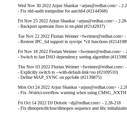
Wed Nov 30 2022 Arjun Shankar <arjun@redhat.com> - 2.
- Fix rtld-audit trampoline for aarch64 (#2144568)
Fri Nov 25 2022 Arjun Shankar <arjun@redhat.com> - 2.28
- Backport upstream fixes to tst-pldd (#2142937)
Tue Nov 22 2022 Florian Weimer <fweimer@redhat.com> -
- Restore IPC_64 support in sysvipc *ctl functions (#214198
Fri Nov 18 2022 Florian Weimer <fweimer@redhat.com> - 
- Switch to fast DSO dependency sorting algorithm (#11598
Thu Nov 03 2022 Florian Weimer <fweimer@redhat.com> -
- Explicitly switch to --with-default-link=no (#2109510)

- Define MAP_SYNC on ppc64le (#2139875)
Mon Oct 24 2022 Arjun Shankar <arjun@redhat.com> - 2.2
- Fix -Wstrict-overflow warning when using CMSG_NXT
Fri Oct 14 2022 DJ Delorie <dj@redhat.com> - 2.28-218
- Fix dlmopen/dlclose/dlmopen sequence and libc initializat