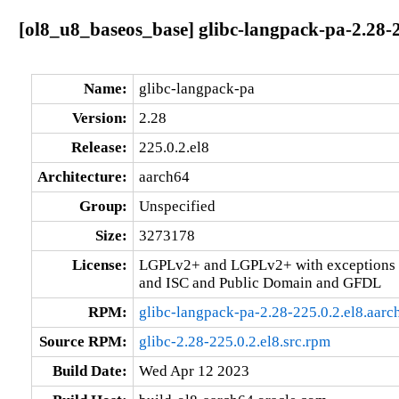
[ol8_u8_baseos_base] glibc-langpack-pa-2.28-2
Name:
glibc-langpack-pa
Version:
2.28
Release:
225.0.2.el8
Architecture:
aarch64
Group:
Unspecified
Size:
3273178
License:
LGPLv2+ and LGPLv2+ with exceptions 
and ISC and Public Domain and GFDL
RPM:
glibc-langpack-pa-2.28-225.0.2.el8.aar
Source RPM:
glibc-2.28-225.0.2.el8.src.rpm
Build Date:
Wed Apr 12 2023