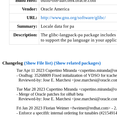
Build Host:
build-ol8-aarch64.oracle.com
Vendor:
Oracle America
URL:
http://www.gnu.org/software/glibc/
Summary:
Locale data for pa
Description:
The glibc-langpack-pa package includes t
to support the pa language in your applic
Changelog
(Show File list)
(Show related packages)
Tue Apr 11 2023 Cupertino Miranda <cupertino.miranda@or
- OraBug: 35268809 Fixed initialization of VDSO for tcache_
  Reviewed-by: Jose E. Marchesi <jose.marchesi@oracle.c
Tue Mar 28 2023 Cupertino Miranda <cupertino.miranda@or
- Merge of Oracle patches for ol8u8 beta

  Reviewed-by: Jose E. Marchesi <jose.marchesi@oracle.c
Fri Jan 20 2023 Florian Weimer <fweimer@redhat.com> - 2
- Enforce a specififc internal ordering for tunables (#215491