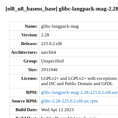
[ol8_u8_baseos_base] glibc-langpack-mag-2.28
Name:
glibc-langpack-mag
Version:
2.28
Release:
225.0.2.el8
Architecture:
aarch64
Group:
Unspecified
Size:
2931946
License:
LGPLv2+ and LGPLv2+ with exceptions 
and ISC and Public Domain and GFDL
RPM:
glibc-langpack-mag-2.28-225.0.2.el8.aa
Source RPM:
glibc-2.28-225.0.2.el8.src.rpm
Build Date:
Wed Apr 12 2023