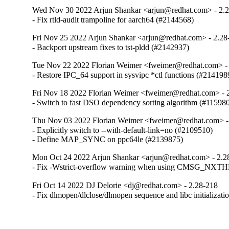
Wed Nov 30 2022 Arjun Shankar <arjun@redhat.com> - 2.
- Fix rtld-audit trampoline for aarch64 (#2144568)
Fri Nov 25 2022 Arjun Shankar <arjun@redhat.com> - 2.28
- Backport upstream fixes to tst-pldd (#2142937)
Tue Nov 22 2022 Florian Weimer <fweimer@redhat.com> -
- Restore IPC_64 support in sysvipc *ctl functions (#214198
Fri Nov 18 2022 Florian Weimer <fweimer@redhat.com> - 
- Switch to fast DSO dependency sorting algorithm (#11598
Thu Nov 03 2022 Florian Weimer <fweimer@redhat.com> -
- Explicitly switch to --with-default-link=no (#2109510)

- Define MAP_SYNC on ppc64le (#2139875)
Mon Oct 24 2022 Arjun Shankar <arjun@redhat.com> - 2.2
- Fix -Wstrict-overflow warning when using CMSG_NXT
Fri Oct 14 2022 DJ Delorie <dj@redhat.com> - 2.28-218
- Fix dlmopen/dlclose/dlmopen sequence and libc initializat