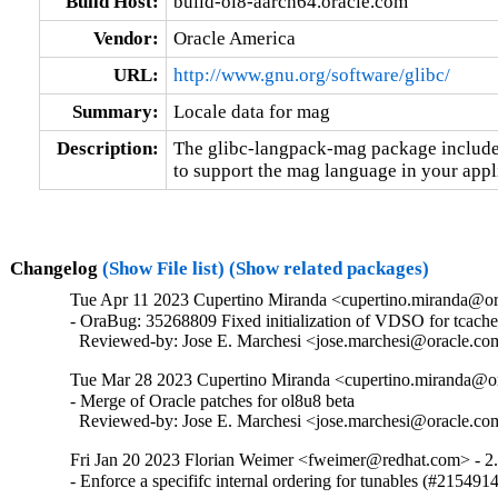
Build Host:
build-ol8-aarch64.oracle.com
Vendor:
Oracle America
URL:
http://www.gnu.org/software/glibc/
Summary:
Locale data for mag
Description:
The glibc-langpack-mag package includes
to support the mag language in your appl
Changelog
(Show File list)
(Show related packages)
Tue Apr 11 2023 Cupertino Miranda <cupertino.miranda@or
- OraBug: 35268809 Fixed initialization of VDSO for tcache_
  Reviewed-by: Jose E. Marchesi <jose.marchesi@oracle.c
Tue Mar 28 2023 Cupertino Miranda <cupertino.miranda@or
- Merge of Oracle patches for ol8u8 beta

  Reviewed-by: Jose E. Marchesi <jose.marchesi@oracle.c
Fri Jan 20 2023 Florian Weimer <fweimer@redhat.com> - 2
- Enforce a specififc internal ordering for tunables (#215491