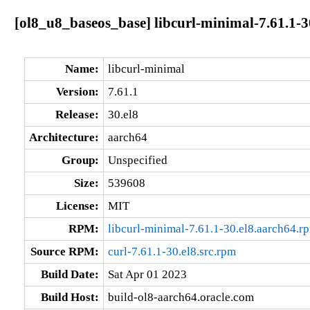
[ol8_u8_baseos_base] libcurl-minimal-7.61.1-3
Name:
libcurl-minimal
Version:
7.61.1
Release:
30.el8
Architecture:
aarch64
Group:
Unspecified
Size:
539608
License:
MIT
RPM:
libcurl-minimal-7.61.1-30.el8.aarch64.r
Source RPM:
curl-7.61.1-30.el8.src.rpm
Build Date:
Sat Apr 01 2023
Build Host:
build-ol8-aarch64.oracle.com