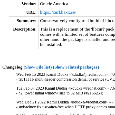
Vendor:
Oracle America
URL:
https://curl.haxx.se/
Summary:
Conservatively configured build of libcur
Description:
This is a replacement of the 'libcurl' packa
comes with a limited set of features compa
other hand, the package is smaller and re
be installed.
Changelog
(Show File list)
(Show related packages)
Wed Feb 15 2023 Kamil Dudka <kdudka@redhat.com> - 7.
- fix HTTP multi-header compression denial of service (CV
Tue Feb 07 2023 Kamil Dudka <kdudka@redhat.com> - 7.6
- h2: lower initial window size to 32 MiB (#2166254)
Wed Dec 21 2022 Kamil Dudka <kdudka@redhat.com> - 7.
- smb/telnet: fix use-after-free when HTTP proxy denies t