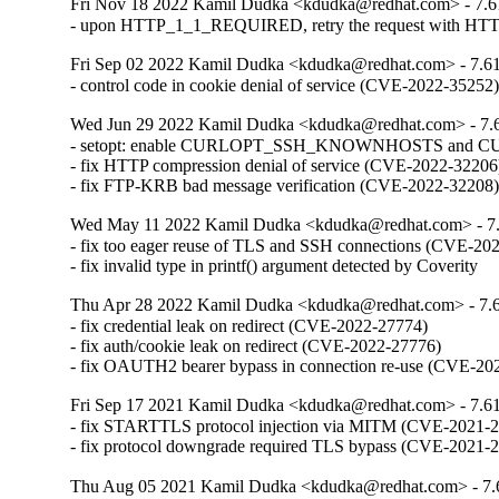
Fri Nov 18 2022 Kamil Dudka <kdudka@redhat.com> - 7.6
- upon HTTP_1_1_REQUIRED, retry the request with HTT
Fri Sep 02 2022 Kamil Dudka <kdudka@redhat.com> - 7.61
- control code in cookie denial of service (CVE-2022-35252
Wed Jun 29 2022 Kamil Dudka <kdudka@redhat.com> - 7.
- setopt: enable CURLOPT_SSH_KNOWNHOSTS and 
- fix HTTP compression denial of service (CVE-2022-32206)
- fix FTP-KRB bad message verification (CVE-2022-32208
Wed May 11 2022 Kamil Dudka <kdudka@redhat.com> - 7.
- fix too eager reuse of TLS and SSH connections (CVE-202
- fix invalid type in printf() argument detected by Coverity
Thu Apr 28 2022 Kamil Dudka <kdudka@redhat.com> - 7.6
- fix credential leak on redirect (CVE-2022-27774)

- fix auth/cookie leak on redirect (CVE-2022-27776)

- fix OAUTH2 bearer bypass in connection re-use (CVE-20
Fri Sep 17 2021 Kamil Dudka <kdudka@redhat.com> - 7.61
- fix STARTTLS protocol injection via MITM (CVE-2021-2
- fix protocol downgrade required TLS bypass (CVE-2021-
Thu Aug 05 2021 Kamil Dudka <kdudka@redhat.com> - 7.