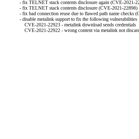
- fix TELNET stack contents disclosure again (CVE-2021-22
- fix TELNET stack contents disclosure (CVE-2021-22898)

- fix bad connection reuse due to flawed path name checks
- disable metalink support to fix the following vulnerabilities

    CVE-2021-22923 - metalink download sends credentials

    CVE-2021-22922 - wrong content via metalink not discar