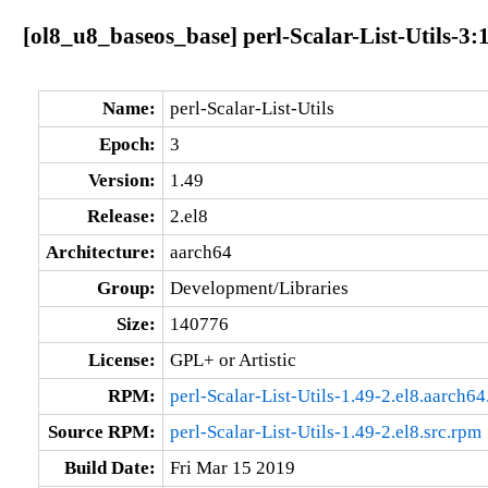
[ol8_u8_baseos_base] perl-Scalar-List-Utils-3:
Name:
perl-Scalar-List-Utils
Epoch:
3
Version:
1.49
Release:
2.el8
Architecture:
aarch64
Group:
Development/Libraries
Size:
140776
License:
GPL+ or Artistic
RPM:
perl-Scalar-List-Utils-1.49-2.el8.aarch6
Source RPM:
perl-Scalar-List-Utils-1.49-2.el8.src.rpm
Build Date:
Fri Mar 15 2019