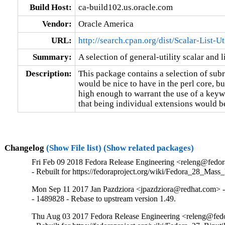
Build Host:
ca-build102.us.oracle.com
Vendor:
Oracle America
URL:
http://search.cpan.org/dist/Scalar-List-Ut
Summary:
A selection of general-utility scalar and l
Description:
This package contains a selection of subr
would be nice to have in the perl core, bu
high enough to warrant the use of a keywo
that being individual extensions would b
Changelog
(Show File list)
(Show related packages)
Fri Feb 09 2018 Fedora Release Engineering <releng@fedora
- Rebuilt for https://fedoraproject.org/wiki/Fedora_28_Mass
Mon Sep 11 2017 Jan Pazdziora <jpazdziora@redhat.com> -
- 1489828 - Rebase to upstream version 1.49.
Thu Aug 03 2017 Fedora Release Engineering <releng@fedor