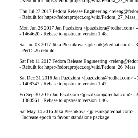
- Rebuilt for https://fedoraproject.org/wiki/Fedora_27_Binu
Thu Jul 27 2017 Fedora Release Engineering <releng@fedora
- Rebuilt for https://fedoraproject.org/wiki/Fedora_27_Mass
Mon Jun 26 2017 Jan Pazdziora <jpazdziora@redhat.com> -
- 1464620 - Rebase to upstream version 1.48.
Sat Jun 03 2017 Jitka Plesnikova <jplesnik@redhat.com> - 3
- Perl 5.26 rebuild
Sat Feb 11 2017 Fedora Release Engineering <releng@fedora
- Rebuilt for https://fedoraproject.org/wiki/Fedora_26_Mass
Sat Dec 31 2016 Jan Pazdziora <jpazdziora@redhat.com> - 
- 1408347 - Rebase to upstream version 1.47.
Fri Sep 30 2016 Jan Pazdziora <jpazdziora@redhat.com> - 3
- 1380561 - Rebase to upstream version 1.46.
Sat May 14 2016 Jitka Plesnikova <jplesnik@redhat.com> - 
- Increase epoch to favour standalone package