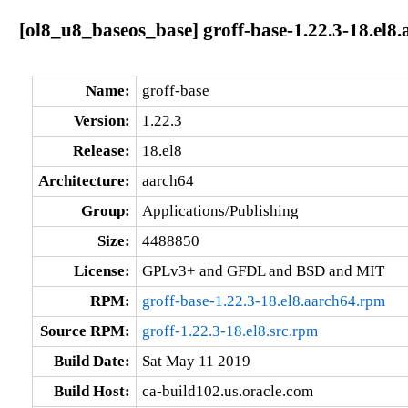
[ol8_u8_baseos_base] groff-base-1.22.3-18.el8
Name:
groff-base
Version:
1.22.3
Release:
18.el8
Architecture:
aarch64
Group:
Applications/Publishing
Size:
4488850
License:
GPLv3+ and GFDL and BSD and MIT
RPM:
groff-base-1.22.3-18.el8.aarch64.rpm
Source RPM:
groff-1.22.3-18.el8.src.rpm
Build Date:
Sat May 11 2019
Build Host:
ca-build102.us.oracle.com