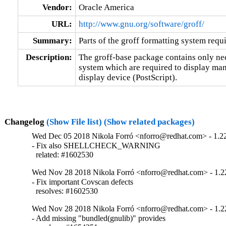
Vendor:
Oracle America
URL:
http://www.gnu.org/software/groff/
Summary:
Parts of the groff formatting system requ
Description:
The groff-base package contains only nece
system which are required to display manu
display device (PostScript).
Changelog
(Show File list)
(Show related packages)
Wed Dec 05 2018 Nikola Forró <nforro@redhat.com> - 1.2
- Fix also SHELLCHECK_WARNING

  related: #1602530
Wed Nov 28 2018 Nikola Forró <nforro@redhat.com> - 1.2
- Fix important Covscan defects

  resolves: #1602530
Wed Nov 28 2018 Nikola Forró <nforro@redhat.com> - 1.2
- Add missing "bundled(gnulib)" provides
