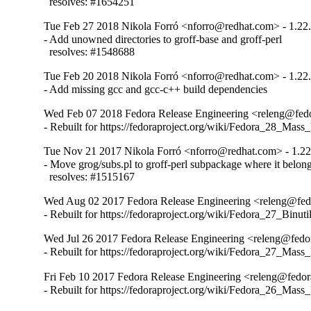
  resolves: #1654251
Tue Feb 27 2018 Nikola Forró <nforro@redhat.com> - 1.22
- Add unowned directories to groff-base and groff-perl

  resolves: #1548688
Tue Feb 20 2018 Nikola Forró <nforro@redhat.com> - 1.22
- Add missing gcc and gcc-c++ build dependencies
Wed Feb 07 2018 Fedora Release Engineering <releng@fedor
- Rebuilt for https://fedoraproject.org/wiki/Fedora_28_Mass
Tue Nov 21 2017 Nikola Forró <nforro@redhat.com> - 1.22
- Move grog/subs.pl to groff-perl subpackage where it belong
  resolves: #1515167
Wed Aug 02 2017 Fedora Release Engineering <releng@fedor
- Rebuilt for https://fedoraproject.org/wiki/Fedora_27_Binu
Wed Jul 26 2017 Fedora Release Engineering <releng@fedor
- Rebuilt for https://fedoraproject.org/wiki/Fedora_27_Mass
Fri Feb 10 2017 Fedora Release Engineering <releng@fedora
- Rebuilt for https://fedoraproject.org/wiki/Fedora_26_Mass