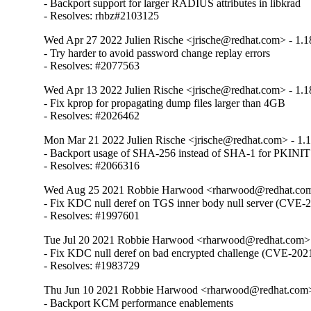
- Backport support for larger RADIUS attributes in libkrad

- Resolves: rhbz#2103125
Wed Apr 27 2022 Julien Rische <jrische@redhat.com> - 1.1
- Try harder to avoid password change replay errors

- Resolves: #2077563
Wed Apr 13 2022 Julien Rische <jrische@redhat.com> - 1.1
- Fix kprop for propagating dump files larger than 4GB

- Resolves: #2026462
Mon Mar 21 2022 Julien Rische <jrische@redhat.com> - 1.
- Backport usage of SHA-256 instead of SHA-1 for PKINIT
- Resolves: #2066316
Wed Aug 25 2021 Robbie Harwood <rharwood@redhat.com>
- Fix KDC null deref on TGS inner body null server (CVE-
- Resolves: #1997601
Tue Jul 20 2021 Robbie Harwood <rharwood@redhat.com> 
- Fix KDC null deref on bad encrypted challenge (CVE-202
- Resolves: #1983729
Thu Jun 10 2021 Robbie Harwood <rharwood@redhat.com> 
- Backport KCM performance enablements
