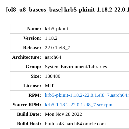
[ol8_u8_baseos_base] krb5-pkinit-1.18.2-22.0.
Name:
krb5-pkinit
Version:
1.18.2
Release:
22.0.1.el8_7
Architecture:
aarch64
Group:
System Environment/Libraries
Size:
138480
License:
MIT
RPM:
krb5-pkinit-1.18.2-22.0.1.el8_7.aarch64
Source RPM:
krb5-1.18.2-22.0.1.el8_7.src.rpm
Build Date:
Mon Nov 28 2022
Build Host:
build-ol8-aarch64.oracle.com