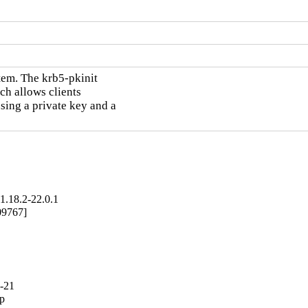
em. The krb5-pkinit

h allows clients

sing a private key and a

1.18.2-22.0.1
09767]
2-21
p
