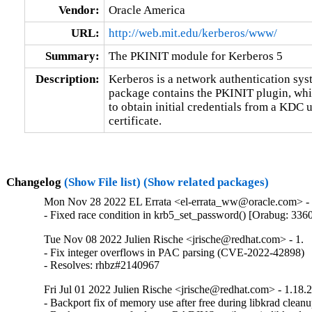
Vendor:
Oracle America
URL:
http://web.mit.edu/kerberos/www/
Summary:
The PKINIT module for Kerberos 5
Description:
Kerberos is a network authentication syst
package contains the PKINIT plugin, whic
to obtain initial credentials from a KDC u
certificate.
Changelog
(Show File list)
(Show related packages)
Mon Nov 28 2022 EL Errata <el-errata_ww@oracle.com> - 
- Fixed race condition in krb5_set_password() [Orabug: 336
Tue Nov 08 2022 Julien Rische <jrische@redhat.com> - 1.
- Fix integer overflows in PAC parsing (CVE-2022-42898)

- Resolves: rhbz#2140967
Fri Jul 01 2022 Julien Rische <jrische@redhat.com> - 1.18.
- Backport fix of memory use after free during libkrad cleanu