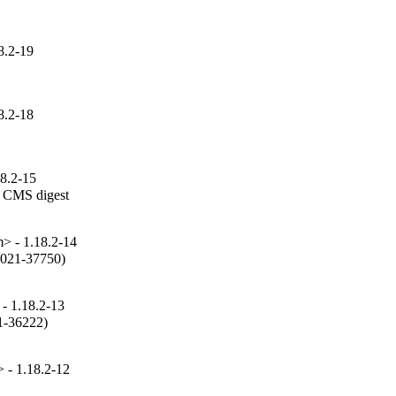
8.2-19
8.2-18
18.2-15
 CMS digest

 - 1.18.2-14
2021-37750)

- 1.18.2-13
1-36222)

- 1.18.2-12