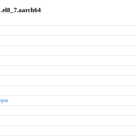
1.el8_7.aarch64
.rpm