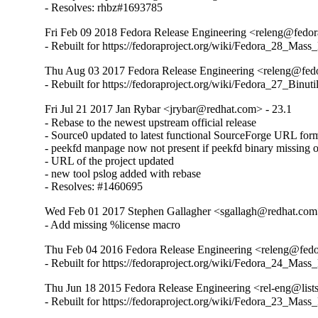
- Resolves: rhbz#1693785
Fri Feb 09 2018 Fedora Release Engineering <releng@fedora
- Rebuilt for https://fedoraproject.org/wiki/Fedora_28_Mass
Thu Aug 03 2017 Fedora Release Engineering <releng@fedor
- Rebuilt for https://fedoraproject.org/wiki/Fedora_27_Binu
Fri Jul 21 2017 Jan Rybar <jrybar@redhat.com> - 23.1
- Rebase to the newest upstream official release

- Source0 updated to latest functional SourceForge URL form
- peekfd manpage now not present if peekfd binary missing on
- URL of the project updated

- new tool pslog added with rebase

- Resolves: #1460695
Wed Feb 01 2017 Stephen Gallagher <sgallagh@redhat.com
- Add missing %license macro
Thu Feb 04 2016 Fedora Release Engineering <releng@fedor
- Rebuilt for https://fedoraproject.org/wiki/Fedora_24_Mass
Thu Jun 18 2015 Fedora Release Engineering <rel-eng@lists.
- Rebuilt for https://fedoraproject.org/wiki/Fedora_23_Mass