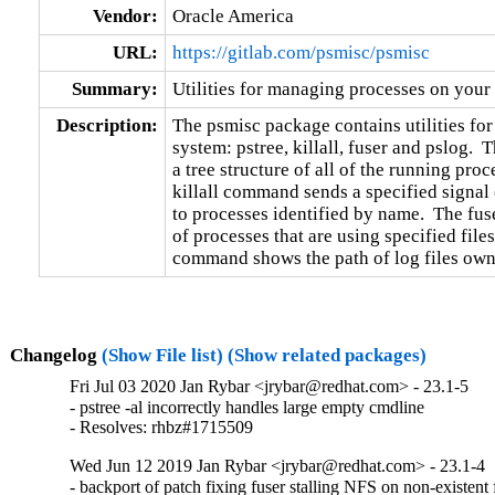
Vendor:
Oracle America
URL:
https://gitlab.com/psmisc/psmisc
Summary:
Utilities for managing processes on your
Description:
The psmisc package contains utilities fo
system: pstree, killall, fuser and pslog. 
a tree structure of all of the running pro
killall command sends a specified signal
to processes identified by name.  The fus
of processes that are using specified files
command shows the path of log files own
Changelog
(Show File list)
(Show related packages)
Fri Jul 03 2020 Jan Rybar <jrybar@redhat.com> - 23.1-5
- pstree -al incorrectly handles large empty cmdline

- Resolves: rhbz#1715509
Wed Jun 12 2019 Jan Rybar <jrybar@redhat.com> - 23.1-4
- backport of patch fixing fuser stalling NFS on non-existent f