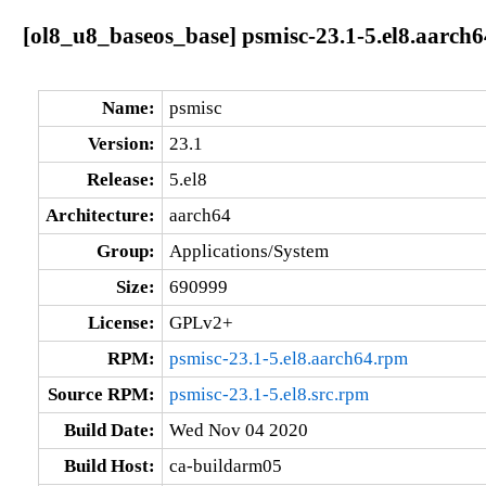
[ol8_u8_baseos_base] psmisc-23.1-5.el8.aarch6
Name:
psmisc
Version:
23.1
Release:
5.el8
Architecture:
aarch64
Group:
Applications/System
Size:
690999
License:
GPLv2+
RPM:
psmisc-23.1-5.el8.aarch64.rpm
Source RPM:
psmisc-23.1-5.el8.src.rpm
Build Date:
Wed Nov 04 2020
Build Host:
ca-buildarm05