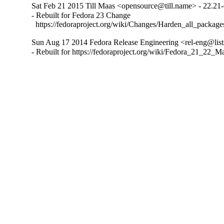
Sat Feb 21 2015 Till Maas <opensource@till.name> - 22.21
- Rebuilt for Fedora 23 Change

  https://fedoraproject.org/wiki/Changes/Harden_all_packag
Sun Aug 17 2014 Fedora Release Engineering <rel-eng@lists
- Rebuilt for https://fedoraproject.org/wiki/Fedora_21_22_