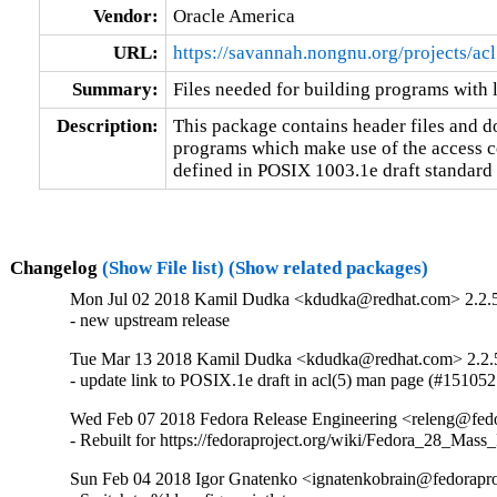
Vendor:
Oracle America
URL:
https://savannah.nongnu.org/projects/acl
Summary:
Files needed for building programs with 
Description:
This package contains header files and 
programs which make use of the access co
defined in POSIX 1003.1e draft standard 
Changelog
(Show File list)
(Show related packages)
Mon Jul 02 2018 Kamil Dudka <kdudka@redhat.com> 2.2.
- new upstream release
Tue Mar 13 2018 Kamil Dudka <kdudka@redhat.com> 2.2.
- update link to POSIX.1e draft in acl(5) man page (#151052
Wed Feb 07 2018 Fedora Release Engineering <releng@fedor
- Rebuilt for https://fedoraproject.org/wiki/Fedora_28_Mass
Sun Feb 04 2018 Igor Gnatenko <ignatenkobrain@fedoraproj