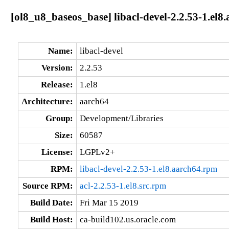
[ol8_u8_baseos_base] libacl-devel-2.2.53-1.el8
Name:
libacl-devel
Version:
2.2.53
Release:
1.el8
Architecture:
aarch64
Group:
Development/Libraries
Size:
60587
License:
LGPLv2+
RPM:
libacl-devel-2.2.53-1.el8.aarch64.rpm
Source RPM:
acl-2.2.53-1.el8.src.rpm
Build Date:
Fri Mar 15 2019
Build Host:
ca-build102.us.oracle.com