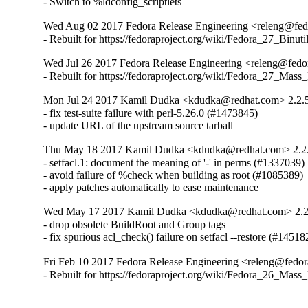
- Switch to %ldconfig_scriptlets
Wed Aug 02 2017 Fedora Release Engineering <releng@fedor
- Rebuilt for https://fedoraproject.org/wiki/Fedora_27_Binu
Wed Jul 26 2017 Fedora Release Engineering <releng@fedor
- Rebuilt for https://fedoraproject.org/wiki/Fedora_27_Mass
Mon Jul 24 2017 Kamil Dudka <kdudka@redhat.com> 2.2.
- fix test-suite failure with perl-5.26.0 (#1473845)

- update URL of the upstream source tarball
Thu May 18 2017 Kamil Dudka <kdudka@redhat.com> 2.2
- setfacl.1: document the meaning of '-' in perms (#1337039)

- avoid failure of %check when building as root (#1085389)

- apply patches automatically to ease maintenance
Wed May 17 2017 Kamil Dudka <kdudka@redhat.com> 2.2
- drop obsolete BuildRoot and Group tags

- fix spurious acl_check() failure on setfacl --restore (#14518
Fri Feb 10 2017 Fedora Release Engineering <releng@fedora
- Rebuilt for https://fedoraproject.org/wiki/Fedora_26_Mass