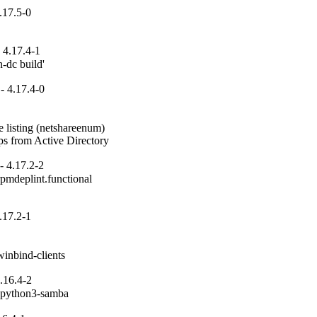
.17.5-0
 4.17.4-1
n-dc build'
- 4.17.4-0
 listing (netshareenum)

ups from Active Directory
- 4.17.2-2
pmdeplint.functional

.17.2-1
inbind-clients
.16.4-2
n python3-samba