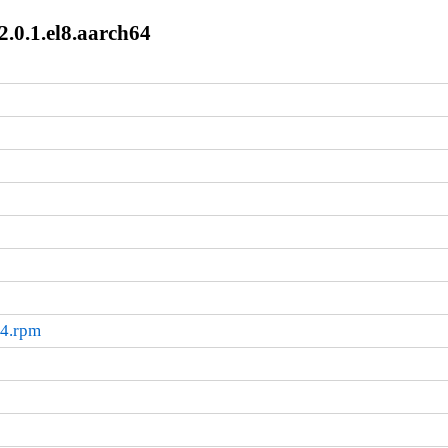
2.0.1.el8.aarch64
64.rpm