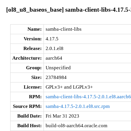
[ol8_u8_baseos_base] samba-client-libs-4.17.5-
Name:
samba-client-libs
Version:
4.17.5
Release:
2.0.1.el8
Architecture:
aarch64
Group:
Unspecified
Size:
23784984
License:
GPLv3+ and LGPLv3+
RPM:
samba-client-libs-4.17.5-2.0.1.el8.aarch
Source RPM:
samba-4.17.5-2.0.1.el8.src.rpm
Build Date:
Fri Mar 31 2023
Build Host:
build-ol8-aarch64.oracle.com