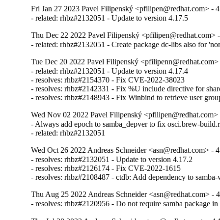
Fri Jan 27 2023 Pavel Filipenský <pfilipen@redhat.com> - 4
- related: rhbz#2132051 - Update to version 4.17.5
Thu Dec 22 2022 Pavel Filipenský <pfilipen@redhat.com> -
- related: rhbz#2132051 - Create package dc-libs also for 'no
Tue Dec 20 2022 Pavel Filipenský <pfilipenn@redhat.com> 
- related: rhbz#2132051 - Update to version 4.17.4

- resolves: rhbz#2154370 - Fix CVE-2022-38023

- resolves: rhbz#2142331 - Fix %U include directive for share
- resolves: rhbz#2148943 - Fix Winbind to retrieve user gro
Wed Nov 02 2022 Pavel Filipenský <pfilipen@redhat.com> 
- Always add epoch to samba_depver to fix osci.brew-build.r
- related: rhbz#2132051
Wed Oct 26 2022 Andreas Schneider <asn@redhat.com> - 4
- resolves: rhbz#2132051 - Update to version 4.17.2

- resolves: rhbz#2126174 - Fix CVE-2022-1615

- resolves: rhbz#2108487 - ctdb: Add dependency to samba-w
Thu Aug 25 2022 Andreas Schneider <asn@redhat.com> - 4
- resolves: rhbz#2120956 - Do not require samba package i