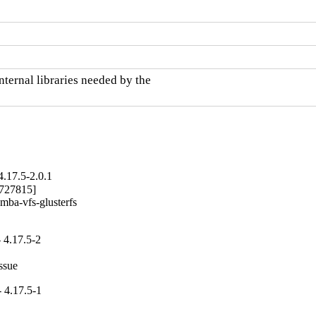
ternal libraries needed by the

.17.5-2.0.1
727815]

mba-vfs-glusterfs

 4.17.5-2
ssue
 4.17.5-1