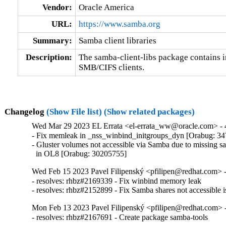
Vendor:
Oracle America
URL:
https://www.samba.org
Summary:
Samba client libraries
Description:
The samba-client-libs package contains in
SMB/CIFS clients.
Changelog
(Show File list)
(Show related packages)
Wed Mar 29 2023 EL Errata <el-errata_ww@oracle.com> - 4
- Fix memleak in _nss_winbind_initgroups_dyn [Orabug: 34
- Gluster volumes not accessible via Samba due to missing sa
  in OL8 [Orabug: 30205755]
Wed Feb 15 2023 Pavel Filipenský <pfilipen@redhat.com> -
- resolves: rhbz#2169339 - Fix winbind memory leak

- resolves: rhbz#2152899 - Fix Samba shares not accessible i
Mon Feb 13 2023 Pavel Filipenský <pfilipen@redhat.com> -
- resolves: rhbz#2167691 - Create package samba-tools