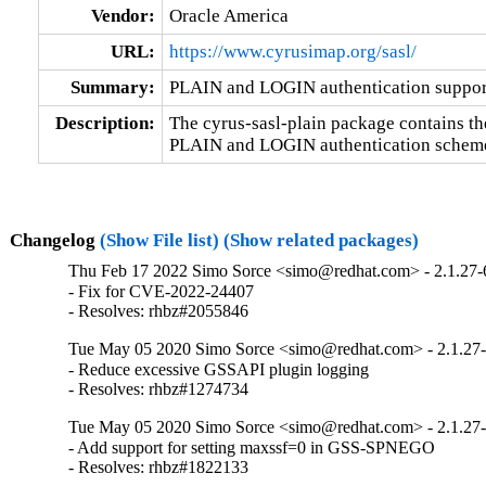
Vendor:
Oracle America
URL:
https://www.cyrusimap.org/sasl/
Summary:
PLAIN and LOGIN authentication suppor
Description:
The cyrus-sasl-plain package contains t
PLAIN and LOGIN authentication schem
Changelog
(Show File list)
(Show related packages)
Thu Feb 17 2022 Simo Sorce <simo@redhat.com> - 2.1.27-
- Fix for CVE-2022-24407

- Resolves: rhbz#2055846
Tue May 05 2020 Simo Sorce <simo@redhat.com> - 2.1.27
- Reduce excessive GSSAPI plugin logging

- Resolves: rhbz#1274734
Tue May 05 2020 Simo Sorce <simo@redhat.com> - 2.1.27
- Add support for setting maxssf=0 in GSS-SPNEGO

- Resolves: rhbz#1822133