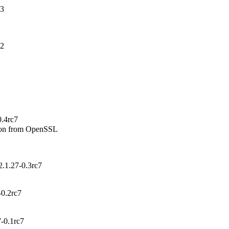
-3
-2
0.4rc7
ion from OpenSSL

.1.27-0.3rc7
-0.2rc7
-0.1rc7