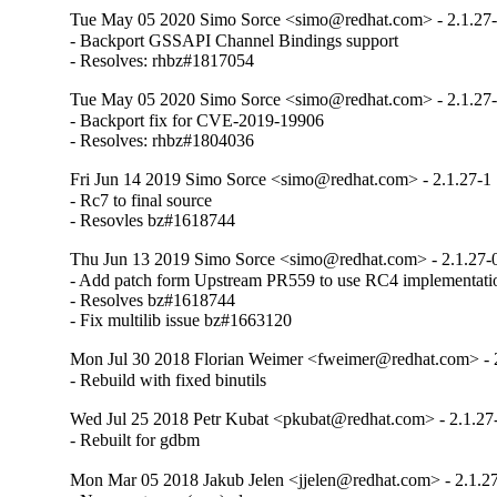
Tue May 05 2020 Simo Sorce <simo@redhat.com> - 2.1.27
- Backport GSSAPI Channel Bindings support

- Resolves: rhbz#1817054
Tue May 05 2020 Simo Sorce <simo@redhat.com> - 2.1.27
- Backport fix for CVE-2019-19906

- Resolves: rhbz#1804036
Fri Jun 14 2019 Simo Sorce <simo@redhat.com> - 2.1.27-1
- Rc7 to final source

- Resovles bz#1618744
Thu Jun 13 2019 Simo Sorce <simo@redhat.com> - 2.1.27-
- Add patch form Upstream PR559 to use RC4 implementat
- Resolves bz#1618744

- Fix multilib issue bz#1663120
Mon Jul 30 2018 Florian Weimer <fweimer@redhat.com> - 2
- Rebuild with fixed binutils
Wed Jul 25 2018 Petr Kubat <pkubat@redhat.com> - 2.1.27
- Rebuilt for gdbm
Mon Mar 05 2018 Jakub Jelen <jjelen@redhat.com> - 2.1.27