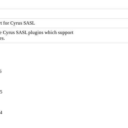
t for Cyrus SASL
he Cyrus SASL plugins which support

es.
6
-5
-4