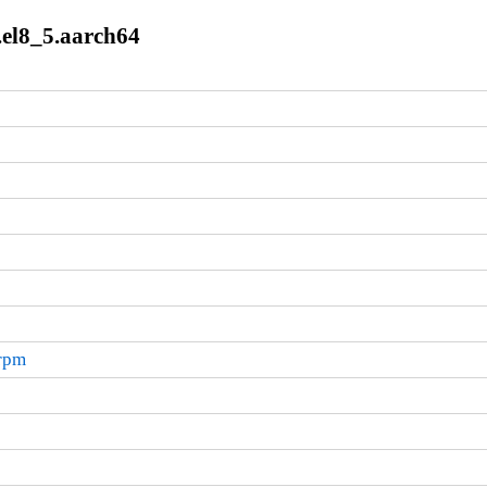
.el8_5.aarch64
.rpm