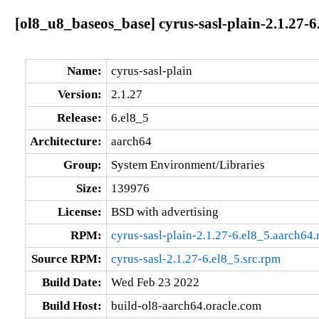
[ol8_u8_baseos_base] cyrus-sasl-plain-2.1.27-6
Name:
cyrus-sasl-plain
Version:
2.1.27
Release:
6.el8_5
Architecture:
aarch64
Group:
System Environment/Libraries
Size:
139976
License:
BSD with advertising
RPM:
cyrus-sasl-plain-2.1.27-6.el8_5.aarch64
Source RPM:
cyrus-sasl-2.1.27-6.el8_5.src.rpm
Build Date:
Wed Feb 23 2022
Build Host:
build-ol8-aarch64.oracle.com