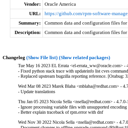
Vendor:
Oracle America
URL:
https://github.com/rpm-software-manag
Summary:
Common data and configuration files fo
Description:
Common data and configuration files fo
Changelog
(Show File list)
(Show related packages)
Tue May 16 2023 EL Errata <el-errata_ww@oracle.com> - 4
- Fixed python stack trace with updateinfo list cves comman
- Replaced upstream bugzilla reporting reference. [Orabug:
Wed Mar 08 2023 Marek Blaha <mblaha@redhat.com> - 4.7
- Update translations
Thu Jan 05 2023 Nicola Sella <nsella@redhat.com> - 4.7.0-
- Ignore processing variable files with unsupported encodin
- Better explain traceback of rpm.error with dnf
Wed Nov 30 2022 Nicola Sella <nsella@redhat.com> - 4.7.
- Document changes to offline-upgrade command (RhBug: