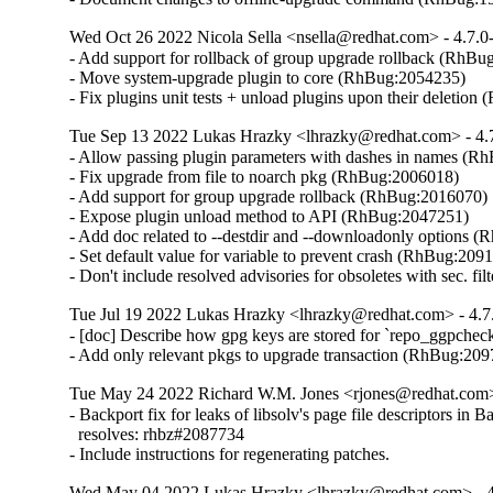
Wed Oct 26 2022 Nicola Sella <nsella@redhat.com> - 4.7.0
- Add support for rollback of group upgrade rollback (RhBu
- Move system-upgrade plugin to core (RhBug:2054235)

- Fix plugins unit tests + unload plugins upon their deletio
Tue Sep 13 2022 Lukas Hrazky <lhrazky@redhat.com> - 4.
- Allow passing plugin parameters with dashes in names (R
- Fix upgrade from file to noarch pkg (RhBug:2006018)

- Add support for group upgrade rollback (RhBug:2016070)

- Expose plugin unload method to API (RhBug:2047251)

- Add doc related to --destdir and --downloadonly options (
- Set default value for variable to prevent crash (RhBug:2091
- Don't include resolved advisories for obsoletes with sec. f
Tue Jul 19 2022 Lukas Hrazky <lhrazky@redhat.com> - 4.7
- [doc] Describe how gpg keys are stored for `repo_ggpcheck
- Add only relevant pkgs to upgrade transaction (RhBug:20
Tue May 24 2022 Richard W.M. Jones <rjones@redhat.com>
- Backport fix for leaks of libsolv's page file descriptors in Ba
  resolves: rhbz#2087734

- Include instructions for regenerating patches.
Wed May 04 2022 Lukas Hrazky <lhrazky@redhat.com> - 4