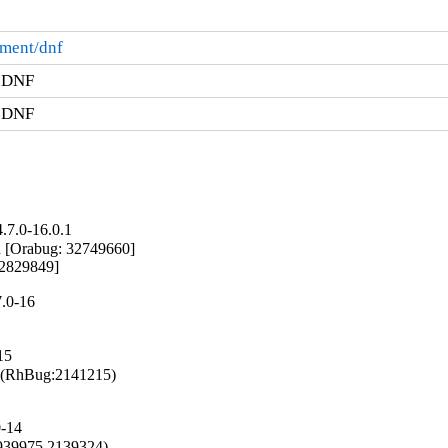
ement/dnf
r DNF
r DNF
.7.0-16.0.1
d [Orabug: 32749660]

 32829849]
.0-16
15
g (RhBug:2141215)

0-14
1939975,2139324)