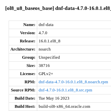
[ol8_u8_baseos_base] dnf-data-4.7.0-16.0.1.el
Name:
dnf-data
Version:
4.7.0
Release:
16.0.1.el8_8
Architecture:
noarch
Group:
Unspecified
Size:
38716
License:
GPLv2+
RPM:
dnf-data-4.7.0-16.0.1.el8_8.noarch.rpm
Source RPM:
dnf-4.7.0-16.0.1.el8_8.src.rpm
Build Date:
Tue May 16 2023
Build Host:
build-ol8-x86_64.oracle.com