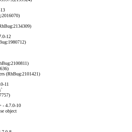
-13
g:2016070)

n (RhBug:2134309)
7.0-12
hBug:1980712)

RhBug:2100811)

636)

ilters (RhBug:2101421)
.0-11
`

97757)
 - 4.7.0-10
se object

.7.0-8