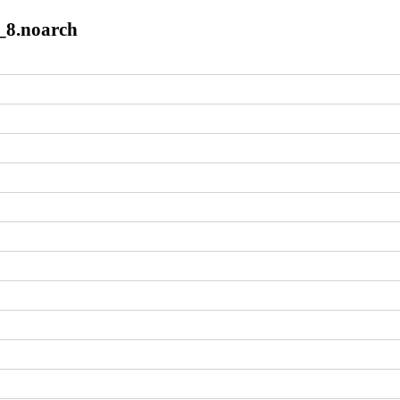
8_8.noarch