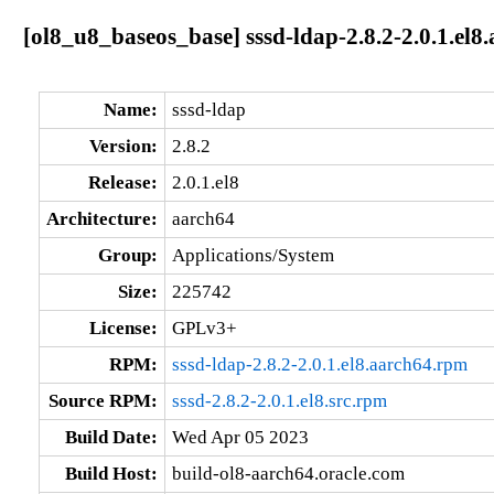
[ol8_u8_baseos_base] sssd-ldap-2.8.2-2.0.1.el8
Name:
sssd-ldap
Version:
2.8.2
Release:
2.0.1.el8
Architecture:
aarch64
Group:
Applications/System
Size:
225742
License:
GPLv3+
RPM:
sssd-ldap-2.8.2-2.0.1.el8.aarch64.rpm
Source RPM:
sssd-2.8.2-2.0.1.el8.src.rpm
Build Date:
Wed Apr 05 2023
Build Host:
build-ol8-aarch64.oracle.com