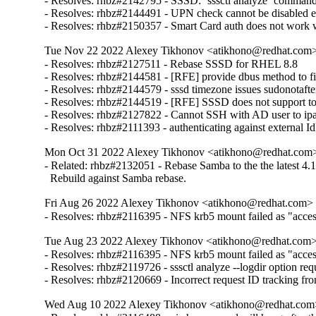
- Resolves: rhbz#2142795 - SSSD: `sssctl analyze` command sh
- Resolves: rhbz#2144491 - UPN check cannot be disabled expl
- Resolves: rhbz#2150357 - Smart Card auth does not work w
Tue Nov 22 2022 Alexey Tikhonov <atikhono@redhat.com> 
- Resolves: rhbz#2127511 - Rebase SSSD for RHEL 8.8

- Resolves: rhbz#2144581 - [RFE] provide dbus method to fin
- Resolves: rhbz#2144579 - sssd timezone issues sudonotafter
- Resolves: rhbz#2144519 - [RFE] SSSD does not support to 
- Resolves: rhbz#2127822 - Cannot SSH with AD user to ipa-cl
- Resolves: rhbz#2111393 - authenticating against external Id
Mon Oct 31 2022 Alexey Tikhonov <atikhono@redhat.com> 
- Related: rhbz#2132051 - Rebase Samba to the the latest 4.17
  Rebuild against Samba rebase.
Fri Aug 26 2022 Alexey Tikhonov <atikhono@redhat.com> -
- Resolves: rhbz#2116395 - NFS krb5 mount failed as "access 
Tue Aug 23 2022 Alexey Tikhonov <atikhono@redhat.com> 
- Resolves: rhbz#2116395 - NFS krb5 mount failed as "access 
- Resolves: rhbz#2119726 - sssctl analyze --logdir option requ
- Resolves: rhbz#2120669 - Incorrect request ID tracking fr
Wed Aug 10 2022 Alexey Tikhonov <atikhono@redhat.com>