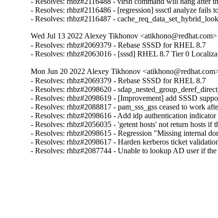
- Resolves: rhbz#2116488 - virsh command will hang after the 
- Resolves: rhbz#2116486 - [regression] sssctl analyze fails t
- Resolves: rhbz#2116487 - cache_req_data_set_hybrid_lo
Wed Jul 13 2022 Alexey Tikhonov <atikhono@redhat.com> 
- Resolves: rhbz#2069379 - Rebase SSSD for RHEL 8.7

- Resolves: rhbz#2063016 - [sssd] RHEL 8.7 Tier 0 Localiza
Mon Jun 20 2022 Alexey Tikhonov <atikhono@redhat.com> 
- Resolves: rhbz#2069379 - Rebase SSSD for RHEL 8.7

- Resolves: rhbz#2098620 - sdap_nested_group_deref_direct_pr
- Resolves: rhbz#2098619 - [Improvement] add SSSD support 
- Resolves: rhbz#2088817 - pam_sss_gss ceased to work after
- Resolves: rhbz#2098616 - Add idp authentication indicator 
- Resolves: rhbz#2056035 - 'getent hosts' not return hosts 
- Resolves: rhbz#2098615 - Regression "Missing internal dom
- Resolves: rhbz#2098617 - Harden kerberos ticket validation
- Resolves: rhbz#2087744 - Unable to lookup AD user if th