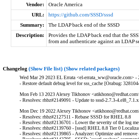
Vendor:
Oracle America
URL:
https://github.com/SSSD/sssd
Summary:
The LDAP back end of the SSSD
Description:
Provides the LDAP back end that the SSSD 
from and authenticate against an LDAP se
Changelog
(Show File list)
(Show related packages)
Wed Mar 29 2023 EL Errata <el-errata_ww@oracle.com> - 2
- Restore default debug level for sss_cache [Orabug: 328104
Mon Feb 13 2023 Alexey Tikhonov <atikhono@redhat.com> 
- Resolves: rhbz#2149091 - Update to sssd-2.7.3-4.el8_7.1.x
Mon Dec 19 2022 Alexey Tikhonov <atikhono@redhat.com>
- Resolves: rhbz#2127511 - Rebase SSSD for RHEL 8.8

- Resolves: rhbz#2136701 - Lower the severity of the log mess
- Resolves: rhbz#2139760 - [sssd] RHEL 8.8 Tier 0 Localizat
- Resolves: rhbz#2139865 - Analyzer: Optimize and remove du