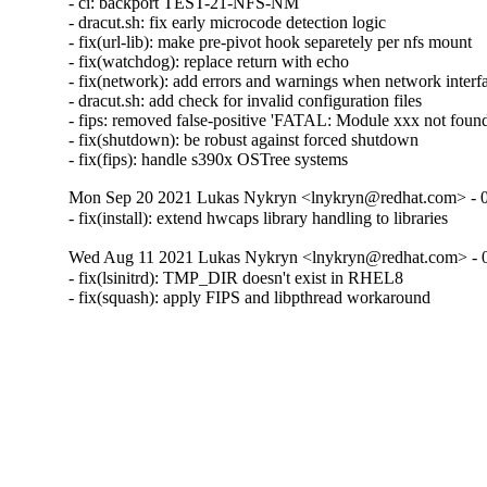
- ci: backport TEST-21-NFS-NM

- dracut.sh: fix early microcode detection logic

- fix(url-lib): make pre-pivot hook separetely per nfs mount

- fix(watchdog): replace return with echo

- fix(network): add errors and warnings when network interfa
- dracut.sh: add check for invalid configuration files

- fips: removed false-positive 'FATAL: Module xxx not found'
- fix(shutdown): be robust against forced shutdown

- fix(fips): handle s390x OSTree systems
Mon Sep 20 2021 Lukas Nykryn <lnykryn@redhat.com> - 
- fix(install): extend hwcaps library handling to libraries
Wed Aug 11 2021 Lukas Nykryn <lnykryn@redhat.com> - 
- fix(lsinitrd): TMP_DIR doesn't exist in RHEL8

- fix(squash): apply FIPS and libpthread workaround