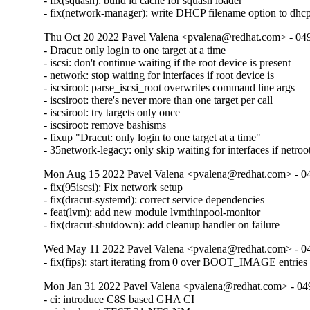
- fix(squash): build ld cache for squash loader

- fix(network-manager): write DHCP filename option to dhc
Thu Oct 20 2022 Pavel Valena <pvalena@redhat.com> - 04
- Dracut: only login to one target at a time

- iscsi: don't continue waiting if the root device is present

- network: stop waiting for interfaces if root device is

- iscsiroot: parse_iscsi_root overwrites command line args

- iscsiroot: there's never more than one target per call

- iscsiroot: try targets only once

- iscsiroot: remove bashisms

- fixup "Dracut: only login to one target at a time"

- 35network-legacy: only skip waiting for interfaces if netroo
Mon Aug 15 2022 Pavel Valena <pvalena@redhat.com> - 0
- fix(95iscsi): Fix network setup

- fix(dracut-systemd): correct service dependencies

- feat(lvm): add new module lvmthinpool-monitor

- fix(dracut-shutdown): add cleanup handler on failure
Wed May 11 2022 Pavel Valena <pvalena@redhat.com> - 0
- fix(fips): start iterating from 0 over BOOT_IMAGE entries
Mon Jan 31 2022 Pavel Valena <pvalena@redhat.com> - 04
- ci: introduce C8S based GHA CI
