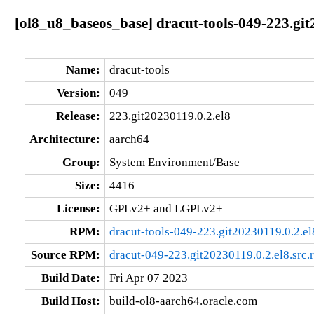
[ol8_u8_baseos_base] dracut-tools-049-223.git
Name:
dracut-tools
Version:
049
Release:
223.git20230119.0.2.el8
Architecture:
aarch64
Group:
System Environment/Base
Size:
4416
License:
GPLv2+ and LGPLv2+
RPM:
dracut-tools-049-223.git20230119.0.2.e
Source RPM:
dracut-049-223.git20230119.0.2.el8.src.
Build Date:
Fri Apr 07 2023
Build Host:
build-ol8-aarch64.oracle.com