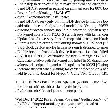
- Use pgrep in dhcp-multi.sh to make efficient and error fre
- Send DHCP request in parallel on all interfaces for 80% b
- Revert fix for [Orabug: 31404167]

- drop 51-dracut-rescue.install patch

- Send DHCP query only on min BDF device to improve boot
- add ofb and cts to 01fips kernel module list [Orabug: 30622
- dracut-shutdown.service should run before shutdown.target
- Fix kernel-core POSTTRANS script issues with kernel co
- Update list of necessary files after squashfs execution [Or
- Supress iscsidm error output during non-debug PV boot [O
- Stop block device service in case system is dropped to em
- Enable booting from block device if netroot=iscsi has fail
- Fix BOOTPROTO calculation for iscsi [Orabug: 29518713
- Calculate relative path for kernel and initrd in 51-dracut-r
- 40network scripts ifup and netlib updates for iSCSI [Orabu
- Increase timeout when waiting for carrier detection on a 
- add hyperv-keyboard for Hyper-V Gen2 VM [Orabug: 19
Thu Jan 19 2023 Pavel Valena <pvalena@redhat.com> - 04
- fix(dracut-init): use ldconfig directly instead of

- fix(dracut-init.sh): backport common paths
Wed Dec 14 2022 Pavel Valena <pvalena@redhat.com> - 0
- fix(80lvmthinpool-monitor): use systemsctl instead of
