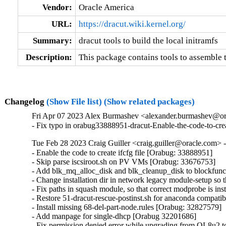
Vendor:
Oracle America
URL:
https://dracut.wiki.kernel.org/
Summary:
dracut tools to build the local initramfs
Description:
This package contains tools to assemble t
Changelog
(Show File list)
(Show related packages)
Fri Apr 07 2023 Alex Burmashev <alexander.burmashev@or
- Fix typo in orabug33888951-dracut-Enable-the-code-to-crea
Tue Feb 28 2023 Craig Guiller <craig.guiller@oracle.com> 
- Enable the code to create ifcfg file [Orabug: 33888951]

- Skip parse iscsiroot.sh on PV VMs [Orabug: 33676753]

- Add blk_mq_alloc_disk and blk_cleanup_disk to blockfunc
- Change installation dir in network legacy module-setup so t
- Fix paths in squash module, so that correct modprobe is in
- Restore 51-dracut-rescue-postinst.sh for anaconda compatibil
- Install missing 68-del-part-node.rules [Orabug: 32827579]

- Add manpage for single-dhcp [Orabug 32201686]

- Fix permission denied error while upgrading from OL8u2