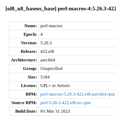
[ol8_u8_baseos_base] perl-macros-4:5.26.3-422
Name:
perl-macros
Epoch:
4
Version:
5.26.3
Release:
422.el8
Architecture:
aarch64
Group:
Unspecified
Size:
5184
License:
GPL+ or Artistic
RPM:
perl-macros-5.26.3-422.el8.aarch64.rpm
Source RPM:
perl-5.26.3-422.el8.src.rpm
Build Date:
Fri Mar 31 2023