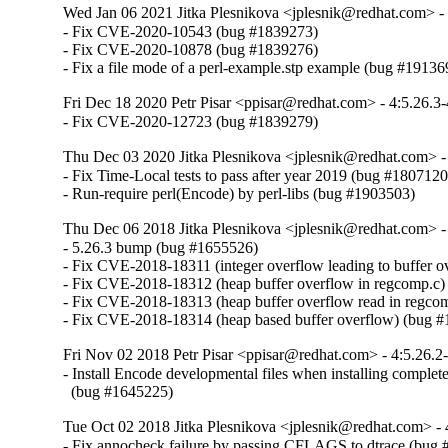
Wed Jan 06 2021 Jitka Plesnikova <jplesnik@redhat.com> -
- Fix CVE-2020-10543 (bug #1839273)

- Fix CVE-2020-10878 (bug #1839276)

- Fix a file mode of a perl-example.stp example (bug #19136
Fri Dec 18 2020 Petr Pisar <ppisar@redhat.com> - 4:5.26.3
- Fix CVE-2020-12723 (bug #1839279)
Thu Dec 03 2020 Jitka Plesnikova <jplesnik@redhat.com> -
- Fix Time-Local tests to pass after year 2019 (bug #1807120)
- Run-require perl(Encode) by perl-libs (bug #1903503)
Thu Dec 06 2018 Jitka Plesnikova <jplesnik@redhat.com> -
- 5.26.3 bump (bug #1655526)

- Fix CVE-2018-18311 (integer overflow leading to buffer o
- Fix CVE-2018-18312 (heap buffer overflow in regcomp.c)
- Fix CVE-2018-18313 (heap buffer overflow read in regcom
- Fix CVE-2018-18314 (heap based buffer overflow) (bug 
Fri Nov 02 2018 Petr Pisar <ppisar@redhat.com> - 4:5.26.2
- Install Encode developmental files when installing complete 
  (bug #1645225)
Tue Oct 02 2018 Jitka Plesnikova <jplesnik@redhat.com> - 
- Fix annocheck failure by passing CFLAGS to dtrace (bug