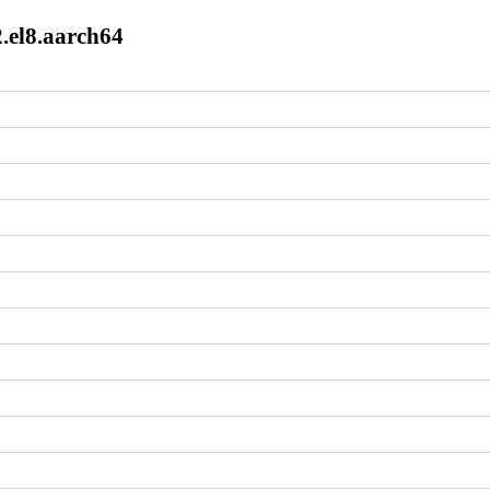
.el8.aarch64