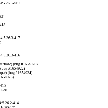
 4:5.26.3-419
93)
-418
 4:5.26.3-417


 4:5.26.3-416
verflow) (bug #1654920)

 (bug #1654922)

p.c) (bug #1654924)

#1654925)
-415
Perl

4:5.26.2-414
 #1630617)