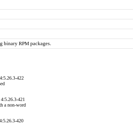
ng binary RPM packages.
4:5.26.3-422
ed

 4:5.26.3-421
th a non-word

4:5.26.3-420