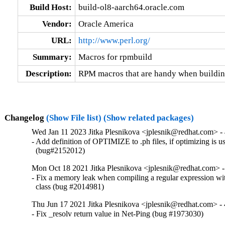
Build Host:
build-ol8-aarch64.oracle.com
Vendor:
Oracle America
URL:
http://www.perl.org/
Summary:
Macros for rpmbuild
Description:
RPM macros that are handy when buildi
Changelog
(Show File list)
(Show related packages)
Wed Jan 11 2023 Jitka Plesnikova <jplesnik@redhat.com> - 
- Add definition of OPTIMIZE to .ph files, if optimizing is us
  (bug#2152012)
Mon Oct 18 2021 Jitka Plesnikova <jplesnik@redhat.com> -
- Fix a memory leak when compiling a regular expression wi
  class (bug #2014981)
Thu Jun 17 2021 Jitka Plesnikova <jplesnik@redhat.com> - 
- Fix _resolv return value in Net-Ping (bug #1973030)